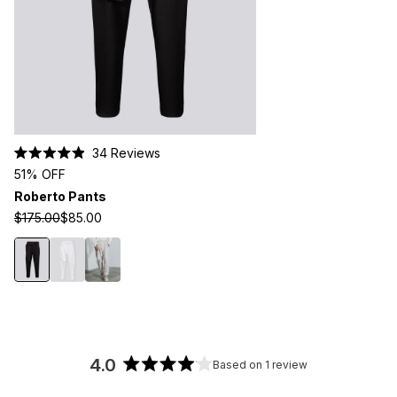
Click
34
Reviews
Rated
to
51% OFF
4.9
scroll
out
Roberto Pants
of
to
5
$175.00
$85.00
stars
reviews
4.0
Based on 1 review
Rated
4.0