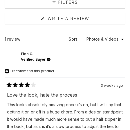
FILTERS
(OPENS
WRITE A REVIEW
IN
A
NEW
WINDOW)
Loading...
1 review
Sort
Finn C.
Verified Buyer
I recommend this product
3 weeks ago
Rated
4
Love the look, hate the process
out
of
This looks absolutely amazing once it’s on, but I will say that
5
stars
getting it on or off is a huge chore. From a design standpoint
it would have made much more sense to put a half zipper in
the back, but as it is it’s a slow process to adjust the ties to