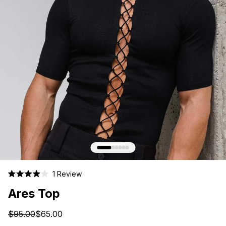
Click
1
Review
Rated
to
4.0
Ares Top
scroll
out
of
to
5
$95.00
$65.00
stars
reviews