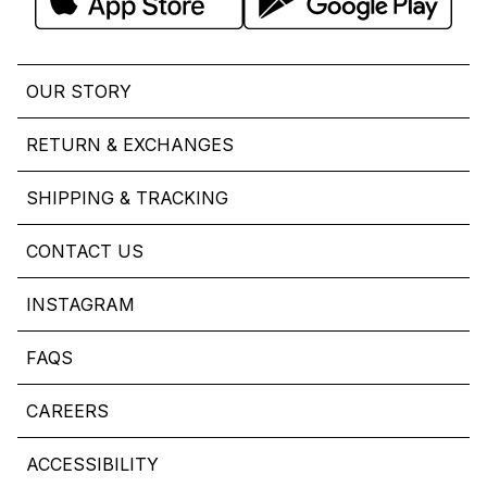
OUR STORY
RETURN & EXCHANGES
SHIPPING & TRACKING
CONTACT US
INSTAGRAM
FAQS
CAREERS
ACCESSIBILITY