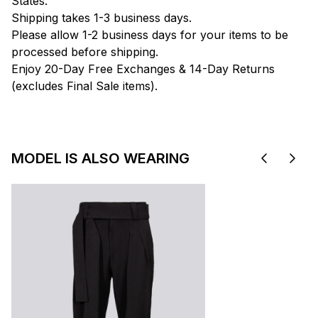
States.
Shipping takes 1-3 business days.
Please allow 1-2 business days for your items to be
processed before shipping.
Enjoy 20-Day Free Exchanges & 14-Day Returns
(excludes Final Sale items).
MODEL IS ALSO WEARING