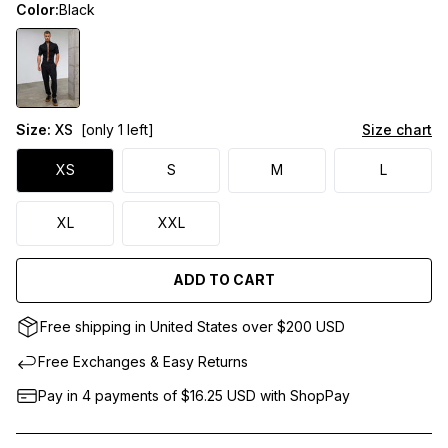
Color:
Black
Size:
XS
[only 1 left]
Size chart
XS
S
M
L
XL
XXL
ADD TO CART
Free shipping in United States over $200 USD
Free Exchanges & Easy Returns
Pay in 4 payments of $16.25
USD
with ShopPay