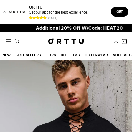
ORTTU
GET
Get our app for the best experience!
(1611)
Additional 20% Off W/Code: HEAT20
NEW
BEST SELLERS
TOPS
BOTTOMS
OUTERWEAR
ACCESSOR