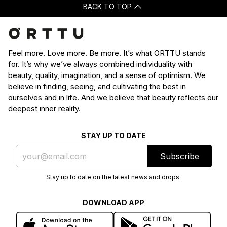
BACK TO TOP
Feel more. Love more. Be more. It’s what ORTTU stands
for. It’s why we’ve always combined individuality with
beauty, quality, imagination, and a sense of optimism. We
believe in finding, seeing, and cultivating the best in
ourselves and in life. And we believe that beauty reflects our
deepest inner reality.
STAY UP TO DATE
Subscribe
Stay up to date on the latest news and drops.
DOWNLOAD APP