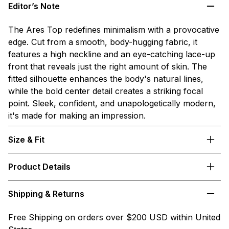
Editor’s Note
The Ares Top redefines minimalism with a provocative
edge. Cut from a smooth, body-hugging fabric, it
features a high neckline and an eye-catching lace-up
front that reveals just the right amount of skin. The
fitted silhouette enhances the body's natural lines,
while the bold center detail creates a striking focal
point. Sleek, confident, and unapologetically modern,
it's made for making an impression.
Size & Fit
Product Details
Shipping & Returns
Free Shipping on orders over $200 USD within United