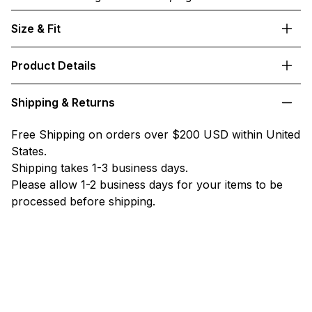
Size & Fit
Product Details
Shipping & Returns
Free Shipping on orders over $200 USD within United
States.
Shipping takes 1-3 business days.
Please allow 1-2 business days for your items to be
processed before shipping.