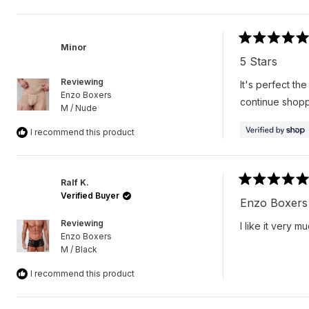
Rated
Minor
5
5 Stars
out
of
Reviewing
It's perfect the
5
Enzo Boxers
stars
continue shopp
M / Nude
I recommend this product
Ralf K.
Rated
Verified Buyer
5
Enzo Boxers
out
of
Reviewing
I like it very m
5
Enzo Boxers
stars
M / Black
I recommend this product