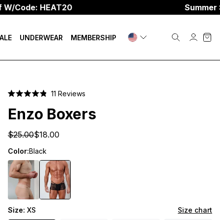
e: HEAT20
Summer Sale
☀️
U
ALE
UNDERWEAR
MEMBERSHIP
Click
11
Reviews
Rated
to
4.9
Enzo Boxers
scroll
out
of
to
5
$25.00
$18.00
stars
reviews
Color:
Black
Size:
XS
Size chart