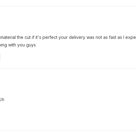
 material the cut if it's perfect your delivery was not as fast as I ex
ing with you guys
uch