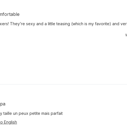
mfortable
xers! They’re sexy and a little teasing (which is my favorite) and v
W
mpa
y taille un peux petite mais parfait
to English