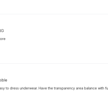
NG
more
ible
easy to dress underwear. Have the transparency area balance with fu