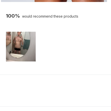
100%
would recommend these products
Slide
1
selected
Loading...