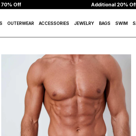
f
Additional 20% Off W/Cod
S
OUTERWEAR
ACCESSORIES
JEWELRY
BAGS
SWIM
S