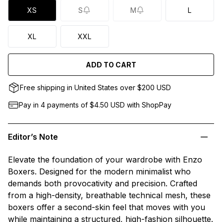
XS
S
M
L
XL
XXL
ADD TO CART
Free shipping in United States over $200 USD
Pay in 4 payments of $4.50
USD
with ShopPay
Editor’s Note
Elevate the foundation of your wardrobe with Enzo
Boxers. Designed for the modern minimalist who
demands both provocativity and precision. Crafted
from a high-density, breathable technical mesh, these
boxers offer a second-skin feel that moves with you
while maintaining a structured, high-fashion silhouette.