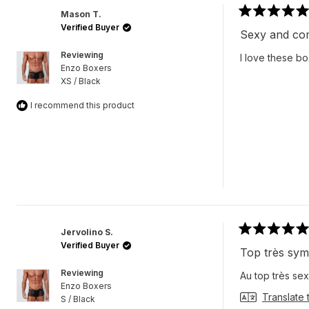
Mason T.
Rated
Verified Buyer
5
Sexy and co
out
of
Reviewing
I love these bo
5
Enzo Boxers
stars
XS / Black
I recommend this product
Jervolino S.
Rated
Verified Buyer
5
Top très sy
out
of
Reviewing
Au top très sex
5
Enzo Boxers
stars
Translate 
S / Black