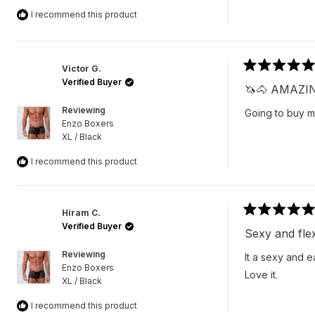
I recommend this product
Victor G.
Rated
Verified Buyer
5
🦄🐴 AMAZI
out
of
Reviewing
Going to buy 
5
Enzo Boxers
stars
XL / Black
I recommend this product
Hiram C.
Rated
Verified Buyer
5
Sexy and flex
out
of
Reviewing
It a sexy and 
5
Enzo Boxers
stars
Love it.
XL / Black
I recommend this product