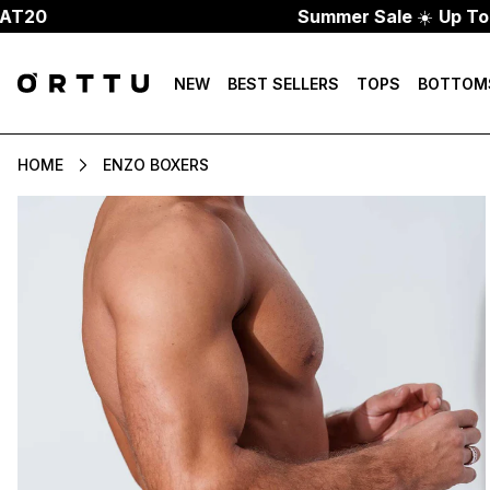
Summer Sale
☀️
Up To 70% Of
NEW
BEST SELLERS
TOPS
BOTTOM
HOME
ENZO BOXERS