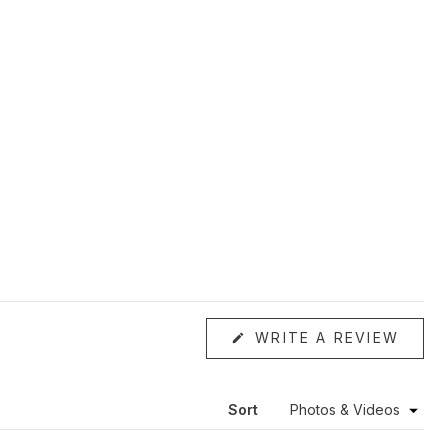
(OPE
WRITE A REVIEW
IN
A
NEW
WIND
Sort