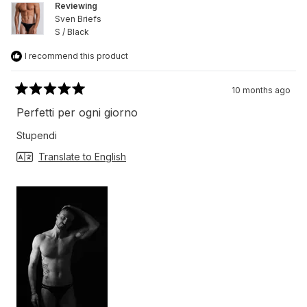
Reviewing
Sven Briefs
S / Black
I recommend this product
10 months ago
Rated
5
Perfetti per ogni giorno
out
of
Stupendi
5
stars
Translate to English