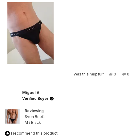
Yes,
No,
Was this helpful?
0
0
this
people
this
peop
review
voted
revie
vote
from
yes
from
no
Maarten
Maart
De
De
Miguel A.
R.
R.
Verified Buyer
was
was
helpful.
not
helpfu
Reviewing
Sven Briefs
M / Black
I recommend this product