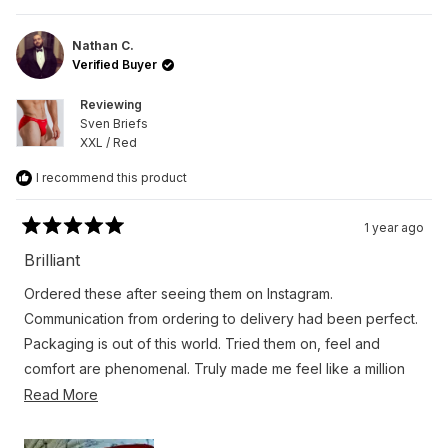
review
voted
revie
vote
from
yes
from
no
Miguel
Migue
A.
A.
Nathan C.
was
was
Verified Buyer
helpful.
not
helpfu
Reviewing
Sven Briefs
XXL / Red
I recommend this product
1 year ago
Rated
5
Brilliant
out
of
Ordered these after seeing them on Instagram.
5
stars
Communication from ordering to delivery had been perfect.
Packaging is out of this world. Tried them on, feel and
comfort are phenomenal. Truly made me feel like a million
dollars. 100% will be returning. Plus my husband loves them
Read
Read More
on me too.
more
about