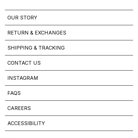
OUR STORY
RETURN & EXCHANGES
SHIPPING & TRACKING
CONTACT US
INSTAGRAM
FAQS
CAREERS
ACCESSIBILITY