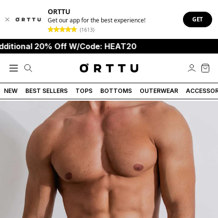
ORTTU
GET
Get our app for the best experience!
(1613)
onal 20% Off W/Code: HEAT20
NEW
BEST SELLERS
TOPS
BOTTOMS
OUTERWEAR
ACCESSOR