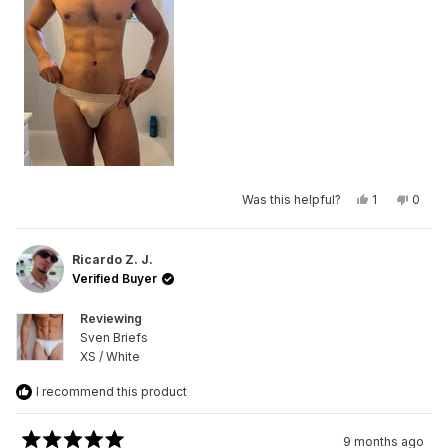
Yes,
No,
Was this helpful?
1
0
this
person
this
peop
review
voted
revie
vote
from
yes
from
no
anish
anish
d.
d.
Ricardo Z. J.
was
was
Verified Buyer
helpful.
not
helpfu
Reviewing
Sven Briefs
XS / White
I recommend this product
9 months ago