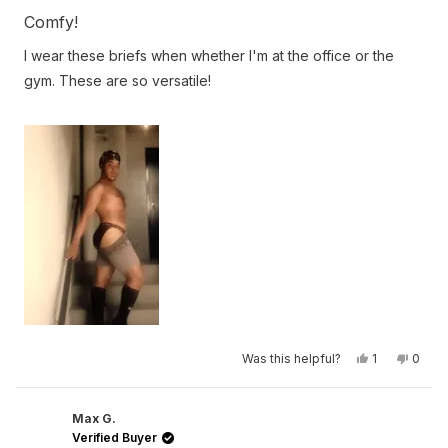
Rated
5
Comfy!
out
of
I wear these briefs when whether I'm at the office or the
5
stars
gym. These are so versatile!
Yes,
No,
Was this helpful?
1
0
this
person
this
peop
review
voted
revie
vote
from
yes
from
no
Rico
Rico
S.
S.
Max G.
was
was
Verified Buyer
helpful.
not