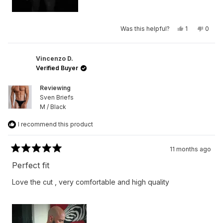
Yes,
No,
Was this helpful?
1
0
this
person
this
peop
review
voted
revie
vote
from
yes
from
no
Federico
Feder
B.
B.
Vincenzo D.
was
was
Verified Buyer
helpful.
not
helpfu
Reviewing
Sven Briefs
M / Black
I recommend this product
11 months ago
Rated
5
Perfect fit
out
of
Love the cut , very comfortable and high quality
5
stars