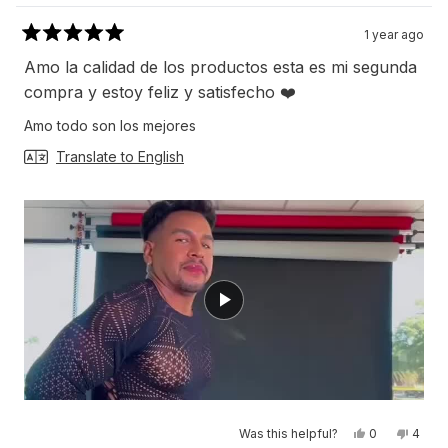
1 year ago
Rated
5
Amo la calidad de los productos esta es mi segunda
out
of
compra y estoy feliz y satisfecho ❤️
5
stars
Amo todo son los mejores
Translate to English
Yes,
No,
Was this helpful?
0
4
this
people
this
peop