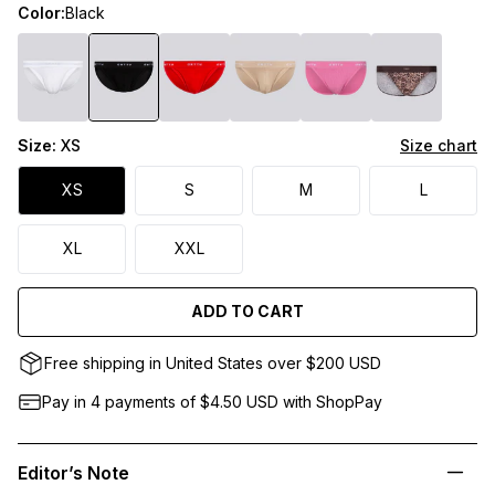
Color:
Black
Size:
XS
Size chart
XS
S
M
L
XL
XXL
ADD TO CART
Free shipping in United States over $200 USD
Pay in 4 payments of $4.50
USD
with ShopPay
Editor’s Note