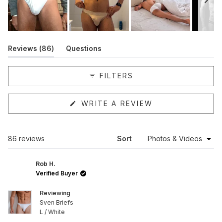
Slide
1
(tab
Reviews
86
Questions
selected
expanded)
(tab
collapsed)
FILTERS
(OPENS
WRITE A REVIEW
IN
A
NEW
WINDOW)
Loading...
86 reviews
Sort
Rob H.
Verified Buyer
Reviewing
Sven Briefs
L / White