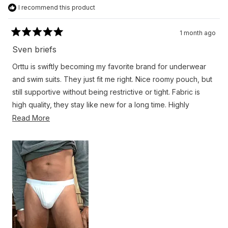
I recommend this product
1 month ago
Rated
5
Sven briefs
out
of
Orttu is swiftly becoming my favorite brand for underwear
5
stars
and swim suits. They just fit me right. Nice roomy pouch, but
still supportive without being restrictive or tight. Fabric is
high quality, they stay like new for a long time. Highly
recommend
Read
Read More
more
about
this
review