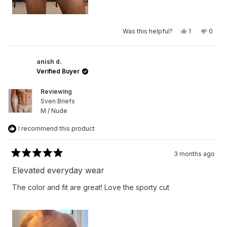
Yes,
No,
Was this helpful?
1
0
this
person
this
peop
review
voted
revie
vote
from
yes
from
no
Rob
Rob
H.
H.
anish d.
was
was
Verified Buyer
helpful.
not
helpfu
Reviewing
Sven Briefs
M / Nude
I recommend this product
3 months ago
Rated
5
Elevated everyday wear
out
of
The color and fit are great! Love the sporty cut
5
stars