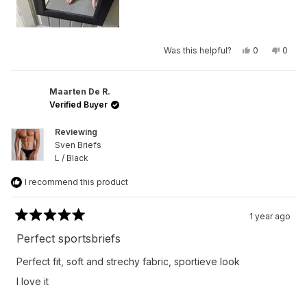
Yes,
No,
Was this helpful?
0
0
this
people
this
peop
review
voted
revie
vote
from
yes
from
no
Max
Max
G.
G.
Maarten De R.
was
was
Verified Buyer
helpful.
not
helpfu
Reviewing
Sven Briefs
L / Black
I recommend this product
1 year ago
Rated
5
Perfect sportsbriefs
out
of
Perfect fit, soft and strechy fabric, sportieve look
5
stars
I love it