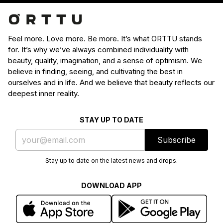
Feel more. Love more. Be more. It’s what ORTTU stands
for. It’s why we’ve always combined individuality with
beauty, quality, imagination, and a sense of optimism. We
believe in finding, seeing, and cultivating the best in
ourselves and in life. And we believe that beauty reflects our
deepest inner reality.
STAY UP TO DATE
Subscribe
Stay up to date on the latest news and drops.
DOWNLOAD APP