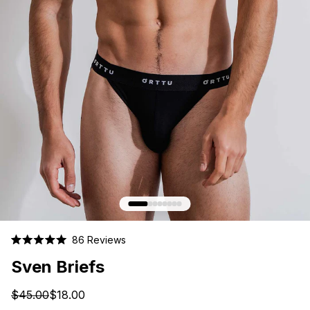
Click
86
Reviews
Rated
to
5.0
Sven Briefs
scroll
out
of
to
5
$45.00
$18.00
stars
reviews