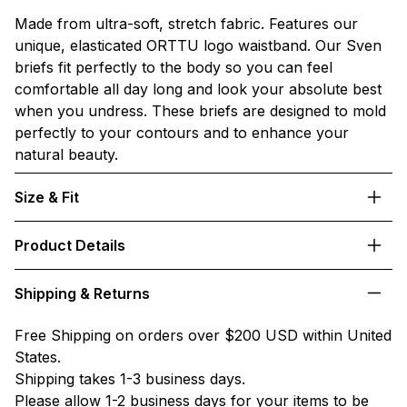
Made from ultra-soft, stretch fabric. Features our
unique, elasticated ORTTU logo waistband. Our Sven
briefs fit perfectly to the body so you can feel
comfortable all day long and look your absolute best
when you undress. These briefs are designed to mold
perfectly to your contours and to enhance your
natural beauty.
Size & Fit
Product Details
Shipping & Returns
Free Shipping on orders over $200 USD within United
States.
Shipping takes 1-3 business days.
Please allow 1-2 business days for your items to be