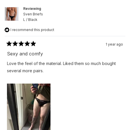
helpfu
Reviewing
Sven Briefs
L / Black
I recommend this product
1 year ago
Rated
5
Sexy and comfy
out
of
Love the feel of the material. Liked them so much bought
5
stars
several more pairs.