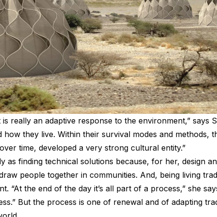
t is really an adaptive response to the environment,” says Sei
how they live. Within their survival modes and methods, the
over time, developed a very strong cultural entity.”
y as finding technical solutions because, for her, design a
t draw people together in communities. And, being living trad
 “At the end of the day it’s all part of a process,” she says
cess.” But the process is one of renewal and of adapting tr
world.