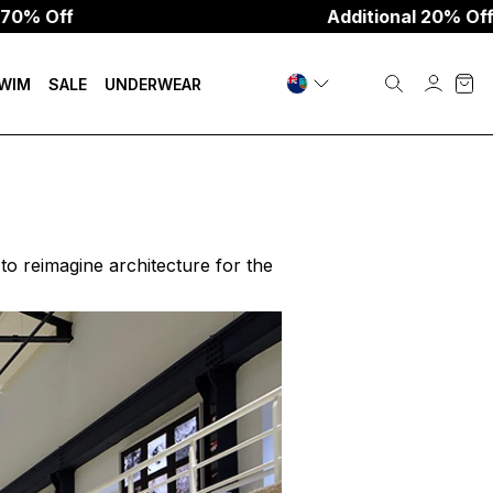
Additional 20% Off W/Code:
WIM
SALE
UNDERWEAR
o reimagine architecture for the