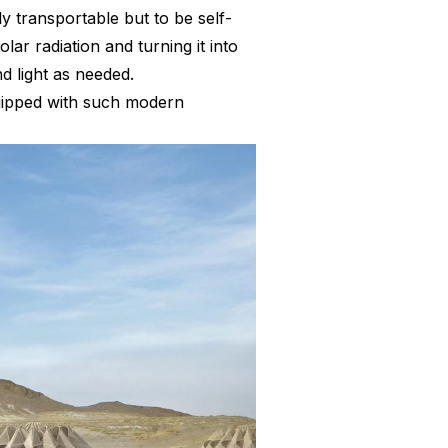
 transportable but to be self-
ar radiation and turning it into
nd light as needed.
uipped with such modern