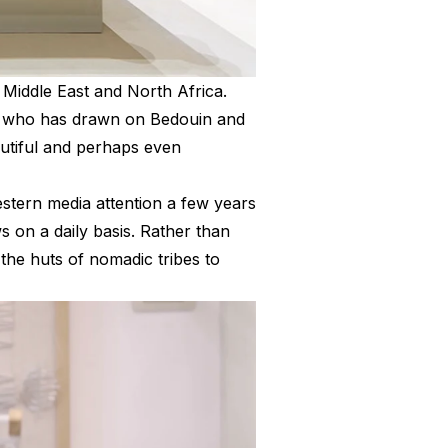
Middle East and North Africa.
ct who has drawn on Bedouin and
autiful and perhaps even
stern media attention a few years
s on a daily basis. Rather than
the huts of nomadic tribes to