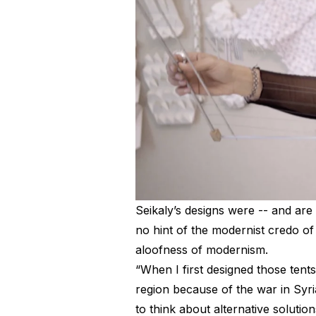
Seikaly’s designs were -- and are 
no hint of the modernist credo of 
aloofness of modernism.
“When I first designed those tents
region because of the war in Syri
to think about alternative solution