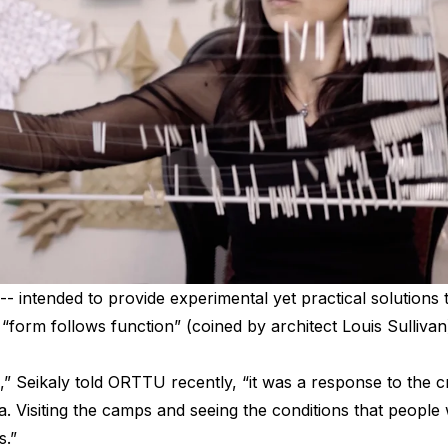
-- intended to provide experimental yet practical solutions 
“form follows function” (coined by architect Louis Sullivan)
,” Seikaly told ORTTU recently, “it was a response to the c
a. Visiting the camps and seeing the conditions that people
s.”