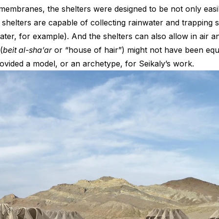
mbranes, the shelters were designed to be not only easily
helters are capable of collecting rainwater and trapping sol
water, for example). And the shelters can also allow in air a
(
beit al-sha’ar
or “house of hair”) might not have been eq
provided a model, or an archetype, for Seikaly’s work.