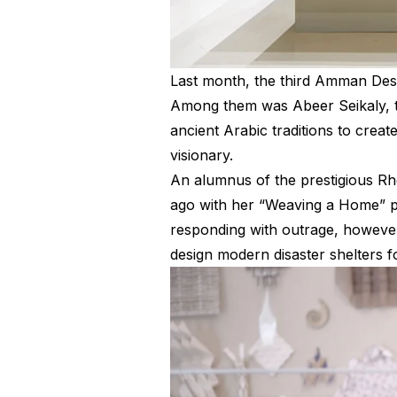
L
ast month, the third Amman Desi
Among them was Abeer Seikaly, t
ancient Arabic traditions to crea
visionary.
An alumnus of the prestigious Rh
ago with her “Weaving a Home” pro
responding with outrage, however,
design modern disaster shelters f