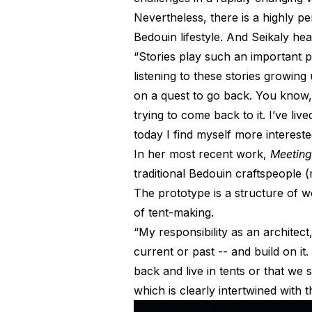
Nevertheless, there is a highly p
Bedouin lifestyle. And Seikaly hear
“Stories play such an important pa
listening to these stories growing
on a quest to go back. You know, 
trying to come back to it. I’ve li
today I find myself more interes
In her most recent work,
Meeting
traditional Bedouin craftspeople
The prototype is a structure of w
of tent-making.
“My responsibility as an architect
current or past -- and build on i
back and live in tents or that we 
which is clearly intertwined with 