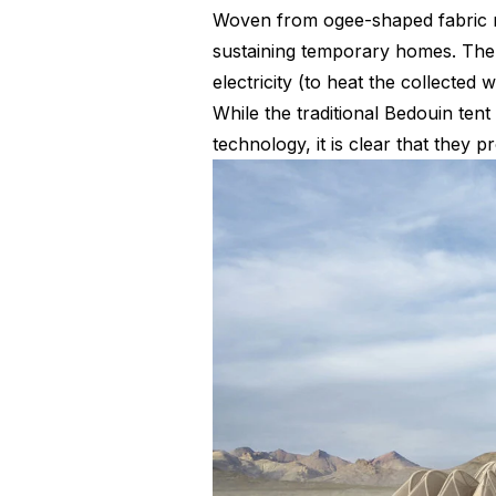
Woven from ogee-shaped fabric me
sustaining temporary homes. The s
electricity (to heat the collected 
While the traditional Bedouin tent 
technology, it is clear that they 