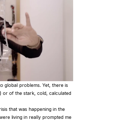
to global problems. Yet, there is
 or of the stark, cold, calculated
risis that was happening in the
 were living in really prompted me