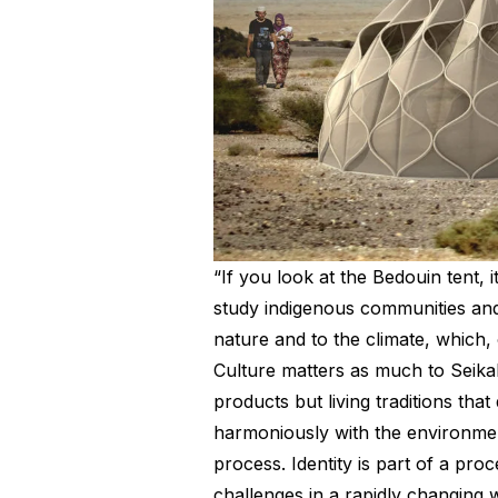
“If you look at the Bedouin tent, i
study indigenous communities and 
nature and to the climate, which, 
Culture matters as much to Seikal
products but living traditions tha
harmoniously with the environment.
process. Identity is part of a pro
challenges in a rapidly changing 