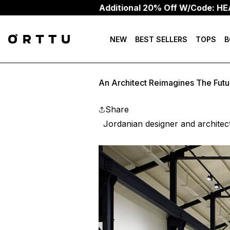
Additional 20% Off W/Code: HEAT20
NEW
BEST SELLERS
TOPS
B
An Architect Reimagines The Fut
Share
Jordanian designer and architec