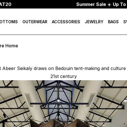
Summer Sale
☀️
Up To 70% Off
OTTOMS
OUTERWEAR
ACCESSORIES
JEWELRY
BAGS
S
ure Home
t Abeer Seikaly draws on Bedouin tent-making and culture t
21st century