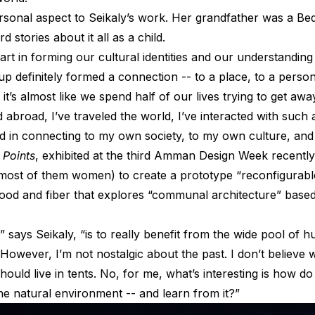
ersonal aspect to Seikaly’s work. Her grandfather was a Bedo
d stories about it all as a child.
rt in forming our cultural identities and our understanding
 up definitely formed a connection -- to a place, to a person,
it’s almost like we spend half of our lives trying to get a
ved abroad, I’ve traveled the world, I’ve interacted with suc
ted in connecting to my own society, to my own culture, an
 Points
, exhibited at the third Amman Design Week recently,
 (most of them women) to create a prototype “reconfigurabl
ood and fiber that explores “communal architecture” based 
,” says Seikaly, “is to really benefit from the wide pool o
t. However, I’m not nostalgic about the past. I don’t believ
should live in tents. No, for me, what’s interesting is how d
the natural environment -- and learn from it?”