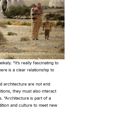
kaly. “It’s really fascinating to
re is a clear relationship to
nd architecture are not end
itions, they must also interact
. “Architecture is part of a
adition and culture to meet new