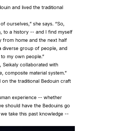
uin and lived the traditional
 of ourselves,” she says. “So,
 to a history -- and I find myself
way from home and the next half
h a diverse group of people, and
d to my own people.”
 Seikaly collaborated with
e, composite material system.”
on the traditional Bedouin craft
f human experience -- whether
e we should have the Bedouins go
o we take this past knowledge --