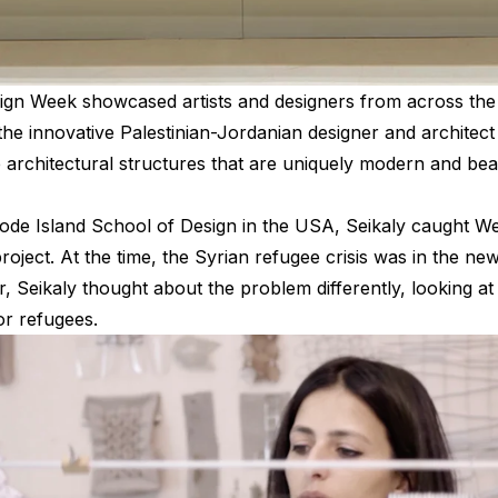
gn Week showcased artists and designers from across the 
he innovative Palestinian-Jordanian designer and archite
te architectural structures that are uniquely modern and be
ode Island School of Design in the USA, Seikaly caught We
ject. At the time, the Syrian refugee crisis was in the new
 Seikaly thought about the problem differently, looking at 
or refugees.