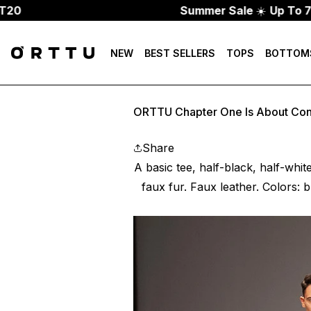
Summer Sale
☀️
Up To 70% Off
NEW
BEST SELLERS
TOPS
BOTTOM
ORTTU Chapter One Is About Con
Share
A basic tee, half-black, half-whit
faux fur. Faux leather. Colors: b