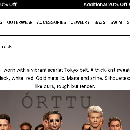
Additional 20% Off W/Code:
S
OUTERWEAR
ACCESSORIES
JEWELRY
BAGS
SWIM
S
trasts
e, worn with a vibrant scarlet Tokyo belt. A thick-knit swea
lack, white, red. Gold metallic. Matte and shine. Silhouettes: 
like ours, tough but tender.