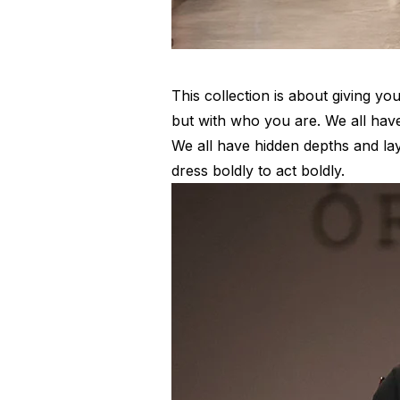
This collection is about giving yo
but with who you are. We all have
We all have hidden depths and la
dress boldly to act boldly.