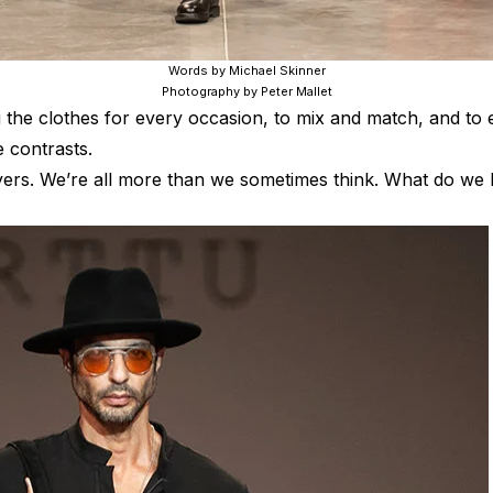
Words by Michael Skinner
Photography by Peter Mallet
u the clothes for every occasion, to mix and match, and to e
 contrasts.
yers. We’re all more than we sometimes think.
What do we 