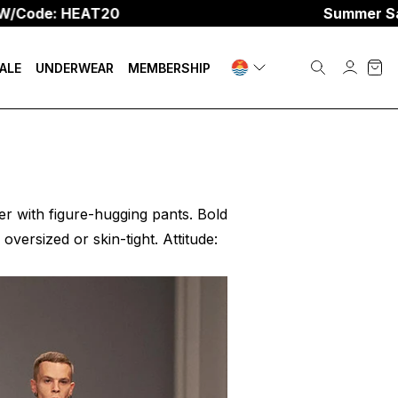
 HEAT20
Summer Sale
☀️
Up 
ALE
UNDERWEAR
MEMBERSHIP
ter with figure-hugging pants. Bold
oversized or skin-tight. Attitude: