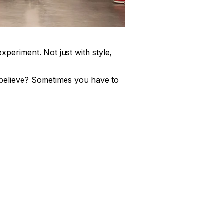
xperiment. Not just with style,
believe? Sometimes you have to