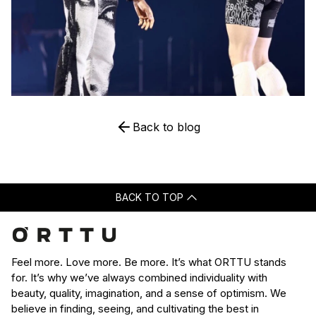
Back to blog
BACK TO TOP
Feel more. Love more. Be more. It’s what ORTTU stands
for. It’s why we’ve always combined individuality with
beauty, quality, imagination, and a sense of optimism. We
believe in finding, seeing, and cultivating the best in