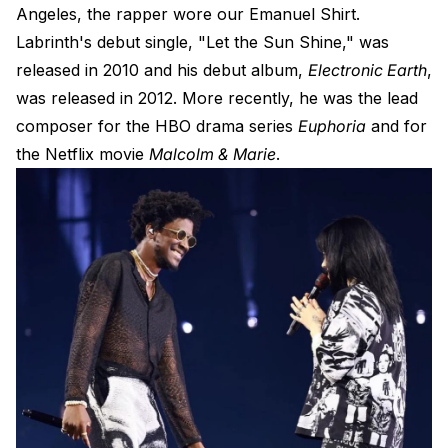
Angeles, the rapper wore our
Emanuel Shirt
.
Labrinth's debut single, "Let the Sun Shine," was
released in 2010 and his debut album,
Electronic Earth
,
was released in 2012. More recently, he was the lead
composer for the HBO drama series
Euphoria
and for
the Netflix movie
Malcolm & Marie
.