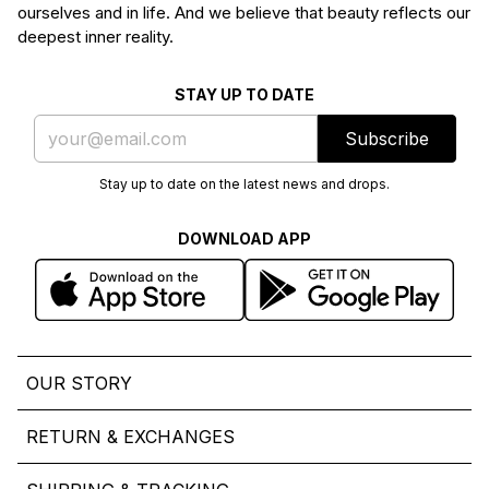
ourselves and in life. And we believe that beauty reflects our
deepest inner reality.
STAY UP TO DATE
Subscribe
Stay up to date on the latest news and drops.
DOWNLOAD APP
OUR STORY
RETURN & EXCHANGES