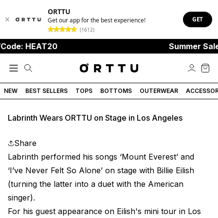
ORTTU
GET
Get our app for the best experience!
(1612)
Code: HEAT20
Summer Sale
NEW
BEST SELLERS
TOPS
BOTTOMS
OUTERWEAR
ACCESSOR
Labrinth Wears ORTTU on Stage in Los Angeles
Share
Labrinth performed his songs
‘Mount Everest’ and
‘I’ve Never Felt So Alone’ on stage with Billie Eilish
(turning the latter into a duet with the American
singer).
For his guest appearance on Eilish's mini tour in Los