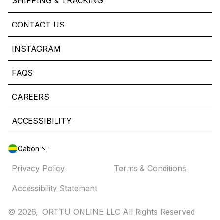
SHIPPING & TRACKING
CONTACT US
INSTAGRAM
FAQS
CAREERS
ACCESSIBILITY
Gabon
Privacy Policy
Terms & Conditions
Accessibility Statement
© 2026,
ORTTU ONLINE LLC All Rights Reserved