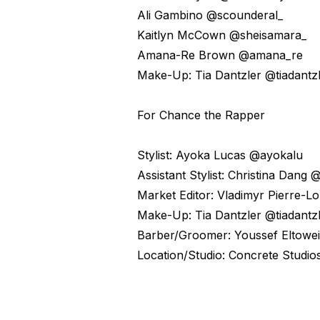
Ali Gambino @scounderal_
Kaitlyn McCown @sheisamara_
Amana-Re Brown @amana_re
Make-Up: Tia Dantzler @tiadantz
For Chance the Rapper
Stylist: Ayoka Lucas @ayokalu
Assistant Stylist: Christina Dang 
Market Editor: Vladimyr Pierre-L
Make-Up: Tia Dantzler @tiadantz
Barber/Groomer: Youssef Eltowe
Location/Studio: Concrete Studio