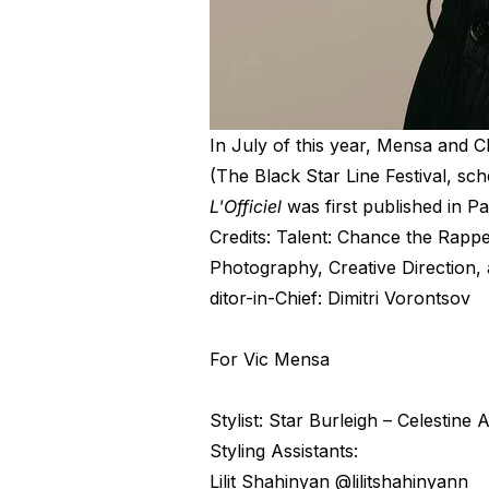
In July of this year, Mensa and 
(The Black Star Line Festival, sc
L'Officiel
was first published in Pa
Credits: Talent: Chance the Rapp
Photography, Creative Direction,
ditor-in-Chief: Dimitri Vorontsov
For Vic Mensa
Stylist: Star Burleigh – Celestine
Styling Assistants:
Lilit Shahinyan @lilitshahinyann