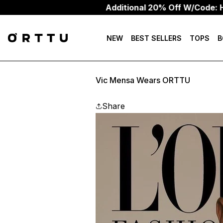
Additional 20% Off W/Code: HEAT2
NEW
BEST SELLERS
TOPS
B
Vic Mensa Wears ORTTU
Share