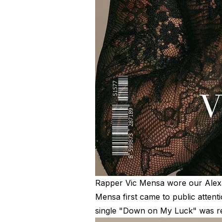
R
apper Vic Mensa wore our
Alex
Mensa first came to public attent
single "Down on My Luck" was re