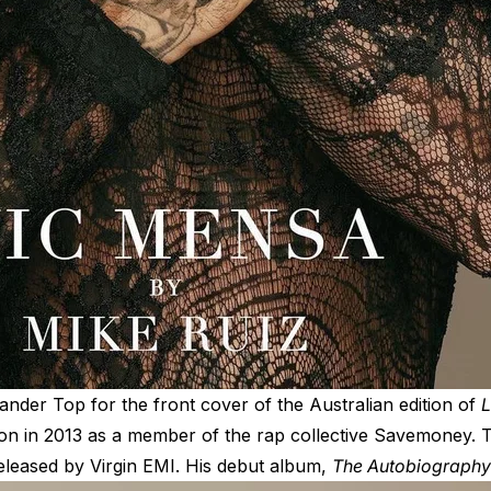
ander Top
for the front cover of the Australian edition of
L
ion in 2013 as a member of the rap collective Savemoney. T
leased by Virgin EMI. His debut album,
The Autobiography