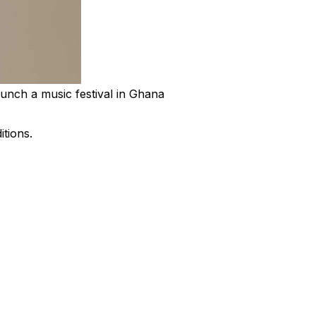
unch a music festival in Ghana
itions.