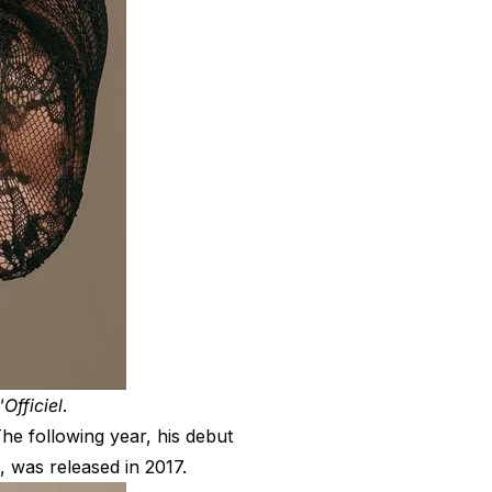
'Officiel
.
he following year, his debut
, was released in 2017.