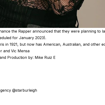
Chance the Rapper announced that they were planning to la
heduled for January 2023).
ris in 1921, but now has American, Australian, and other ed
er and Vic Mensa
 and Production by: Mike Ruiz E
 Agency @starburleigh