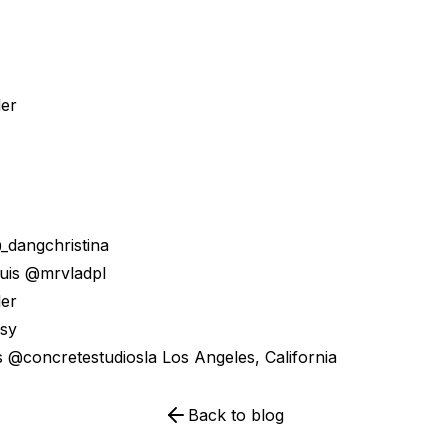
ler
@_dangchristina
ouis @mrvladpl
ler
isy
s @concretestudiosla Los Angeles, California
Back to blog