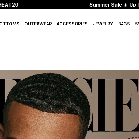
0
Summer Sale
☀️
Up To 70%
OTTOMS
OUTERWEAR
ACCESSORIES
JEWELRY
BAGS
S