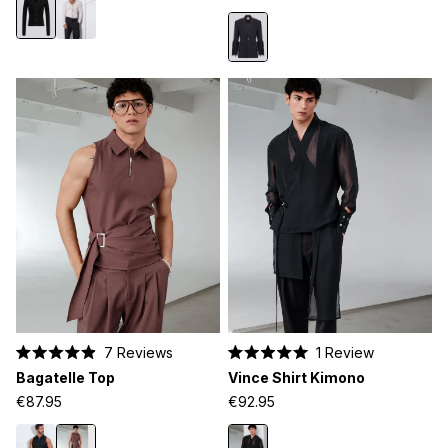
5
stars
7
Reviews
1
Review
Rated
Rated
Bagatelle Top
Vince Shirt Kimono
4.9
5.0
out
out
€87.95
€92.95
of
of
5
5
stars
stars