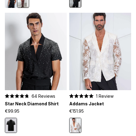
64
Reviews
1
Review
Rated
Rated
Star Neck Diamond Shirt
Addams Jacket
4.8
5.0
out
out
€99.95
€151.95
of
of
5
5
stars
stars