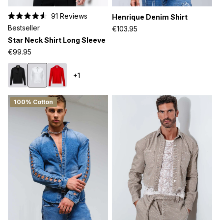
91
Reviews
Henrique Denim Shirt
Rated
Bestseller
€103.95
4.6
out
Star Neck Shirt Long Sleeve
of
5
€99.95
stars
+1
100% Cotton