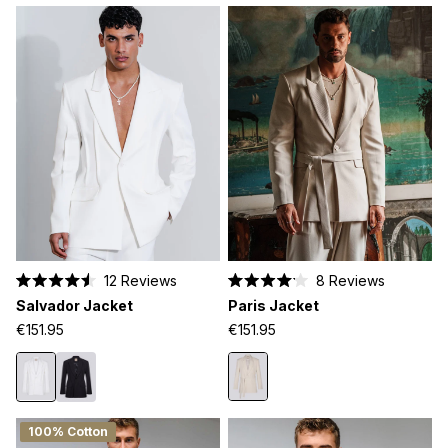
12
Reviews
8
Reviews
Rated
Rated
Salvador Jacket
Paris Jacket
4.5
4.1
out
out
€151.95
€151.95
of
of
5
5
stars
stars
100% Cotton