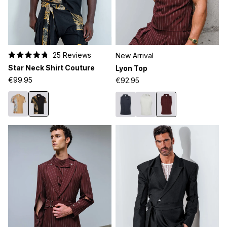
25
Reviews
New Arrival
Rated
Star Neck Shirt Couture
Lyon Top
4.8
out
€99.95
€92.95
of
5
stars