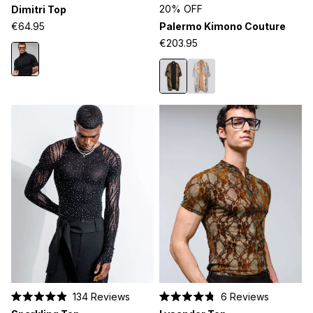
Rated
Rated
20% OFF
Dimitri Top
4.5
5.0
out
out
€64.95
Palermo Kimono Couture
of
of
5
5
€203.95
stars
stars
134
Reviews
6
Reviews
Rated
Rated