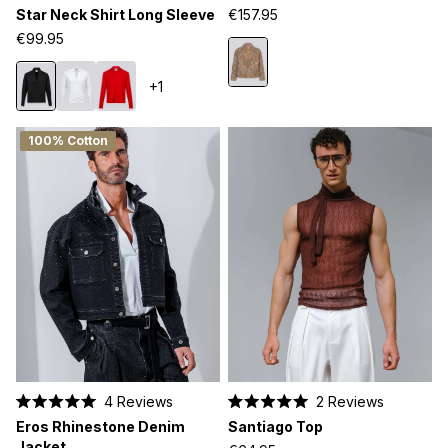
out
out
Star Neck Shirt Long Sleeve
€157.95
of
of
5
5
€99.95
stars
stars
+1
100% Cotton
4
Reviews
2
Reviews
Rated
Rated
Eros Rhinestone Denim
Santiago Top
5.0
5.0
out
out
Jacket