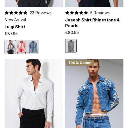
23
Reviews
5
Reviews
Rated
Rated
New Arrival
Joseph Shirt Rhinestone &
4.9
5.0
out
out
Pearls
Luigi Shirt
of
of
€80.95
5
5
€87.95
stars
stars
100% Cotton