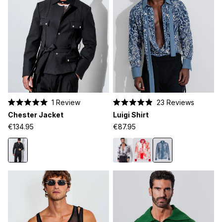
1
Review
23
Reviews
Rated
Rated
Chester Jacket
Luigi Shirt
5.0
4.9
out
out
€134.95
€87.95
of
of
5
5
stars
stars