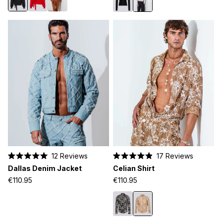
12
Reviews
17
Reviews
Rated
Rated
Dallas Denim Jacket
Celian Shirt
5.0
4.9
out
out
€110.95
€110.95
of
of
5
5
stars
stars