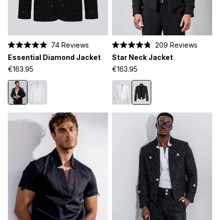
74
Reviews
209
Reviews
Rated
Rated
Essential Diamond Jacket
Star Neck Jacket
4.9
4.8
out
out
€163.95
€163.95
of
of
5
5
stars
stars