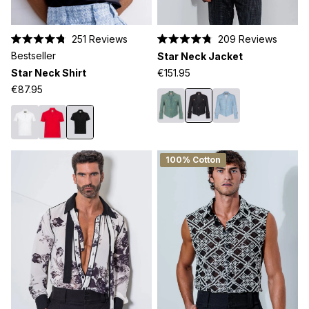
251
Reviews
209
Reviews
Rated
Rated
Bestseller
Star Neck Jacket
4.8
4.8
out
out
Star Neck Shirt
€151.95
of
of
5
5
€87.95
stars
stars
100% Cotton