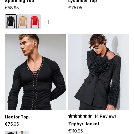
Sparkling Top
Lysander Top
4.9
4.8
out
out
€58.95
€75.95
of
of
5
5
stars
stars
+1
14
Reviews
Hector Top
Rated
Zephyr Jacket
€75.95
4.9
out
€110.95
of