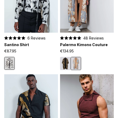
6
Reviews
48
Reviews
Rated
Rated
Santino Shirt
Palermo Kimono Couture
5.0
5.0
out
out
€87.95
€134.95
of
of
5
5
stars
stars