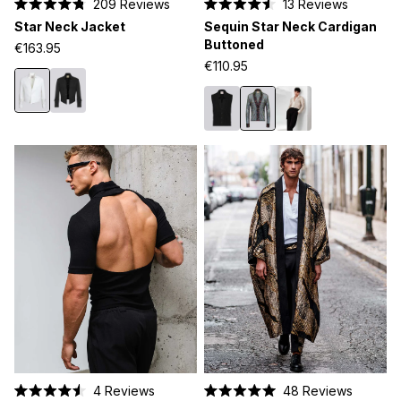
209
Reviews
13
Reviews
Rated
Rated
Star Neck Jacket
Sequin Star Neck Cardigan
4.8
4.5
out
out
Buttoned
€163.95
of
of
€110.95
5
5
stars
stars
4
Reviews
48
Reviews