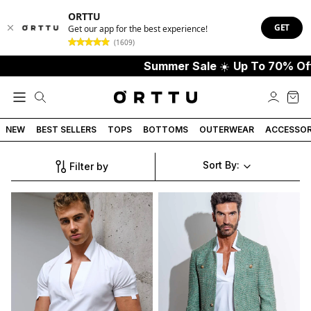
ORTTU
GET
Get our app for the best experience!
(1609)
Summer Sale
☀️
Up To 70% Off
NEW
BEST SELLERS
TOPS
BOTTOMS
OUTERWEAR
ACCESSOR
Sort By:
Filter by