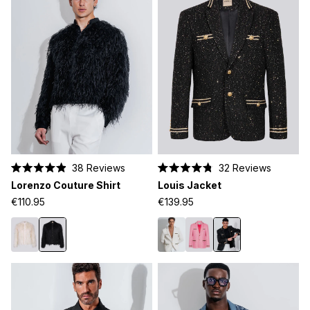
38
Reviews
32
Reviews
Rated
Rated
Lorenzo Couture Shirt
Louis Jacket
4.9
4.8
out
out
€110.95
€139.95
of
of
5
5
stars
stars