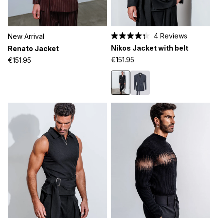
4
Reviews
New Arrival
Rated
Nikos Jacket with belt
Renato Jacket
4.3
out
€151.95
€151.95
of
5
stars