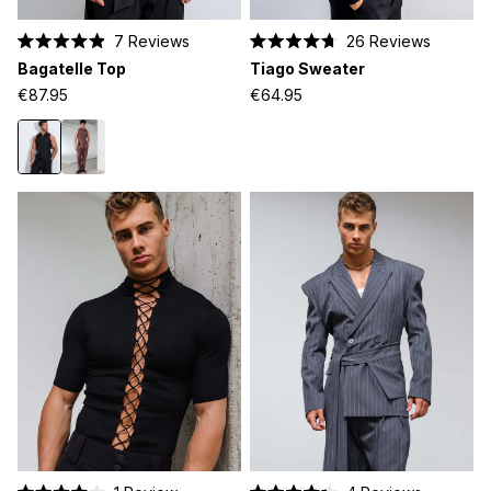
7
Reviews
26
Reviews
Rated
Rated
Bagatelle Top
Tiago Sweater
4.9
4.7
out
out
€87.95
€64.95
of
of
5
5
stars
stars