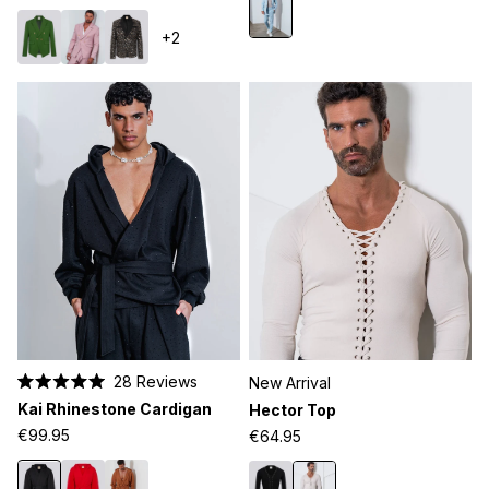
5
stars
+2
28
Reviews
New Arrival
Rated
Kai Rhinestone Cardigan
Hector Top
5.0
out
€99.95
€64.95
of
5
stars