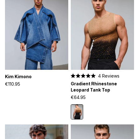
4
Reviews
Kim Kimono
Rated
Gradient Rhinestone
€110.95
5.0
out
Leopard Tank Top
of
€64.95
5
stars