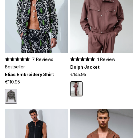
7
Reviews
1
Review
Rated
Rated
Bestseller
Dolph Jacket
5.0
5.0
out
out
Elias Embroidery Shirt
€145.95
of
of
5
5
€110.95
stars
stars