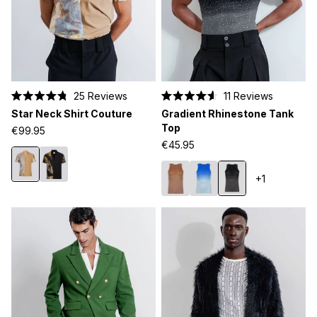
25
Reviews
11
Reviews
Rated
Rated
Star Neck Shirt Couture
Gradient Rhinestone Tank
4.8
4.6
out
out
Top
€99.95
of
of
€45.95
5
5
stars
stars
+1