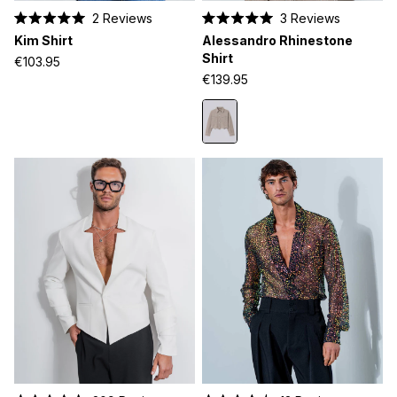
2
Reviews
3
Reviews
Rated
Rated
Kim Shirt
Alessandro Rhinestone
5.0
5.0
out
out
Shirt
€103.95
of
of
€139.95
5
5
stars
stars