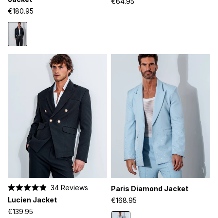
€64.95
of
of
€180.95
5
5
stars
stars
34
Reviews
Paris Diamond Jacket
Rated
Lucien Jacket
€168.95
4.9
out
€139.95
of