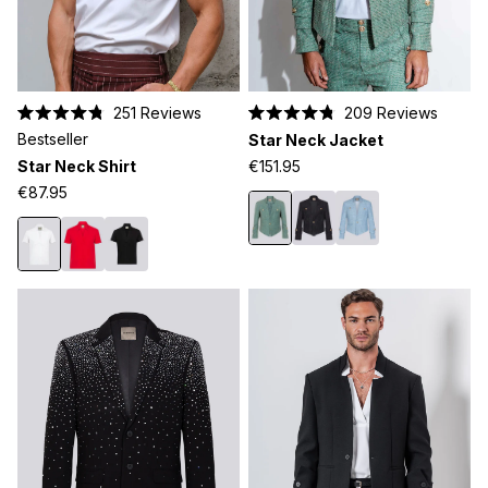
251
Reviews
209
Reviews
Rated
Rated
Bestseller
Star Neck Jacket
4.8
4.8
out
out
Star Neck Shirt
€151.95
of
of
5
5
€87.95
stars
stars