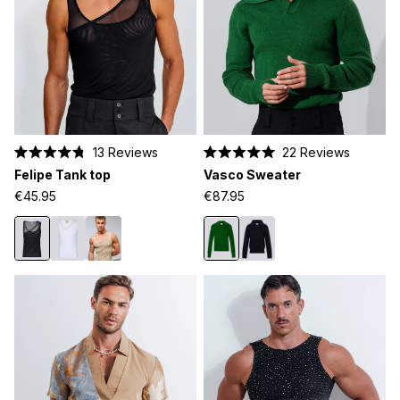
13
Reviews
22
Reviews
Rated
Rated
Felipe Tank top
Vasco Sweater
4.8
5.0
out
out
€45.95
€87.95
of
of
5
5
stars
stars