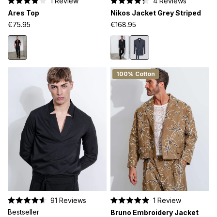
1
Review
4
Reviews
Rated
Rated
Ares Top
Nikos Jacket Grey Striped
4.0
4.3
out
out
€75.95
€168.95
of
of
5
5
stars
stars
100% Cotton
91
Reviews
1
Review
Rated
Rated
Bestseller
Bruno Embroidery Jacket
4.6
5.0