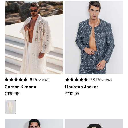
6
Reviews
28
Reviews
Rated
Rated
Garson Kimono
Houston Jacket
5.0
5.0
out
out
€139.95
€110.95
of
of
5
5
stars
stars