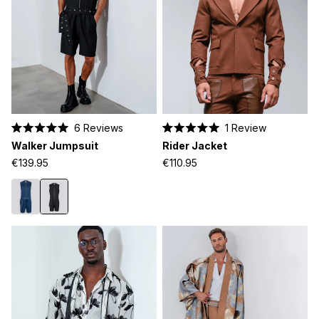
6
Reviews
1
Review
Rated
Rated
Walker Jumpsuit
Rider Jacket
5.0
5.0
out
out
€139.95
€110.95
of
of
5
5
stars
stars