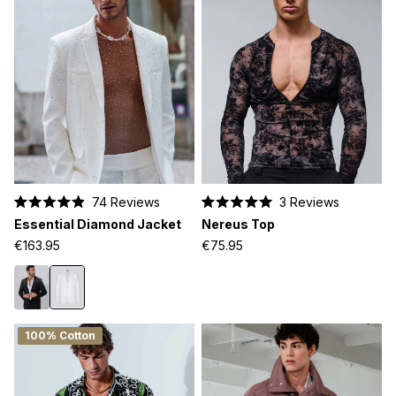
74
Reviews
3
Reviews
Rated
Rated
Essential Diamond Jacket
Nereus Top
4.9
5.0
out
out
€163.95
€75.95
of
of
5
5
stars
stars
100% Cotton