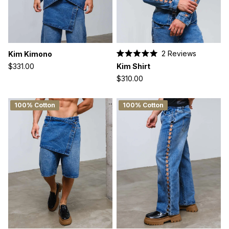
2
Reviews
Kim Kimono
Rated
Kim Shirt
$331.00
5.0
out
$310.00
of
5
stars
100% Cotton
100% Cotton