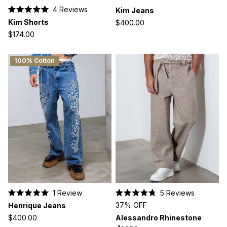
4
Reviews
Kim Jeans
Rated
Kim Shorts
$400.00
5.0
out
$174.00
of
5
stars
100% Cotton
1
Review
5
Reviews
Rated
Rated
37% OFF
Henrique Jeans
5.0
4.8
out
out
$400.00
Alessandro Rhinestone
of
of