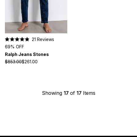
21
Reviews
Rated
69% OFF
4.9
out
Ralph Jeans Stones
of
5
$853.00
$261.00
stars
Showing
17
of
17
Items