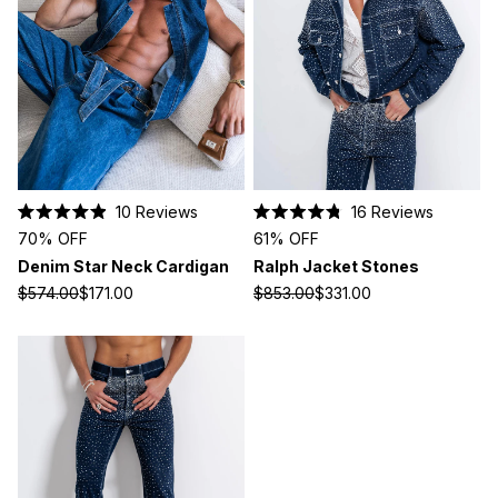
10
Reviews
16
Reviews
Rated
Rated
70% OFF
61% OFF
4.9
4.8
out
out
Denim Star Neck Cardigan
Ralph Jacket Stones
of
of
5
5
$574.00
$171.00
$853.00
$331.00
stars
stars