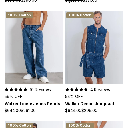
$679.00
$296.00
$1,218.00
$331.00
stars
stars
100% Cotton
100% Cotton
10
Reviews
4
Reviews
Rated
Rated
59% OFF
54% OFF
4.9
4.8
out
out
Walker Loose Jeans Pearls
Walker Denim Jumpsuit
of
of
5
5
$644.00
$261.00
$644.00
$296.00
stars
stars
100% Cotton
100% Cotton