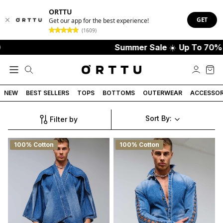
ORTTU
GET
Get our app for the best experience!
(1609)
Summer Sale
☀️
Up To 70% Off
NEW
BEST SELLERS
TOPS
BOTTOMS
OUTERWEAR
ACCESSOR
Sort By:
Filter by
100% Cotton
100% Cotton