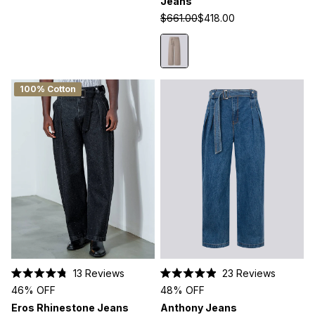
Jeans
5
5
stars
stars
$661.00
$418.00
100% Cotton
13
Reviews
23
Reviews
Rated
Rated
46% OFF
48% OFF
4.8
4.9
out
out
Eros Rhinestone Jeans
Anthony Jeans
of
of