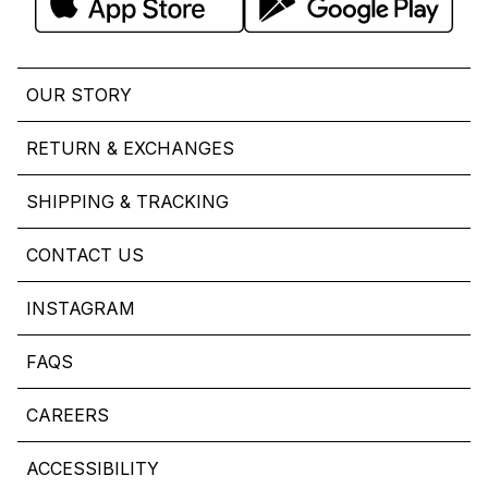
OUR STORY
RETURN & EXCHANGES
SHIPPING & TRACKING
CONTACT US
INSTAGRAM
FAQS
CAREERS
ACCESSIBILITY