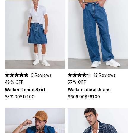
6
Reviews
12
Reviews
Rated
Rated
48% OFF
57% OFF
4.8
4.3
out
out
Walker Denim Skirt
Walker Loose Jeans
of
of
5
5
$331.00
$171.00
$609.00
$261.00
stars
stars