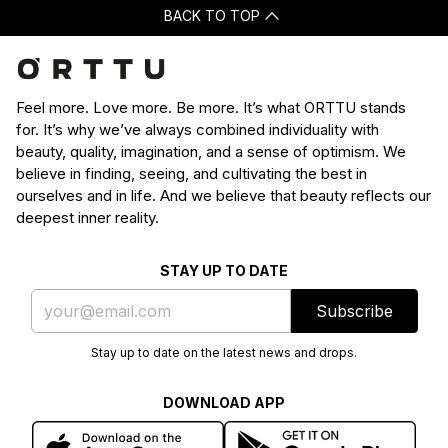
BACK TO TOP
Feel more. Love more. Be more. It’s what ORTTU stands
for. It’s why we’ve always combined individuality with
beauty, quality, imagination, and a sense of optimism. We
believe in finding, seeing, and cultivating the best in
ourselves and in life. And we believe that beauty reflects our
deepest inner reality.
STAY UP TO DATE
Subscribe
Stay up to date on the latest news and drops.
DOWNLOAD APP