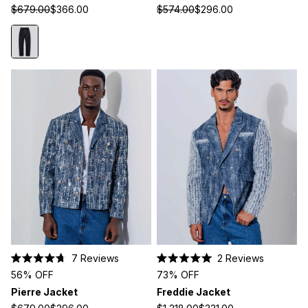
5
5
$679.00
$366.00
$574.00
$296.00
stars
stars
7
Reviews
2
Reviews
Rated
Rated
56% OFF
73% OFF
4.7
5.0
out
out
Pierre Jacket
Freddie Jacket
of
of
5
5