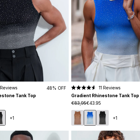
Reviews
11
Reviews
48% OFF
Rated
estone Tank Top
Gradient Rhinestone Tank Top
4.6
out
€83,95
€43.95
of
5
stars
+1
+1