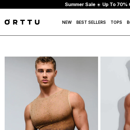
Summer Sale
☀️
Up To 70% Off
NEW
BEST SELLERS
TOPS
B