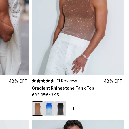
11
Reviews
48% OFF
48% OFF
Rated
Gradient Rhinestone Tank Top
4.6
out
€83,95
€43.95
of
5
stars
+1