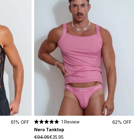
1
Review
61% OFF
62% OFF
Rated
Nero Tanktop
5.0
out
€94,95
€35.95