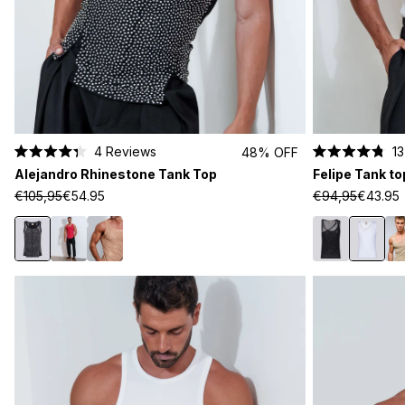
4
Reviews
13
48% OFF
Rated
Rated
Alejandro Rhinestone Tank Top
Felipe Tank to
4.3
4.8
out
out
€105,95
€54.95
€94,95
€43.95
of
of
5
5
stars
stars