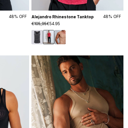
48% OFF
48% OFF
Alejandro Rhinestone Tanktop
€105,95
€54.95