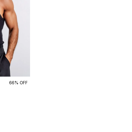
66% OFF