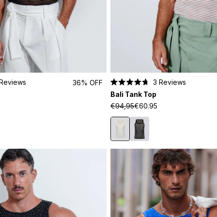
Reviews
3
Reviews
36% OFF
Rated
Bali Tank Top
4.7
out
€94,95
€60.95
of
5
stars