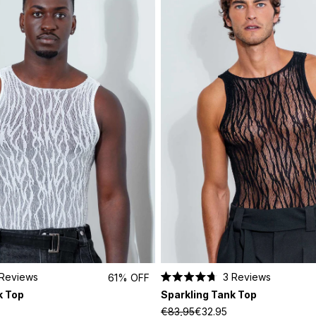
Reviews
3
Reviews
61% OFF
Rated
k Top
Sparkling Tank Top
4.7
out
€83,95
€32.95