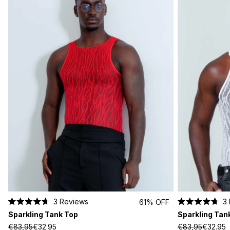
3
Reviews
3
61% OFF
Rated
Rated
Sparkling Tank Top
Sparkling Tan
4.7
4.7
out
out
€83,95
€32.95
€83,95
€32.95