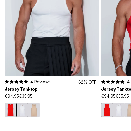
4
Reviews
4
62% OFF
Rated
Rated
Jersey Tanktop
Jersey Tankt
5.0
5.0
out
out
€94,95
€35.95
€94,95
€35.95
of
of
5
5
stars
stars