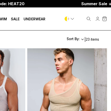
0
Summer Sale
☀️
Up To 70%
WIM
SALE
UNDERWEAR
Sort By:
|
23 items