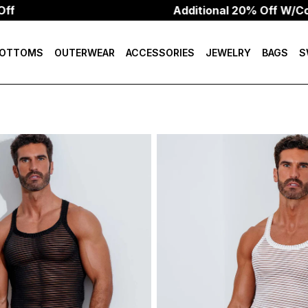
Additional 20% Off W/Code: HEAT2
OTTOMS
OUTERWEAR
ACCESSORIES
JEWELRY
BAGS
S