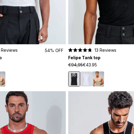
Reviews
13
Reviews
54% OFF
Rated
p
Felipe Tank top
4.8
out
€94,95
€43.95
of
5
stars