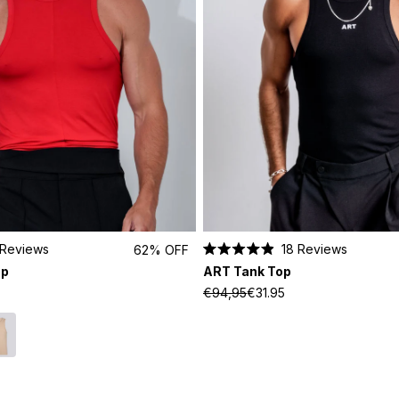
Reviews
18
Reviews
62% OFF
Rated
op
ART Tank Top
4.9
out
€94,95
€31.95
of
5
stars