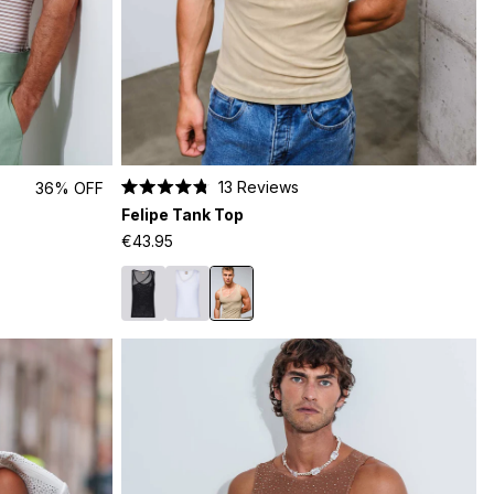
13
Reviews
36% OFF
Rated
Felipe Tank Top
4.8
out
€43.95
of
5
stars