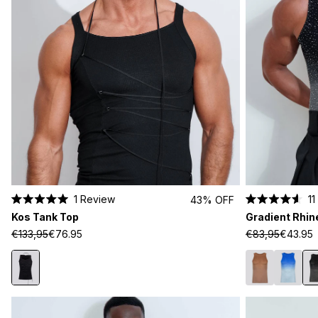
1
Review
11
43% OFF
Rated
Rated
Kos Tank Top
Gradient Rhin
5.0
4.6
out
out
€133,95
€76.95
€83,95
€43.95
of
of
5
5
stars
stars