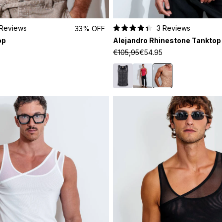
Reviews
3
Reviews
33% OFF
Rated
op
Alejandro Rhinestone Tanktop
4.3
out
€105,95
€54.95
of
5
stars