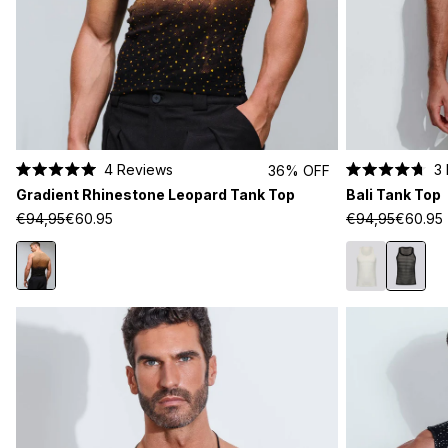
4
Reviews
3
36% OFF
Rated
Rated
Gradient Rhinestone Leopard Tank Top
Bali Tank Top
5.0
4.7
out
out
€94,95
€60.95
€94,95
€60.95
of
of
5
5
stars
stars