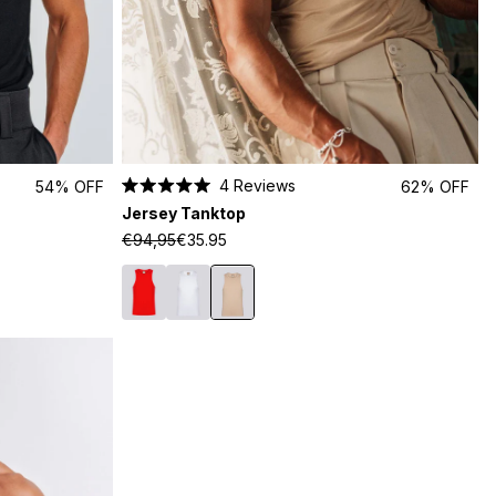
4
Reviews
54% OFF
62% OFF
Rated
Jersey Tanktop
5.0
out
€94,95
€35.95
of
5
stars