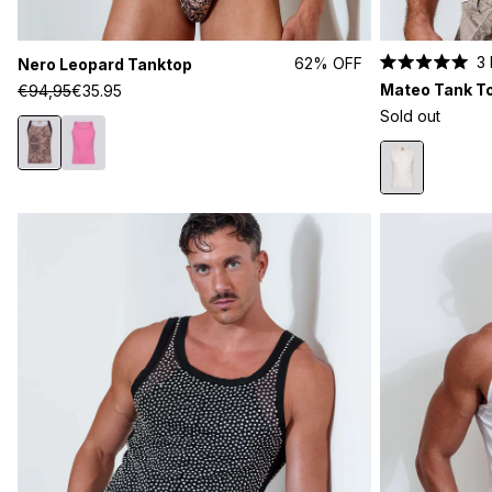
3
62% OFF
Nero Leopard Tanktop
Rated
Mateo Tank T
€94,95
€35.95
5.0
out
Sold out
of
5
stars