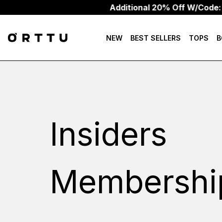
Additional 20% Off W/Code: 
NEW
BEST SELLERS
TOPS
B
Insiders
Membershi