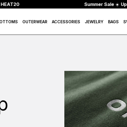
HEAT20
Summer Sale
☀️
Up T
OTTOMS
OUTERWEAR
ACCESSORIES
JEWELRY
BAGS
S
p