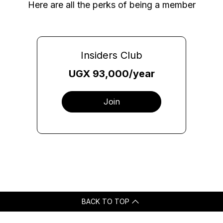
Here are all the perks of being a member
Insiders Club
UGX 93,000/year
Join
BACK TO TOP