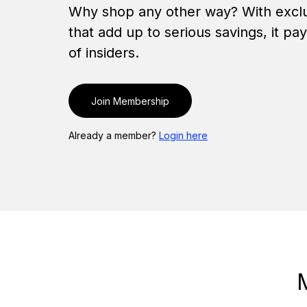
Why shop any other way? With exclu
that add up to serious savings, it pa
of insiders.
Join Membership
Already a member?
Login here