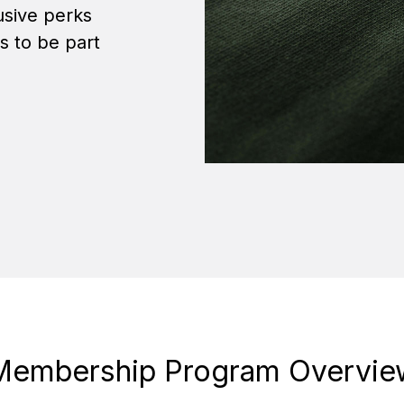
sive perks
ys to be part
Membership Program Overvie