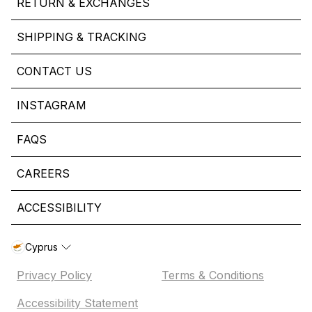
RETURN & EXCHANGES
SHIPPING & TRACKING
CONTACT US
INSTAGRAM
FAQS
CAREERS
ACCESSIBILITY
Cyprus
Privacy Policy
Terms & Conditions
Accessibility Statement