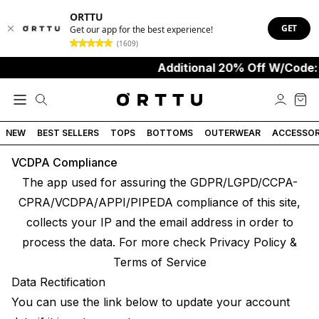
ORTTU
GET
Get our app for the best experience!
(1609)
Additional 20% Off W/Code:
NEW
BEST SELLERS
TOPS
BOTTOMS
OUTERWEAR
ACCESSOR
VCDPA Compliance
The app used for assuring the GDPR/LGPD/CCPA-
CPRA/VCDPA/APPI/PIPEDA compliance of this site,
collects your IP and the email address in order to
process the data. For more check
Privacy Policy &
Terms of Service
Data Rectification
You can use the link below to update your account