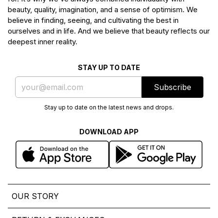
beauty, quality, imagination, and a sense of optimism. We
believe in finding, seeing, and cultivating the best in
ourselves and in life. And we believe that beauty reflects our
deepest inner reality.
STAY UP TO DATE
Subscribe
Stay up to date on the latest news and drops.
DOWNLOAD APP
OUR STORY