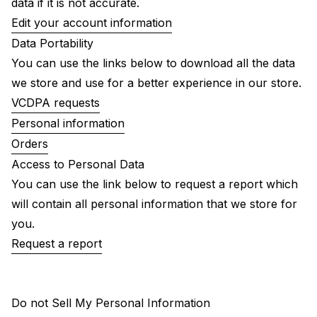
data if it is not accurate.
Edit your account information
Data Portability
You can use the links below to download all the data
we store and use for a better experience in our store.
VCDPA requests
Personal information
Orders
Access to Personal Data
You can use the link below to request a report which
will contain all personal information that we store for
you.
Request a report
Do not Sell My Personal Information