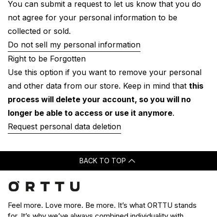
You can submit a request to let us know that you do
not agree for your personal information to be
collected or sold.
Do not sell my personal information
Right to be Forgotten
Use this option if you want to remove your personal
and other data from our store. Keep in mind that
this
process will delete your account, so you will no
longer be able to access or use it anymore
.
Request personal data deletion
BACK TO TOP
Feel more. Love more. Be more. It’s what ORTTU stands
for. It’s why we’ve always combined individuality with