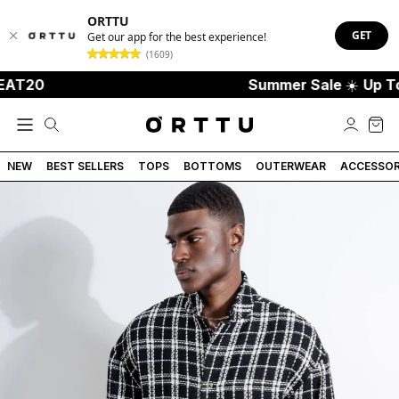
ORTTU
GET
Get our app for the best experience!
(1609)
T20
Summer Sale
☀️
Up To 7
NEW
BEST SELLERS
TOPS
BOTTOMS
OUTERWEAR
ACCESSOR