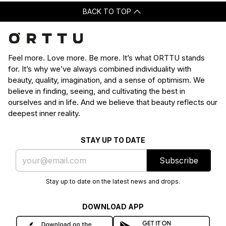
BACK TO TOP
Feel more. Love more. Be more. It’s what ORTTU stands
for. It’s why we’ve always combined individuality with
beauty, quality, imagination, and a sense of optimism. We
believe in finding, seeing, and cultivating the best in
ourselves and in life. And we believe that beauty reflects our
deepest inner reality.
STAY UP TO DATE
Subscribe
Stay up to date on the latest news and drops.
DOWNLOAD APP