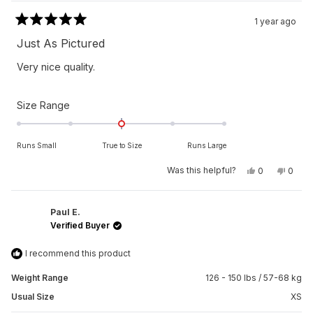
1 year ago
Rated
5
Just As Pictured
out
of
Very nice quality.
5
stars
Rated
Size Range
0.0
on
Runs Small
True to Size
Runs Large
a
scale
Yes,
No,
Was this helpful?
0
0
this
people
this
peop
of
review
voted
revie
vote
from
yes
from
no
minus
Shawn
Shaw
2
C.
C.
Paul E.
was
was
Verified Buyer
to
helpful.
not
helpfu
2
I recommend this product
Weight Range
126 - 150 lbs / 57-68 kg
Usual Size
XS