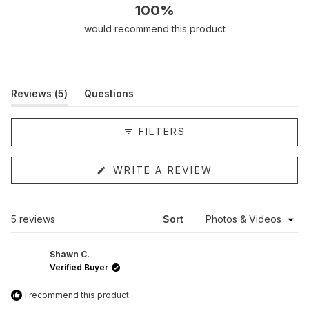
100%
would recommend this product
(tab
Reviews
5
Questions
expanded)
(tab
collapsed)
FILTERS
(OPENS
WRITE A REVIEW
IN
A
NEW
WINDOW)
Loading...
5 reviews
Sort
Shawn C.
Verified Buyer
I recommend this product