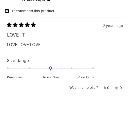
helpfu
I recommend this product
2 years ago
Rated
5
LOVE IT
out
of
LOVE LOVE LOVE
5
stars
Rated
Size Range
0.0
on
Runs Small
True to Size
Runs Large
a
scale
Yes,
No,
Was this helpful?
0
0
this
people
this
peop
of
review
voted
revie
vote
from
yes
from
no
minus
MAMADOU
MAM
Loading...
2
N.
N.
was
was
to
helpful.
not
helpfu
2