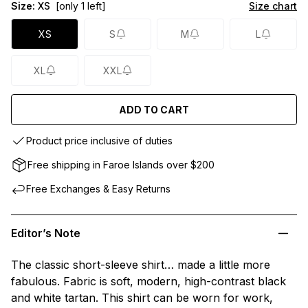
Size:
XS
[only 1 left]
Size chart
XS
S
M
L
XL
XXL
ADD TO CART
Product price inclusive of duties
Free shipping in Faroe Islands over $200
Free Exchanges & Easy Returns
Editor’s Note
The classic short-sleeve shirt… made a little more
fabulous. Fabric is soft, modern, high-contrast black
and white tartan. This shirt can be worn for work,