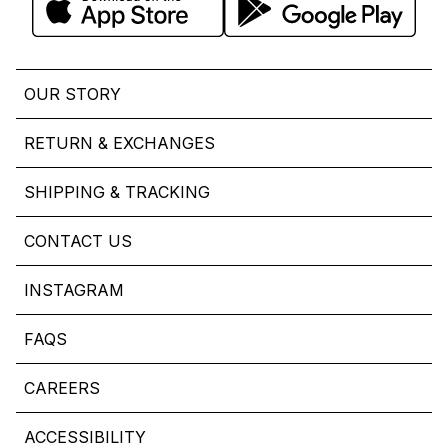
OUR STORY
RETURN & EXCHANGES
SHIPPING & TRACKING
CONTACT US
INSTAGRAM
FAQS
CAREERS
ACCESSIBILITY