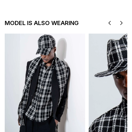
MODEL IS ALSO WEARING