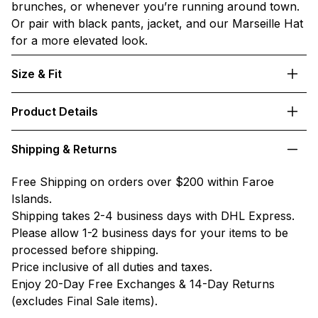
brunches, or whenever you’re running around town.
Or pair with black pants, jacket, and our Marseille Hat
for a more elevated look.
Size & Fit
Product Details
Shipping & Returns
Free Shipping on orders over $200 within Faroe
Islands.
Shipping takes 2-4 business days with DHL Express.
Please allow 1-2 business days for your items to be
processed before shipping.
Price inclusive of all duties and taxes.
Enjoy 20-Day Free Exchanges & 14-Day Returns
(excludes Final Sale items).