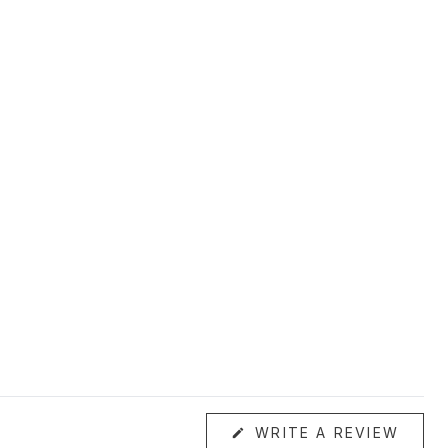
(OPE
WRITE A REVIEW
IN