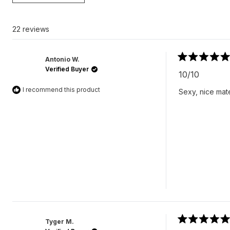
22 reviews
Antonio W.
Rated
Verified Buyer
5
10/10
out
of
I recommend this product
Sexy, nice mate
5
stars
Tyger M.
Rated