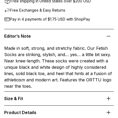
Free shipping in United States over $200 USD
Free Exchanges & Easy Returns
Pay in 4 payments of $1.75
USD
with ShopPay
Editor’s Note
Made in soft, strong, and stretchy fabric. Our Fetish
Socks are striking, stylish, and… yes… a little bit sexy.
Near knee-length. These socks were created with a
unique black and white design of highly considered
lines, solid black toe, and heel that hints at a fusion of
athleticism and modern art. Features the ORTTU logo
near the toes.
Size & Fit
Product Details