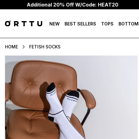
Additional 20% Off W/Code: HEAT20
NEW
BEST SELLERS
TOPS
BOTTOM
HOME
FETISH SOCKS