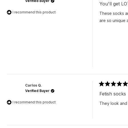
Verified Buyer
5
You'll get L
out
of
I recommend this product
These socks ar
5
stars
are so unique a
Carlos Q.
Rated
Verified Buyer
5
Fetish socks
out
of
I recommend this product
They look and f
5
stars