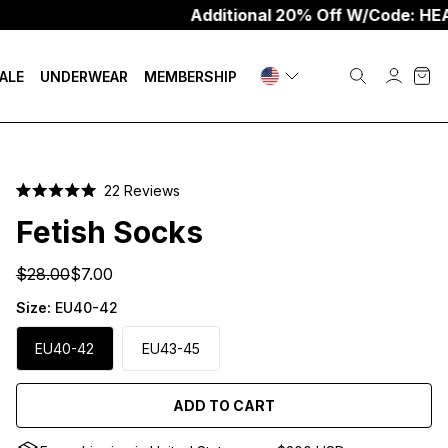
Additional 20% Off W/Code: HEAT20
ALE
UNDERWEAR
MEMBERSHIP
Click
22
Reviews
Rated
to
5.0
Fetish Socks
scroll
out
of
to
5
$28.00
$7.00
stars
reviews
Size:
EU40-42
EU40-42
EU43-45
ADD TO CART