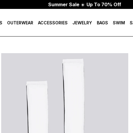
Summer Sale
☀️
Up To 70% Off
S
OUTERWEAR
ACCESSORIES
JEWELRY
BAGS
SWIM
S