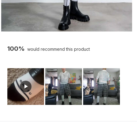
100%
would recommend this product
Slide
1
selected