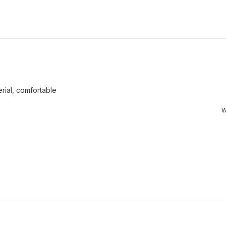
Loading...
rial, comfortable
W