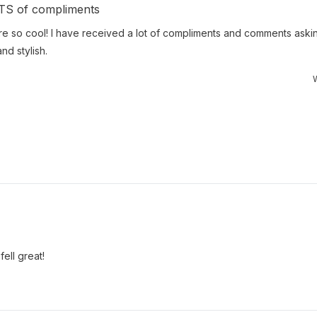
OTS of compliments
e so cool! I have received a lot of compliments and comments aski
nd stylish.
W
ell great!