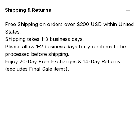
Shipping & Returns
Free Shipping on orders over $200 USD within United
States.
Shipping takes 1-3 business days.
Please allow 1-2 business days for your items to be
processed before shipping.
Enjoy 20-Day Free Exchanges & 14-Day Returns
(excludes Final Sale items).