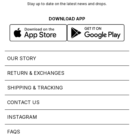
Stay up to date on the latest news and drops.
DOWNLOAD APP
OUR STORY
RETURN & EXCHANGES
SHIPPING & TRACKING
CONTACT US
INSTAGRAM
FAQS