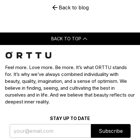
Back to blog
BACK TO TOP
Feel more. Love more. Be more. It’s what ORTTU stands
for. It’s why we’ve always combined individuality with
beauty, quality, imagination, and a sense of optimism. We
believe in finding, seeing, and cultivating the best in
ourselves and in life. And we believe that beauty reflects our
deepest inner reality.
STAY UP TO DATE
Subscribe