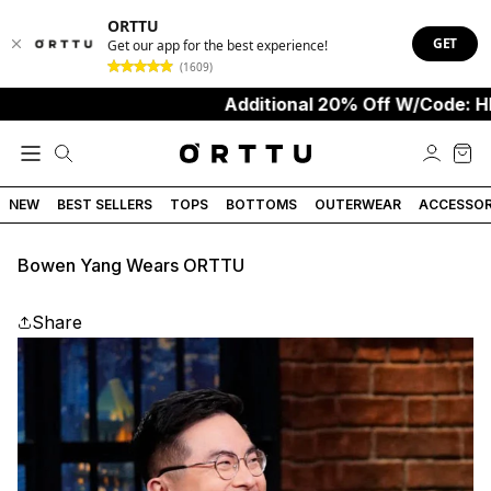
ORTTU
GET
Get our app for the best experience!
(1609)
Additional 20% Off W/Code: HE
NEW
BEST SELLERS
TOPS
BOTTOMS
OUTERWEAR
ACCESSOR
Bowen Yang Wears ORTTU
Share