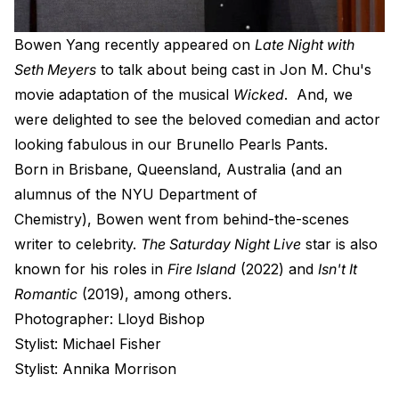
B
owen Yang recently appeared on
Late Night with
Seth Meyers
to talk about being cast in Jon M. Chu's
movie adaptation of the musical
Wicked
. And, we
were delighted to see the beloved comedian and actor
looking fabulous in our
Brunello Pearls Pants
.
Born in Brisbane, Queensland, Australia (and
an
alumnus of the NYU Department of
Chemistry),
Bowen went from behind-the-scenes
writer to celebrity.
The Saturday Night Live
star is also
known for his roles in
Fire Island
(2022) and
Isn't It
Romantic
(2019), among others.
Photographer: Lloyd Bishop
Stylist: Michael Fisher
Stylist: Annika Morrison