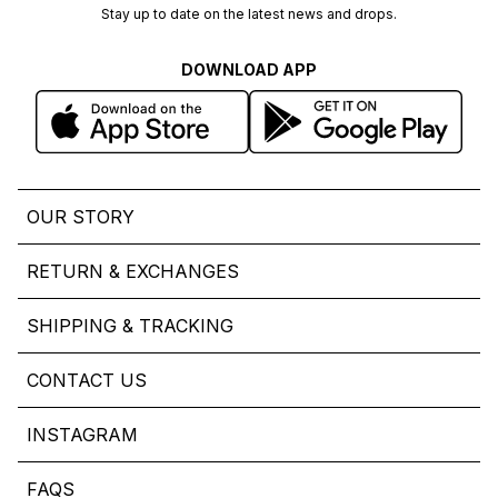
Stay up to date on the latest news and drops.
DOWNLOAD APP
OUR STORY
RETURN & EXCHANGES
SHIPPING & TRACKING
CONTACT US
INSTAGRAM
FAQS