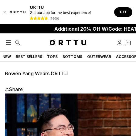
ORTTU
GET
Get our app for the best experience!
(1609)
Additional 20% Off W/Code: HEAT
NEW
BEST SELLERS
TOPS
BOTTOMS
OUTERWEAR
ACCESSOR
Bowen Yang Wears ORTTU
Share