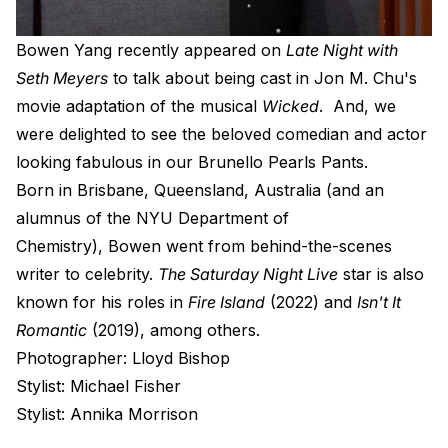
B
owen Yang recently appeared on
Late Night with
Seth Meyers
to talk about being cast in Jon M. Chu's
movie adaptation of the musical
Wicked
. And, we
were delighted to see the beloved comedian and actor
looking fabulous in our
Brunello Pearls Pants
.
Born in Brisbane, Queensland, Australia (and
an
alumnus of the NYU Department of
Chemistry),
Bowen went from behind-the-scenes
writer to celebrity.
The Saturday Night Live
star is also
known for his roles in
Fire Island
(2022) and
Isn't It
Romantic
(2019), among others.
Photographer: Lloyd Bishop
Stylist: Michael Fisher
Stylist: Annika Morrison