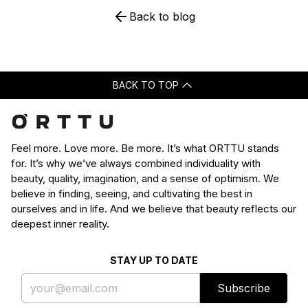
Back to blog
BACK TO TOP
Feel more. Love more. Be more. It’s what ORTTU stands
for. It’s why we’ve always combined individuality with
beauty, quality, imagination, and a sense of optimism. We
believe in finding, seeing, and cultivating the best in
ourselves and in life. And we believe that beauty reflects our
deepest inner reality.
STAY UP TO DATE
Subscribe