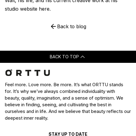
Walt, his life, and his current creative work at his
studio website
here
.
Back to blog
BACK TO TOP
Feel more. Love more. Be more. It’s what ORTTU stands
for. It’s why we’ve always combined individuality with
beauty, quality, imagination, and a sense of optimism. We
believe in finding, seeing, and cultivating the best in
ourselves and in life. And we believe that beauty reflects our
deepest inner reality.
STAY UP TO DATE