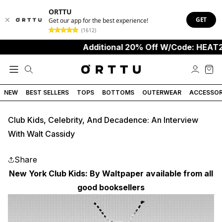
ORTTU
GET
Get our app for the best experience!
(1612)
Additional 20% Off W/Code: HEAT20
NEW
BEST SELLERS
TOPS
BOTTOMS
OUTERWEAR
ACCESSOR
Club Kids, Celebrity, And Decadence: An Interview
With Walt Cassidy
Share
New York Club Kids: By Waltpaper available from all
good booksellers