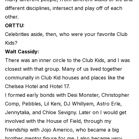
different disciplines, intersect and play off of each
other.
ORTTU:
Celebrities aside, then, who were your favorite Club
Kids?
Walt Cassidy:
There was an inner circle to the Club Kids, and I was
closest with that group. Many of us lived together
communally in Club Kid houses and places like the
Chelsea Hotel and Hotel 17.
I formed early bonds with Desi Monster, Christopher
Comp, Pebbles, Lil Keni, DJ Whillyem, Astro Erle,
Jennytalia, and Chloe Sevigny. Later on I would get
involved with the House of Field, through my
friendship with Jojo Americo, who became a big
brother mentor figure for me. I also became very