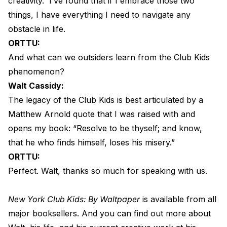
creativity.
I’ve found that if I embrace those two
things, I have everything I need to navigate any
obstacle in life.
ORTTU:
And what can we outsiders learn from the Club Kids
phenomenon?
Walt Cassidy:
The legacy of the Club Kids is best articulated by a
Matthew Arnold quote that I was raised with and
opens my book: “Resolve to be thyself; and know,
that he who finds himself, loses his misery.”
ORTTU:
Perfect. Walt, thanks so much for speaking with us.
New York Club Kids: By Waltpaper
is available from all
major booksellers. And you can find out more about