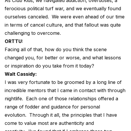
As Club Kids, we navigated addiction, overdoses, a
ferocious political turf war, and we eventually found
ourselves canceled.
We were even ahead of our time
in terms of cancel culture, and that fallout was quite
challenging to overcome.
ORTTU:
Facing all of that, how do you think the scene
changed you, for better or worse, and what lessons
or inspiration do you take from it today?
Walt Cassidy:
I was very fortunate to be groomed by a long line of
incredible mentors that I came in contact with through
nightlife.
Each one of those relationships offered a
range of fodder and guidance for personal
evolution.
Through it all, the principles that I have
come to value most are authenticity and