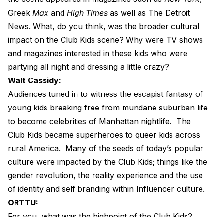
Greek
Max
and
High Times
as well as The Detroit
News. What, do you think, was the broader cultural
impact on the Club Kids scene? Why were TV shows
and magazines interested in these kids who were
partying all night and dressing a little crazy?
Walt Cassidy:
Audiences tuned in to witness the escapist fantasy of
young kids breaking free from mundane suburban life
to become celebrities of Manhattan nightlife.
The
Club Kids became superheroes to queer kids across
rural America.
Many of the seeds of today’s popular
culture were impacted by the Club Kids; things like the
gender revolution, the reality experience and the use
of identity and self branding within Influencer culture.
ORTTU:
For you, what was the highpoint of the Club Kids?