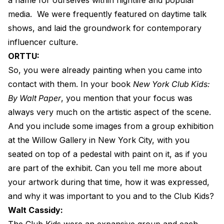
media.
We were frequently featured on daytime talk
shows, and laid the groundwork for contemporary
influencer culture.
ORTTU:
So, you were already painting when you came into
contact with them. In your book
New York Club Kids:
By Walt Paper
, you mention that your focus was
always very much on the artistic aspect of the scene.
And you include some images from a group exhibition
at the Willow Gallery in New York City, with you
seated on top of a pedestal with paint on it, as if you
are part of the exhibit. Can you tell me more about
your artwork during that time, how it was expressed,
and why it was important to you and to the Club Kids?
Walt Cassidy:
The Club Kids were an expansive group and each