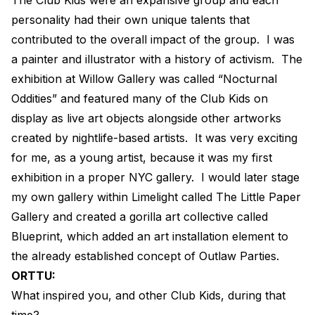
personality had their own unique talents that
contributed to the overall impact of the group.
I was
a painter and illustrator with a history of activism.
The
exhibition at Willow Gallery was called “Nocturnal
Oddities” and featured many of the Club Kids on
display as live art objects alongside other artworks
created by nightlife-based artists.
It was very exciting
for me, as a young artist, because it was my first
exhibition in a proper NYC gallery.
I would later stage
my own gallery within Limelight called The Little Paper
Gallery and created a gorilla art collective called
Blueprint, which added an art installation element to
the already established concept of Outlaw Parties.
ORTTU:
What inspired you, and other Club Kids, during that
time?