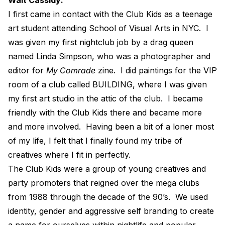
I first came in contact with the Club Kids as a teenage
art student attending School of Visual Arts in NYC.
I
was given my first nightclub job by a drag queen
named Linda Simpson, who was a photographer and
editor for
My Comrade
zine.
I did paintings for the VIP
room of a club called BUILDING, where I was given
my first art studio in the attic of the club.
I became
friendly with the Club Kids there and became more
and more involved.
Having been a bit of a loner most
of my life, I felt that I finally found my tribe of
creatives where I fit in perfectly.
The Club Kids were a group of young creatives and
party promoters that reigned over the mega clubs
from 1988 through the decade of the 90’s.
We used
identity, gender and aggressive self branding to create
a name for ourselves within nightlife and popular