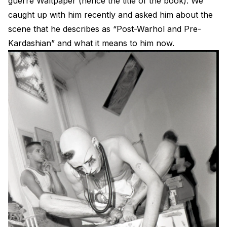
guerre Waltpaper (hence the title of the book). We
caught up with him recently and asked him about the
scene that he describes as “Post-Warhol and Pre-
Kardashian” and what it means to him now.