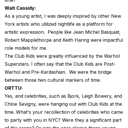
Walt Cassidy:
As a young artist, I was deeply inspired by other New
York artists who utilized nightlife as a platform for
artistic expression.
People like Jean Michel Basquiat,
Robert Mapplethorpe and Keith Haring were impactful
role models for me.
The Club Kids were greatly influenced by the Warhol
Superstars. I often say that the Club Kids are Post-
Warhol and Pre-Kardashian.
We were the bridge
between those two cultural markers of time.
ORTTU:
Yes, and celebrities, such as Bjork, Leigh Bowery, and
Chloe Sevigny, were hanging out with Club Kids at the
time. What's your recollection of celebrities who came
to party with you in NYC? Were they a significant part
of the scene? Or was the core always these young,