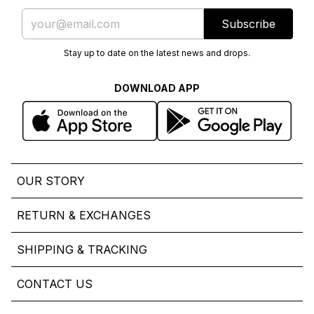
Subscribe
Stay up to date on the latest news and drops.
DOWNLOAD APP
OUR STORY
RETURN & EXCHANGES
SHIPPING & TRACKING
CONTACT US