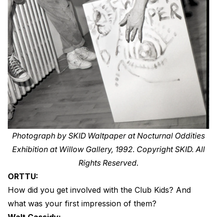
Photograph by SKID Waltpaper at Nocturnal Oddities
Exhibition at Willow Gallery, 1992. Copyright SKID. All
Rights Reserved.
ORTTU:
How did you get involved with the Club Kids? And
what was your first impression of them?
Walt Cassidy: