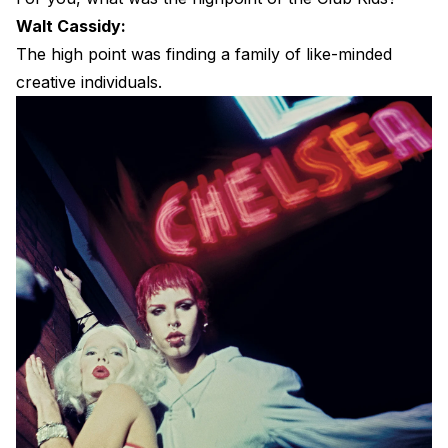
Walt Cassidy:
The high point was finding a family of like-minded
creative individuals.