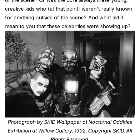
creative kids who (at that point) weren't really known
for anything outside of the scene? And what did it
mean to you that these celebrities were showing up?
Photograph by SKID Waltpaper at Nocturnal Oddities
Exhibition at Willow Gallery, 1992. Copyright SKID. All
Rights Reserved.