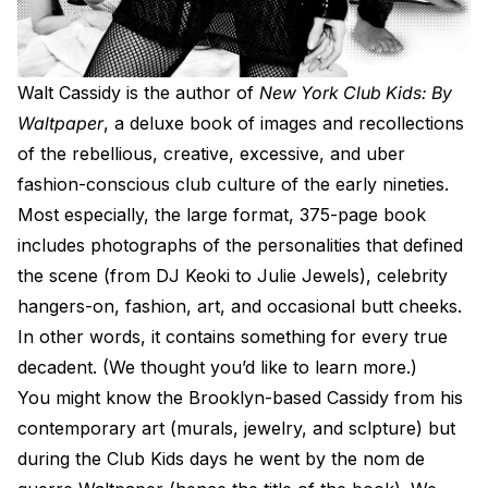
W
alt Cassidy is the author of
New York Club Kids: By
Waltpaper
, a deluxe book of images and recollections
of the rebellious, creative, excessive, and uber
fashion-conscious club culture of the early nineties.
Most especially, the large format, 375-page book
includes photographs of the personalities that defined
the scene (from DJ Keoki to Julie Jewels), celebrity
hangers-on, fashion, art, and occasional butt cheeks.
In other words, it contains something for every true
decadent. (We thought you’d like to learn more.)
You might know the Brooklyn-based Cassidy from his
contemporary art (murals, jewelry, and sclpture) but
during the Club Kids days he went by the nom de