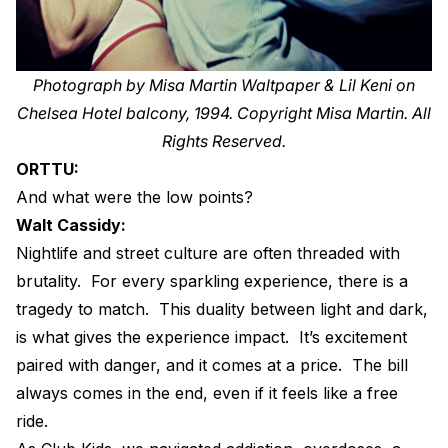
Photograph by Misa Martin Waltpaper & Lil Keni on
Chelsea Hotel balcony, 1994. Copyright Misa Martin. All
Rights Reserved.
ORTTU:
And what were the low points?
Walt Cassidy:
Nightlife and street culture are often threaded with
brutality.
For every sparkling experience, there is a
tragedy to match.
This duality between light and dark,
is what gives the experience impact.
It’s excitement
paired with danger, and it comes at a price.
The bill
always comes in the end, even if it feels like a free
ride.