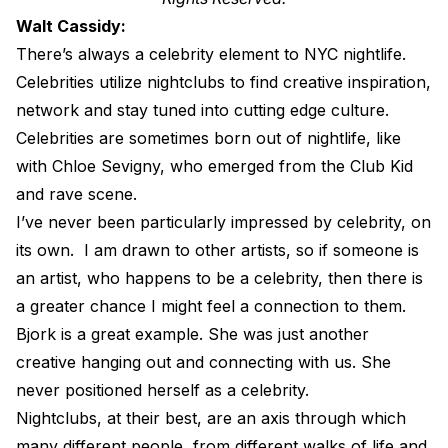
Walt Cassidy:
There’s always a celebrity element to NYC nightlife.
Celebrities utilize nightclubs to find creative inspiration,
network and stay tuned into cutting edge culture.
Celebrities are sometimes born out of nightlife, like
with Chloe Sevigny, who emerged from the Club Kid
and rave scene.
I’ve never been particularly impressed by celebrity, on
its own.
I am drawn to other artists, so if someone is
an artist, who happens to be a celebrity, then there is
a greater chance I might feel a connection to them.
Bjork is a great example. She was just another
creative hanging out and connecting with us. She
never positioned herself as a celebrity.
Nightclubs, at their best, are an axis through which
many different people, from different walks of life and