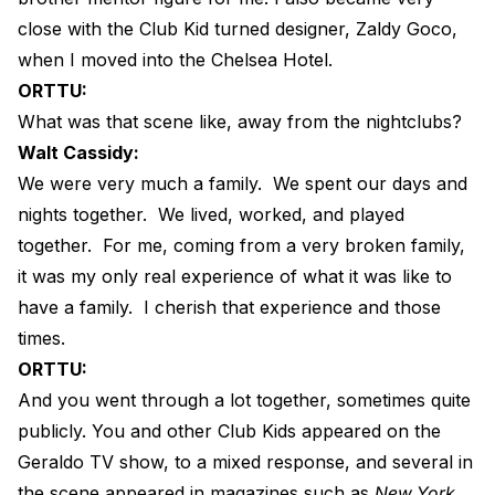
close with the Club Kid turned designer, Zaldy Goco,
when I moved into the Chelsea Hotel.
ORTTU:
What was that scene like, away from the nightclubs?
Walt Cassidy:
We were very much a family.
We spent our days and
nights together.
We lived, worked, and played
together.
For me, coming from a very broken family,
it was my only real experience of what it was like to
have a family.
I cherish that experience and those
times.
ORTTU:
And you went through a lot together, sometimes quite
publicly. You and other Club Kids appeared on the
Geraldo TV show, to a mixed response, and several in
the scene appeared in magazines such as
New York
,