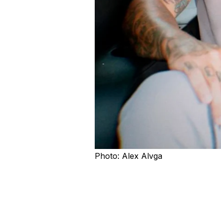
Photo: Alex Alvga