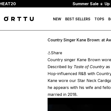
AT20
Summer Sale
☀️
Up To 
NEW
BEST SELLERS
TOPS
B
Country Singer Kane Brown: at A
Share
Country singer Kane Brown wore
Described by
Taste of Country
as 
Hop-influenced R&B with Country,
Kane wore our
Star Neck Cardig
he appears with his wife and fel
married in 2018.