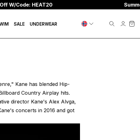
f W/Code: HEAT20
Summer S
WIM
SALE
UNDERWEAR
genre," Kane has blended Hip-
illboard Country Airplay hits.
tive director Kane's Alex Alvga,
Kane's concerts in 2016 and got