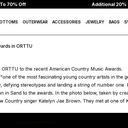
70% Off
Additional 20% Of
OTTOMS
OUTERWEAR
ACCESSORIES
JEWELRY
BAGS
S
wards in ORTTU
 ORTTU to the recent American Country Music Awards.
"one of the most fascinating young country artists in the 
 defying stereotypes and landing a string of number one B
an in Sand
to the awards. In the photo below, taken by crea
low Country singer Katelyn Jae Brown. They met at one of 