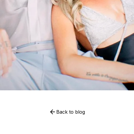
Back to blog