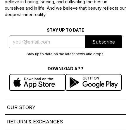
believe in finding, seeing, and cultivating the best in
ourselves and in life. And we believe that beauty reflects our
deepest inner reality.
STAY UP TO DATE
Subscribe
Stay up to date on the latest news and drops.
DOWNLOAD APP
OUR STORY
RETURN & EXCHANGES