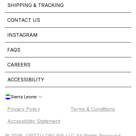
SHIPPING & TRACKING
CONTACT US
INSTAGRAM
FAQS
CAREERS
ACCESSIBILITY
Sierra Leone
Privacy Policy
Terms & Conditions
Accessibility Statement
© 2026,
ORTTU ONLINE LLC All Rights Reserved