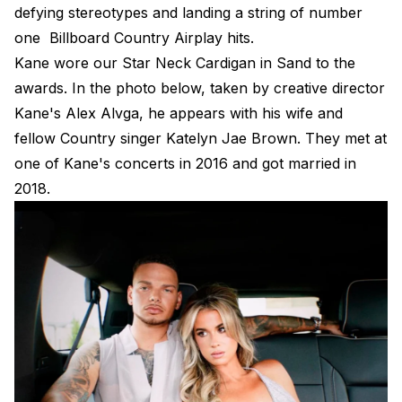
defying stereotypes and landing a string of number
one Billboard Country Airplay hits.
Kane wore our
Star Neck Cardigan in Sand
to the
awards. In the photo below, taken by creative director
Kane's Alex Alvga, he appears with his wife and
fellow Country singer Katelyn Jae Brown. They met at
one of Kane's concerts in 2016 and got married in
2018.