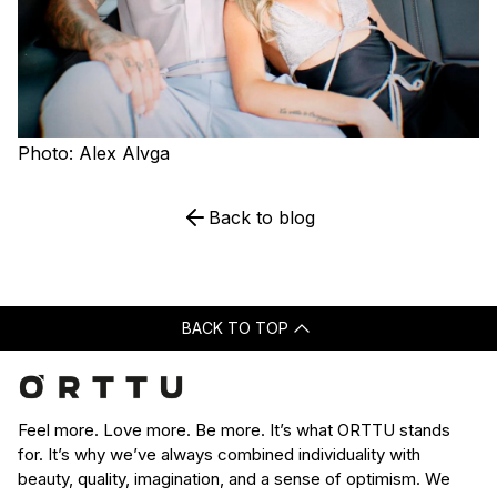
Photo: Alex Alvga
Back to blog
BACK TO TOP
Feel more. Love more. Be more. It’s what ORTTU stands
for. It’s why we’ve always combined individuality with
beauty, quality, imagination, and a sense of optimism. We