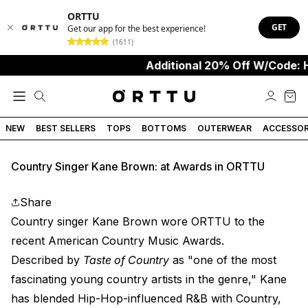
ORTTU
GET
Get our app for the best experience!
(1611)
Additional 20% Off W/Code: 
NEW
BEST SELLERS
TOPS
BOTTOMS
OUTERWEAR
ACCESSOR
Country Singer Kane Brown: at Awards in ORTTU
Share
Country singer Kane Brown wore ORTTU to the
recent American Country Music Awards.
Described by
Taste of Country
as "one of the most
fascinating young country artists in the genre," Kane
has blended Hip-Hop-influenced R&B with Country,