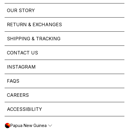
OUR STORY
RETURN & EXCHANGES
SHIPPING & TRACKING
CONTACT US
INSTAGRAM
FAQS
CAREERS
ACCESSIBILITY
Papua New Guinea