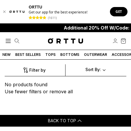
ORTTU
GET
Get our app for the best experience!
(1611)
Additional 20% Off W/Code:
NEW
BEST SELLERS
TOPS
BOTTOMS
OUTERWEAR
ACCESSOR
Sort By:
Filter by
No products found
Use fewer filters or
remove all
BACK TO TOP