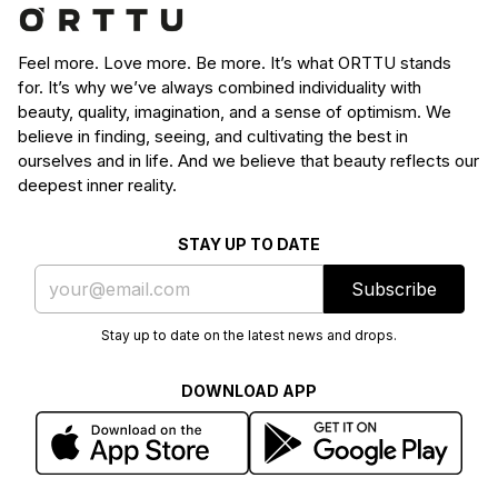
Feel more. Love more. Be more. It’s what ORTTU stands
for. It’s why we’ve always combined individuality with
beauty, quality, imagination, and a sense of optimism. We
believe in finding, seeing, and cultivating the best in
ourselves and in life. And we believe that beauty reflects our
deepest inner reality.
STAY UP TO DATE
Subscribe
Stay up to date on the latest news and drops.
DOWNLOAD APP