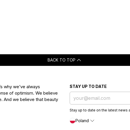
BACK TO TOP
t’s why we’ve always
STAY UP TO DATE
 sense of optimism. We believe
ife. And we believe that beauty
Stay up to date on the latest news 
Poland