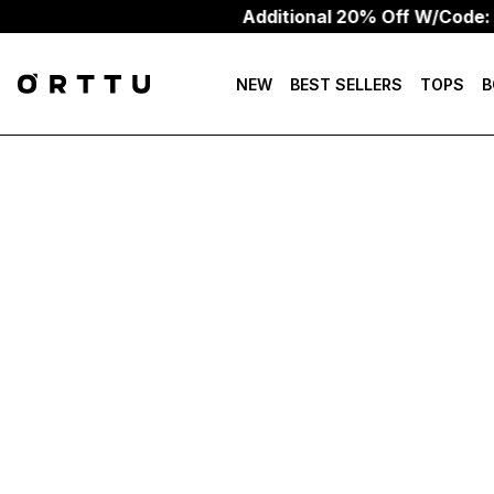
Additional 20% Off W/Code:
NEW
BEST SELLERS
TOPS
B