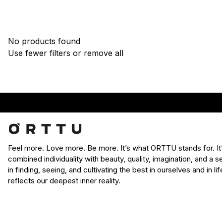
No products found
Use fewer filters or
remove all
Feel more. Love more. Be more. It’s what ORTTU stands for. I
combined individuality with beauty, quality, imagination, and a
in finding, seeing, and cultivating the best in ourselves and in l
reflects our deepest inner reality.