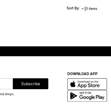
Sort By:
|
0 items
DOWNLOAD APP
Subscribe
and drops.