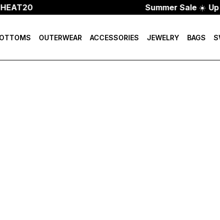
 HEAT20
Summer Sale
☀️
Up 
OTTOMS
OUTERWEAR
ACCESSORIES
JEWELRY
BAGS
S