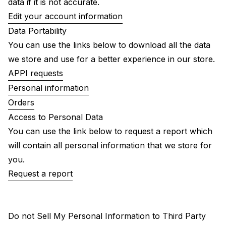
data if it is not accurate.
Edit your account information
Data Portability
You can use the links below to download all the data
we store and use for a better experience in our store.
APPI requests
Personal information
Orders
Access to Personal Data
You can use the link below to request a report which
will contain all personal information that we store for
you.
Request a report
Do not Sell My Personal Information to Third Party