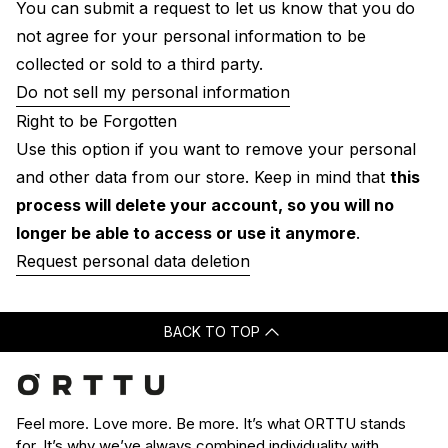
You can submit a request to let us know that you do
not agree for your personal information to be
collected or sold to a third party.
Do not sell my personal information
Right to be Forgotten
Use this option if you want to remove your personal
and other data from our store. Keep in mind that
this
process will delete your account, so you will no
longer be able to access or use it anymore
.
Request personal data deletion
BACK TO TOP
Feel more. Love more. Be more. It’s what ORTTU stands
for. It’s why we’ve always combined individuality with