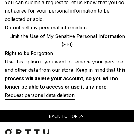
You can submit a request to let us know that you do
not agree for your personal information to be
collected or sold.
Do not sell my personal information
Limit the Use of My Sensitive Personal Information
(SPI)
Right to be Forgotten
Use this option if you want to remove your personal
and other data from our store. Keep in mind that
this
process will delete your account, so you will no
longer be able to access or use it anymore
.
Request personal data deletion
BACK TO TOP