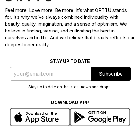
Feel more. Love more. Be more. It’s what ORTTU stands
for. It’s why we’ve always combined individuality with
beauty, quality, imagination, and a sense of optimism. We
believe in finding, seeing, and cultivating the best in
ourselves and in life. And we believe that beauty reflects our
deepest inner reality.
STAY UP TO DATE
Subscribe
Stay up to date on the latest news and drops.
DOWNLOAD APP