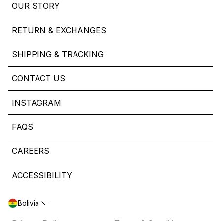
OUR STORY
RETURN & EXCHANGES
SHIPPING & TRACKING
CONTACT US
INSTAGRAM
FAQS
CAREERS
ACCESSIBILITY
Bolivia