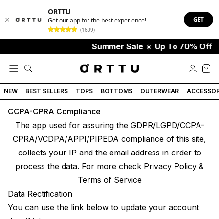
ORTTU
GET
Get our app for the best experience!
(1609)
Summer Sale
☀️
Up To 70% Off
NEW
BEST SELLERS
TOPS
BOTTOMS
OUTERWEAR
ACCESSOR
CCPA-CPRA Compliance
The app used for assuring the GDPR/LGPD/CCPA-
CPRA/VCDPA/APPI/PIPEDA compliance of this site,
collects your IP and the email address in order to
process the data. For more check
Privacy Policy &
Terms of Service
Data Rectification
You can use the link below to update your account