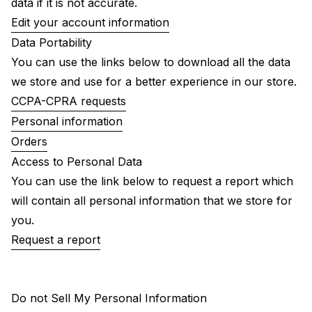
data if it is not accurate.
Edit your account information
Data Portability
You can use the links below to download all the data
we store and use for a better experience in our store.
CCPA-CPRA requests
Personal information
Orders
Access to Personal Data
You can use the link below to request a report which
will contain all personal information that we store for
you.
Request a report
Do not Sell My Personal Information