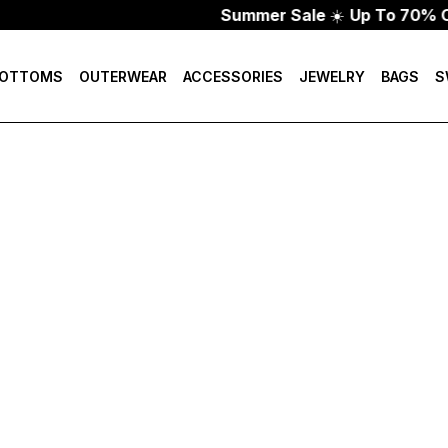
Summer Sale
☀️
Up To 70% Of
OTTOMS
OUTERWEAR
ACCESSORIES
JEWELRY
BAGS
S