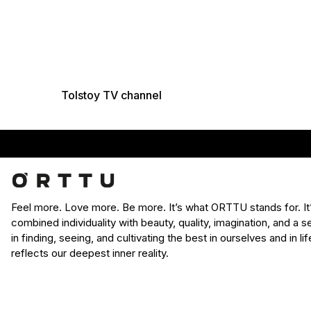
Tolstoy TV channel
Feel more. Love more. Be more. It’s what ORTTU stands for. I
combined individuality with beauty, quality, imagination, and a
in finding, seeing, and cultivating the best in ourselves and in l
reflects our deepest inner reality.