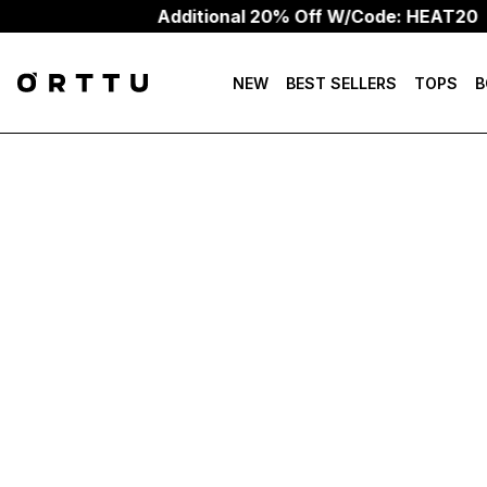
Additional 20% Off W/Code: HEAT20
NEW
BEST SELLERS
TOPS
B