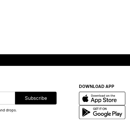
DOWNLOAD APP
Subscribe
and drops.