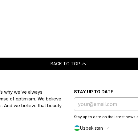
BACK TO TOP
t’s why we’ve always
STAY UP TO DATE
 sense of optimism. We believe
ife. And we believe that beauty
Stay up to date on the latest news 
Uzbekistan