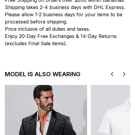
Free Shipping on orders over $200 within Bahamas.
Shipping takes 2-4 business days with DHL Express.
Please allow 1-2 business days for your items to be
processed before shipping.
Price inclusive of all duties and taxes.
Enjoy 20-Day Free Exchanges & 14-Day Returns
(excludes Final Sale items).
MODEL IS ALSO WEARING