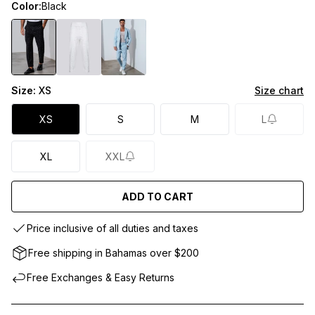
Color:
Black
Size:
XS
Size chart
XS
S
M
L
XL
XXL
ADD TO CART
Price inclusive of all duties and taxes
Free shipping in Bahamas over $200
Free Exchanges & Easy Returns