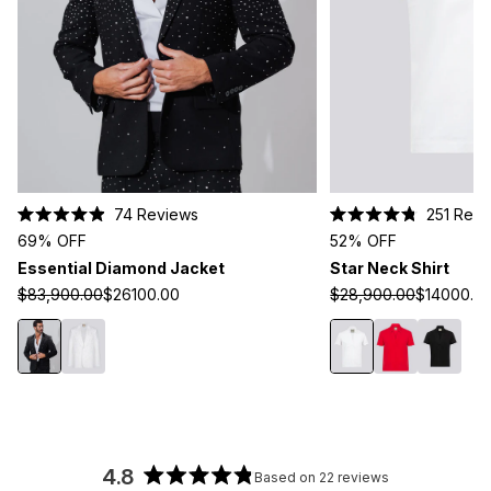
Click
74
Reviews
251
Revi
Rated
Rated
to
69% OFF
52% OFF
4.9
4.8
scroll
out
out
Essential Diamond Jacket
Star Neck Shirt
of
of
to
5
5
$83,900.00
$26100.00
$28,900.00
$14000.0
stars
stars
reviews
4.8
Based on 22 reviews