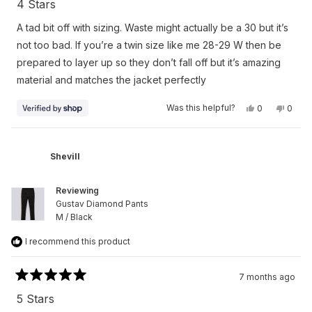
4 Stars
out
of
A tad bit off with sizing. Waste might actually be a 30 but it’s
5
stars
not too bad. If you’re a twin size like me 28-29 W then be
prepared to layer up so they don’t fall off but it’s amazing
material and matches the jacket perfectly
Yes,
No,
Was this helpful?
0
0
this
people
this
peop
review
voted
revie
vote
from
yes
from
no
Jacqueim
Jacqu
Millan
Millan
Shevill
was
was
helpful.
not
helpfu
Reviewing
Gustav Diamond Pants
M / Black
I recommend this product
7 months ago
Rated
5
5 Stars
out