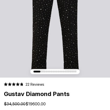
Click
22
Reviews
Rated
to
4.8
Gustav Diamond Pants
scroll
out
of
to
5
$34,500.00
$19600.00
stars
reviews