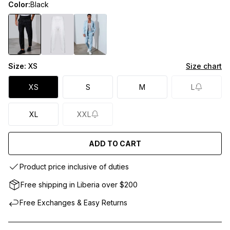
Color:
Black
Size:
XS
Size chart
XS
S
M
L
XL
XXL
ADD TO CART
Product price inclusive of duties
Free shipping in Liberia over $200
Free Exchanges & Easy Returns