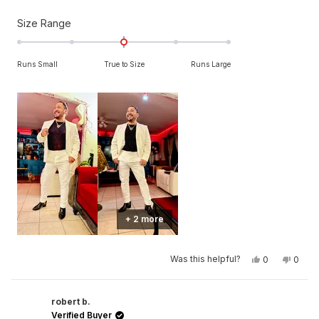
Rated
Size Range
0.0
on
Runs Small
True to Size
Runs Large
a
scale
of
minus
2
to
2
+ 2 more
Yes,
No,
Was this helpful?
0
0
this
people
this
peop
review
voted
revie
vote
from
yes
from
no
SAUL
SAUL
C.
C.
robert b.
was
was
Verified Buyer
helpful.
not