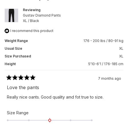
helpfu
Reviewing
Gustav Diamond Pants
XL / Black
I recommend this product
Weight Range
176 - 200 lbs / 80-91 kg
Usual Size
XL
Size Purchased
XL
Height
5'10-6'1 / 176-185 cm
7 months ago
Rated
5
Love the pants
out
of
Really nice oants. Good quality amd fot true to size.
5
stars
Rated
Size Range
0.0
on