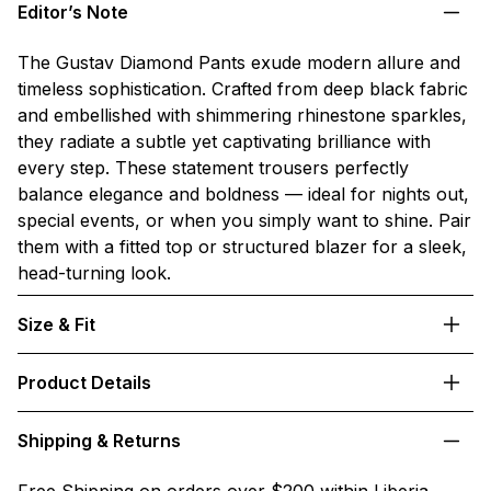
Editor’s Note
The Gustav Diamond Pants exude modern allure and
timeless sophistication. Crafted from deep black fabric
and embellished with shimmering rhinestone sparkles,
they radiate a subtle yet captivating brilliance with
every step. These statement trousers perfectly
balance elegance and boldness — ideal for nights out,
special events, or when you simply want to shine. Pair
them with a fitted top or structured blazer for a sleek,
head-turning look.
Size & Fit
Product Details
Shipping & Returns