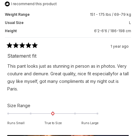
I recommend this product
Weight Range
151 - 175 lbs / 69-79 kg
Usual Size
L
Height
6'2-6'6 / 186-198 cm
1 year ago
Rated
5
Statement fit
out
of
This pant looks just as stunning in person as in photos. Very
5
stars
couture and demure. Great quality, nice fit especiallyfor a tall
guy like myself, got many compliments at my night out is
Paris.
Rated
Size Range
0.0
on
Runs Small
True to Size
Runs Large
a
scale