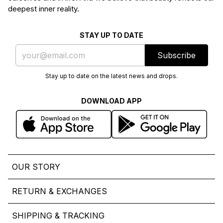
deepest inner reality.
STAY UP TO DATE
Subscribe
Stay up to date on the latest news and drops.
DOWNLOAD APP
OUR STORY
RETURN & EXCHANGES
SHIPPING & TRACKING