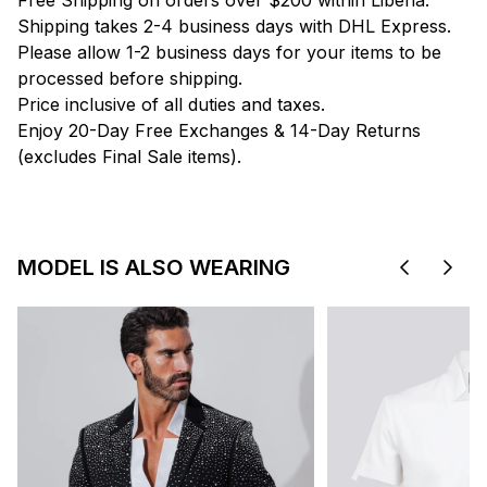
Free Shipping on orders over $200 within Liberia.
Shipping takes 2-4 business days with DHL Express.
Please allow 1-2 business days for your items to be
processed before shipping.
Price inclusive of all duties and taxes.
Enjoy 20-Day Free Exchanges & 14-Day Returns
(excludes Final Sale items).
MODEL IS ALSO WEARING