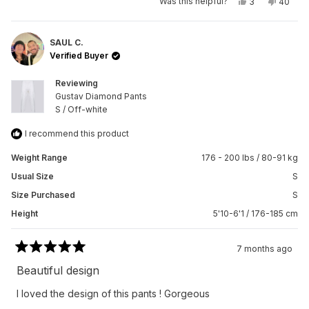
Yes,
No,
Was this helpful?
3
40
this
people
this
peopl
review
voted
review
voted
from
yes
from
no
Okii
Okii
J.
J.
SAUL C.
I.
I.
Verified Buyer
was
was
helpful.
not
helpful.
Reviewing
Gustav Diamond Pants
S / Off-white
I recommend this product
Weight Range
176 - 200 lbs / 80-91 kg
Usual Size
S
Size Purchased
S
Height
5'10-6'1 / 176-185 cm
7 months ago
Rated
5
Beautiful design
out
of
I loved the design of this pants ! Gorgeous
5
stars