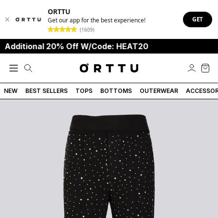
ORTTU
GET
Get our app for the best experience!
(1609)
itional 20% Off W/Code: HEAT20
NEW
BEST SELLERS
TOPS
BOTTOMS
OUTERWEAR
ACCESSOR