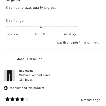
out
of
Size true to size, quality is great
5
stars
Rated
Size Range
0.0
on
Runs Small
True to Size
Runs Large
a
scale
Yes,
No,
Was this helpful?
0
0
this
people
this
peop
of
review
voted
revie
vote
from
yes
from
no
minus
Ralph
Ralph
2
S.
S.
Jacqueim Millan
was
was
to
helpful.
not
helpfu
2
Reviewing
Gustav Diamond Pants
XS / Black
I recommend this product
6 months ago
Rated
4