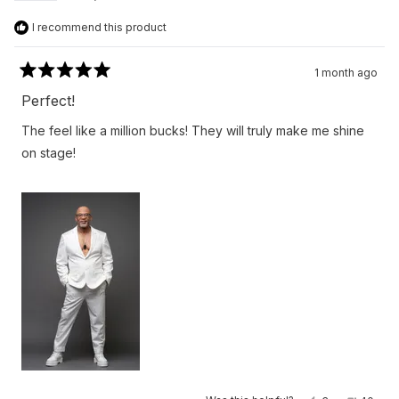
I recommend this product
1 month ago
Rated
5
Perfect!
out
of
The feel like a million bucks! They will truly make me shine
5
stars
on stage!