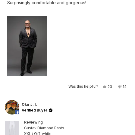
Surprisingly comfortable and gorgeous!
5
stars
Yes,
No,
Was this helpful?
23
14
this
people
this
peop
review
voted
review
voted
from
yes
from
no
Okii
Okii
J.
J.
Okii J. I.
I.
I.
Verified Buyer
was
was
helpful.
not
helpful
Reviewing
Gustav Diamond Pants
XXL / Off-white