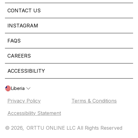
CONTACT US
INSTAGRAM
FAQS
CAREERS
ACCESSIBILITY
Liberia
Privacy Policy
Terms & Conditions
Accessibility Statement
© 2026,
ORTTU ONLINE LLC All Rights Reserved