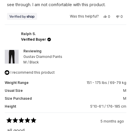
stars
see through. I am not comfortable with this product.
Yes,
No,
Was this helpful?
0
0
this
people
this
peop
review
voted
revie
vote
from
yes
from
no
Andrea
Andre
was
was
Ralph S.
helpful.
not
Verified Buyer
helpfu
Reviewing
Gustav Diamond Pants
M / Black
I recommend this product
Weight Range
151 - 175 lbs / 69-79 kg
Usual Size
M
Size Purchased
M
Height
5'10-6'1 / 176-185 cm
5 months ago
Rated
5
all good