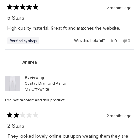
2 months ago
Rated
5
5 Stars
out
of
High quality material. Great fit and matches the website.
5
stars
Yes,
No,
Was this helpful?
0
0
this
people
this
peop
review
voted
revie
vote
from
yes
from
no
Alfred
Alfred
was
was
Andrea
helpful.
not
helpfu
Reviewing
Gustav Diamond Pants
M / Off-white
I do not recommend this product
2 months ago
Rated
2
2 Stars
out
of
They looked lovely online but upon wearing them they are
5