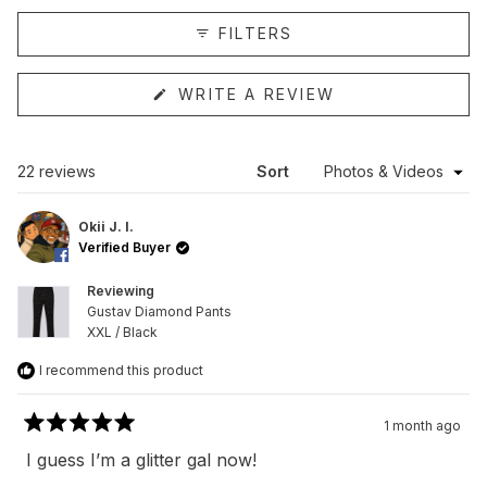
collapsed)
FILTERS
(OPENS
WRITE A REVIEW
IN
A
NEW
WINDOW)
Loading...
22 reviews
Sort
Okii J. I.
Verified Buyer
Reviewing
Gustav Diamond Pants
XXL / Black
I recommend this product
1 month ago
Rated
5
I guess I’m a glitter gal now!
out
of