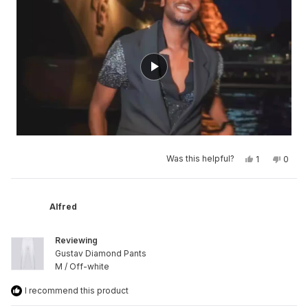
of
minus
2
to
2
Yes,
No,
Was this helpful?
1
0
this
person
this
peop
review
voted
revie
vote
from
yes
from
no
Brandon
Brand
was
was
Alfred
helpful.
not
helpfu
Reviewing
Gustav Diamond Pants
M / Off-white
I recommend this product