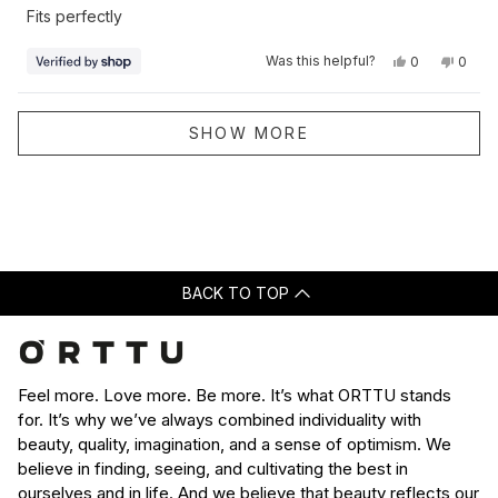
of
Fits perfectly
5
stars
Yes,
No,
Was this helpful?
0
0
this
people
this
peop
review
voted
revie
vote
from
yes
from
no
Shevill
Shevil
Loading...
was
was
SHOW MORE
helpful.
not
helpfu
BACK TO TOP
Feel more. Love more. Be more. It’s what ORTTU stands
for. It’s why we’ve always combined individuality with
beauty, quality, imagination, and a sense of optimism. We
believe in finding, seeing, and cultivating the best in
ourselves and in life. And we believe that beauty reflects our