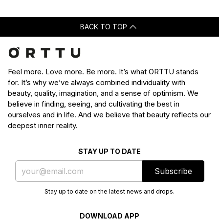
BACK TO TOP
Feel more. Love more. Be more. It’s what ORTTU stands
for. It’s why we’ve always combined individuality with
beauty, quality, imagination, and a sense of optimism. We
believe in finding, seeing, and cultivating the best in
ourselves and in life. And we believe that beauty reflects our
deepest inner reality.
STAY UP TO DATE
Subscribe
Stay up to date on the latest news and drops.
DOWNLOAD APP