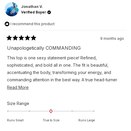
Thomas
Thom
A.
A.
Jonathan V.
was
was
Verified Buyer
helpful.
not
helpfu
I recommend this product
9 months ago
Rated
5
Unapologetically COMMANDING
out
of
This top is one sexy statement piece! Refined,
5
stars
sophisticated, and bold all in one. The fit is beautiful,
accentuating the body, transforming your energy, and
commanding attention in the best way. A true head-turner
and completely unforgettable. Another Orttu knockout!
Read
Read More
more
about
Rated
Size Range
this
0.0
on
review
Runs Small
True to Size
Runs Large
a
scale