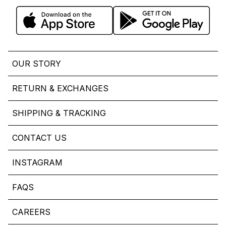
OUR STORY
RETURN & EXCHANGES
SHIPPING & TRACKING
CONTACT US
INSTAGRAM
FAQS
CAREERS