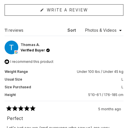
(OPENS
WRITE A REVIEW
IN
A
NEW
WINDOW)
Loading...
11 reviews
Sort
Thomas A.
Verified Buyer
I recommend this product
Weight Range
Under 100 lbs / Under 45 kg
Usual Size
L
Size Purchased
L
Height
5'10-6'1 / 176-185 cm
5 months ago
Rated
5
Perfect
out
of
Let's just say we (and everyone who saw us) are very