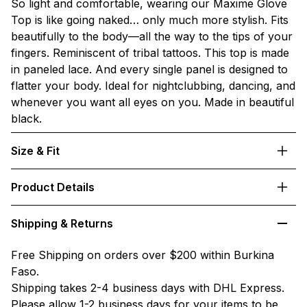
So light and comfortable, wearing our Maxime Glove
Top is like going naked… only much more stylish. Fits
beautifully to the body—all the way to the tips of your
fingers. Reminiscent of tribal tattoos. This top is made
in paneled lace. And every single panel is designed to
flatter your body. Ideal for nightclubbing, dancing, and
whenever you want all eyes on you. Made in beautiful
black.
Size & Fit
Product Details
Shipping & Returns
Free Shipping on orders over $200 within Burkina
Faso.
Shipping takes 2-4 business days with DHL Express.
Please allow 1-2 business days for your items to be