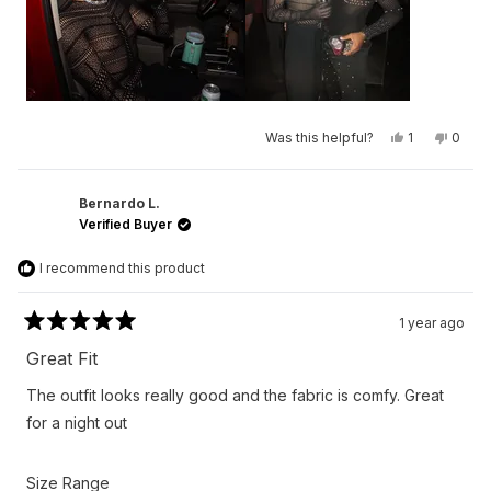
Yes,
No,
Was this helpful?
1
0
this
person
this
peop
review
voted
revie
vote
from
yes
from
no
Larry
Larry
N.
N.
Bernardo L.
was
was
Verified Buyer
helpful.
not
helpfu
I recommend this product
1 year ago
Rated
5
Great Fit
out
of
The outfit looks really good and the fabric is comfy. Great
5
stars
for a night out
Rated
Size Range