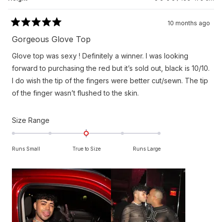
10 months ago
Rated
5
Gorgeous Glove Top
out
of
Glove top was sexy ! Definitely a winner. I was looking
5
stars
forward to purchasing the red but it’s sold out, black is 10/10.
I do wish the tip of the fingers were better cut/sewn. The tip
of the finger wasn’t flushed to the skin.
Rated
Size Range
0.0
on
Runs Small
True to Size
Runs Large
a
scale
of
minus
2
to
2