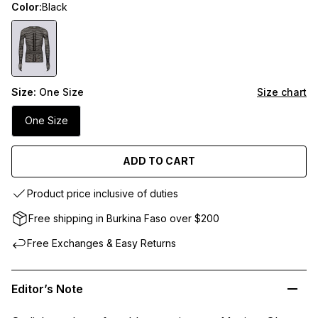
Color:
Black
Size:
One Size
Size chart
One Size
ADD TO CART
Product price inclusive of duties
Free shipping in Burkina Faso over $200
Free Exchanges & Easy Returns
Editor’s Note