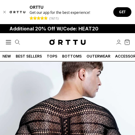
ORTTU
GET
Get our app for the best experience!
(1611)
Additional 20% Off W/Code: HEAT20
NEW
BEST SELLERS
TOPS
BOTTOMS
OUTERWEAR
ACCESSOR