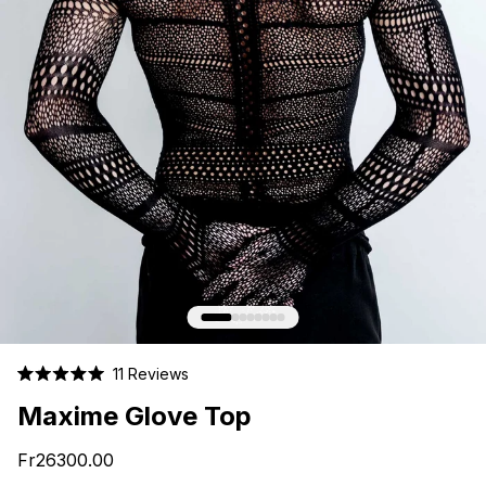
Click
11
Reviews
Rated
to
5.0
Maxime Glove Top
scroll
out
of
to
5
Fr26300.00
stars
reviews