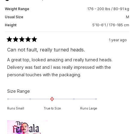
Weight Range
176 - 200 lbs / 80-91 kg
Usual Size
M
Height
5'10-6'1 / 176-185 cm
1 year ago
Rated
5
Can not fault, really turned heads.
out
of
A great top, looked amazing and really turned heads.
5
stars
Delivery was fast and I was really impressed with the
personal touches with the packaging.
Rated
Size Range
0.0
on
Runs Small
True to Size
Runs Large
a
scale
of
minus