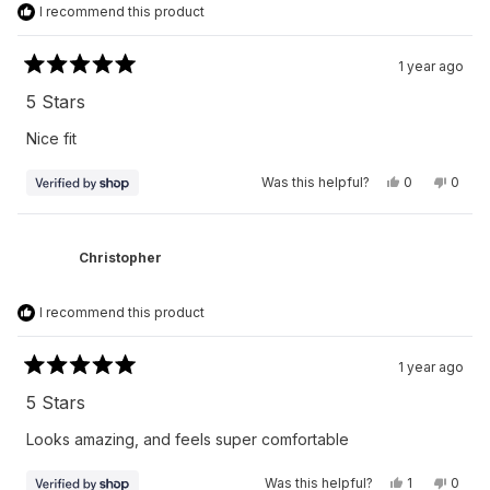
I recommend this product
1 year ago
Rated
5
5 Stars
out
of
Nice fit
5
stars
Yes,
No,
Was this helpful?
0
0
this
people
this
peop
review
voted
revie
vote
from
yes
from
no
Virak
Virak
was
was
Christopher
helpful.
not
helpfu
I recommend this product
1 year ago
Rated
5
5 Stars
out
of
Looks amazing, and feels super comfortable
5
stars
Yes,
No,
Was this helpful?
1
0