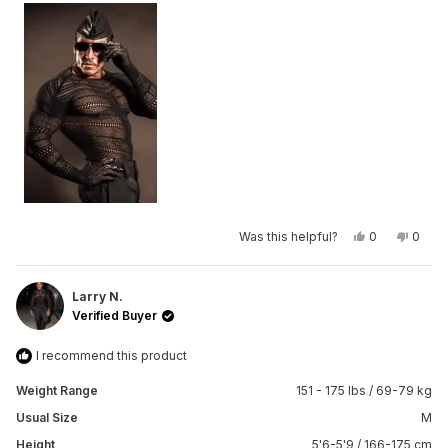
of
minus
2
to
2
Yes,
No,
Was this helpful?
0
0
this
people
this
peop
review
voted
revie
vote
from
yes
from
no
Jonathan
Jonat
V.
V.
Larry N.
was
was
Verified Buyer
helpful.
not
helpfu
I recommend this product
Weight Range
151 - 175 lbs / 69-79 kg
Usual Size
M
Height
5'6-5'9 / 166-175 cm