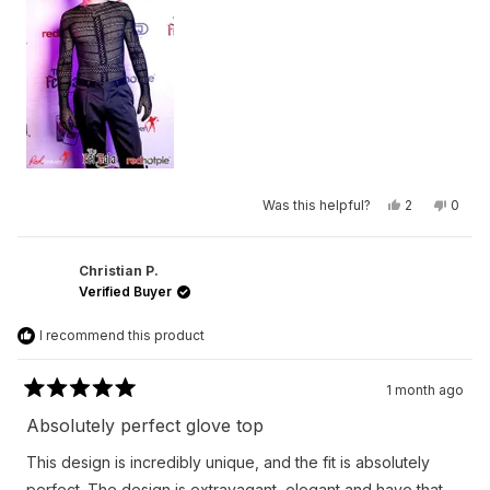
2
to
2
Yes,
No,
Was this helpful?
2
0
this
people
this
peop
review
voted
revie
vote
from
yes
from
no
Chase
Chas
was
was
Christian P.
helpful.
not
Verified Buyer
helpfu
I recommend this product
1 month ago
Rated
5
Absolutely perfect glove top
out
of
This design is incredibly unique, and the fit is absolutely
5
stars
perfect. The design is extravagant, elegant and have that