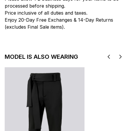
processed before shipping.
Price inclusive of all duties and taxes.
Enjoy 20-Day Free Exchanges & 14-Day Returns
(excludes Final Sale items).
MODEL IS ALSO WEARING