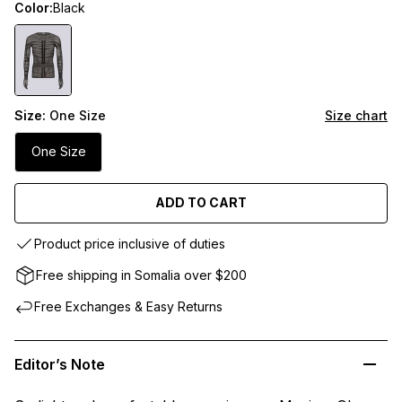
Color:
Black
Size:
One Size
Size chart
One Size
ADD TO CART
Product price inclusive of duties
Free shipping in Somalia over $200
Free Exchanges & Easy Returns
Editor’s Note