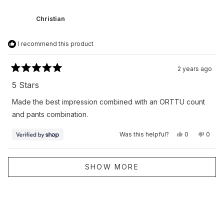
from
yes
from
no
Christopher
Chris
was
was
Christian
helpful.
not
helpfu
I recommend this product
2 years ago
Rated
5
5 Stars
out
of
Made the best impression combined with an ORTTU count
5
stars
and pants combination.
Yes,
No,
Was this helpful?
0
0
this
people
this
peop
review
voted
revie
vote
from
yes
from
no
Christian
Christ
Loading...
was
was
SHOW MORE
helpful.
not
helpfu