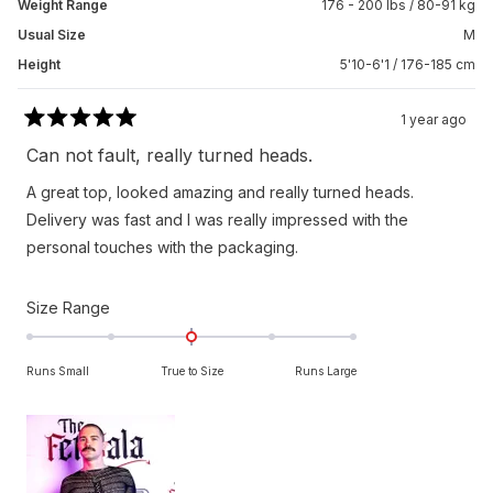
Weight Range
176 - 200 lbs / 80-91 kg
Usual Size
M
Height
5'10-6'1 / 176-185 cm
1 year ago
Rated
5
Can not fault, really turned heads.
out
of
A great top, looked amazing and really turned heads.
5
stars
Delivery was fast and I was really impressed with the
personal touches with the packaging.
Rated
Size Range
0.0
on
Runs Small
True to Size
Runs Large
a
scale
of
minus
2