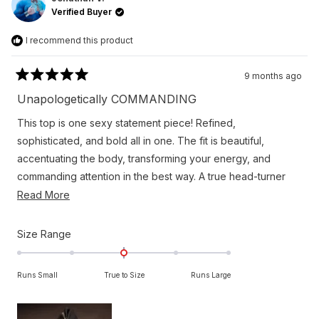
was
was
Verified Buyer
helpful.
not
helpfu
I recommend this product
9 months ago
Rated
5
Unapologetically COMMANDING
out
of
This top is one sexy statement piece! Refined,
5
stars
sophisticated, and bold all in one. The fit is beautiful,
accentuating the body, transforming your energy, and
commanding attention in the best way. A true head-turner
and completely unforgettable. Another Orttu knockout!
Read
Read More
more
about
Rated
Size Range
this
0.0
on
review
Runs Small
True to Size
Runs Large
a
scale
of