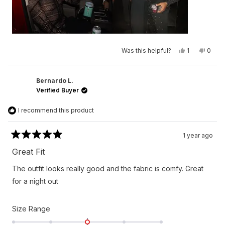
Yes,
No,
Was this helpful?
1
0
this
person
this
peop
review
voted
revie
vote
from
yes
from
no
Larry
Larry
N.
N.
Bernardo L.
was
was
Verified Buyer
helpful.
not
helpfu
I recommend this product
1 year ago
Rated
5
Great Fit
out
of
The outfit looks really good and the fabric is comfy. Great
5
stars
for a night out
Rated
Size Range
0.0