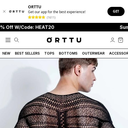
ORTTU
GET
Get our app for the best experience!
(1611)
ff W/Code: HEAT20
Summer 
NEW
BEST SELLERS
TOPS
BOTTOMS
OUTERWEAR
ACCESSOR