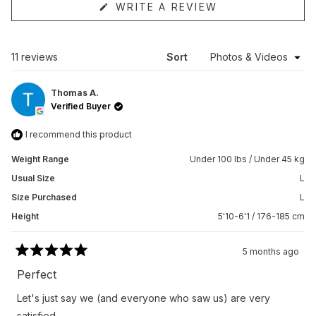
(OPENS
WRITE A REVIEW
IN
A
NEW
WINDOW)
Loading...
11 reviews
Sort
Thomas A.
Verified Buyer
I recommend this product
Weight Range
Under 100 lbs / Under 45 kg
Usual Size
L
Size Purchased
L
Height
5'10-6'1 / 176-185 cm
5 months ago
Rated
5
Perfect
out
of
Let's just say we (and everyone who saw us) are very
5
stars
satisfied.