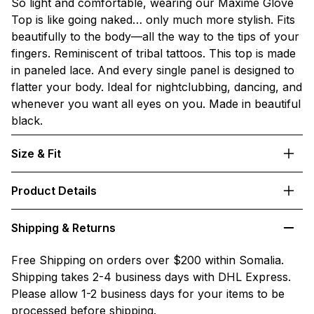
So light and comfortable, wearing our Maxime Glove
Top is like going naked… only much more stylish. Fits
beautifully to the body—all the way to the tips of your
fingers. Reminiscent of tribal tattoos. This top is made
in paneled lace. And every single panel is designed to
flatter your body. Ideal for nightclubbing, dancing, and
whenever you want all eyes on you. Made in beautiful
black.
Size & Fit
Product Details
Shipping & Returns
Free Shipping on orders over $200 within Somalia.
Shipping takes 2-4 business days with DHL Express.
Please allow 1-2 business days for your items to be
processed before shipping.