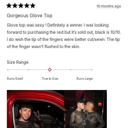
10 months ago
Rated
5
Gorgeous Glove Top
out
of
Glove top was sexy ! Definitely a winner. I was looking
5
stars
forward to purchasing the red but it’s sold out, black is 10/10.
I do wish the tip of the fingers were better cut/sewn. The tip
of the finger wasn’t flushed to the skin.
Rated
Size Range
0.0
on
Runs Small
True to Size
Runs Large
a
scale
of
minus
2
to
2