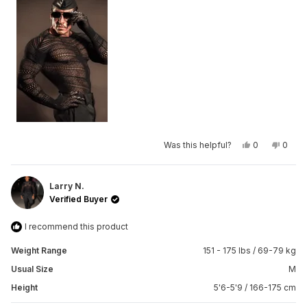
minus
2
to
2
Yes,
No,
Was this helpful?
0
0
this
people
this
peop
review
voted
revie
vote
from
yes
from
no
Jonathan
Jonat
V.
V.
Larry N.
was
was
Verified Buyer
helpful.
not
helpfu
I recommend this product
Weight Range
151 - 175 lbs / 69-79 kg
Usual Size
M
Height
5'6-5'9 / 166-175 cm