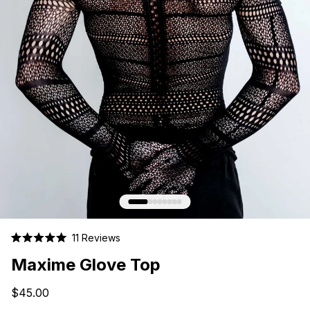
Click
11
Reviews
Rated
to
5.0
Maxime Glove Top
scroll
out
of
to
5
$45.00
stars
reviews