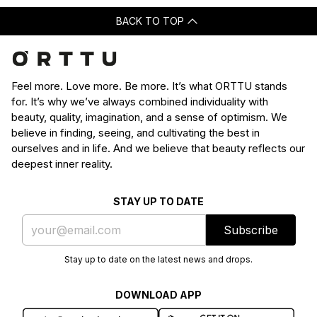
BACK TO TOP
Feel more. Love more. Be more. It’s what ORTTU stands
for. It’s why we’ve always combined individuality with
beauty, quality, imagination, and a sense of optimism. We
believe in finding, seeing, and cultivating the best in
ourselves and in life. And we believe that beauty reflects our
deepest inner reality.
STAY UP TO DATE
Subscribe
Stay up to date on the latest news and drops.
DOWNLOAD APP