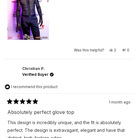
to
2
Yes,
No,
Was this helpful?
2
0
this
people
this
peop
review
voted
revie
vote
from
yes
from
no
Chase
Chas
was
was
Christian P.
helpful.
not
Verified Buyer
helpfu
I recommend this product
1 month ago
Rated
5
Absolutely perfect glove top
out
of
This design is incredibly unique, and the fit is absolutely
5
stars
perfect. The design is extravagant, elegant and have that
distinct, high-fashion edge.