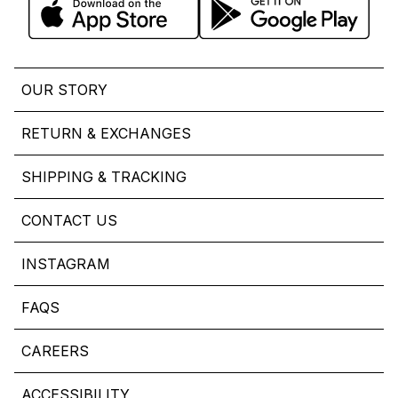
OUR STORY
RETURN & EXCHANGES
SHIPPING & TRACKING
CONTACT US
INSTAGRAM
FAQS
CAREERS
ACCESSIBILITY