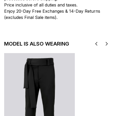
Price inclusive of all duties and taxes.
Enjoy 20-Day Free Exchanges & 14-Day Returns
(excludes Final Sale items).
MODEL IS ALSO WEARING