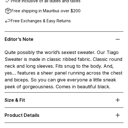
Price inclusive of all duties and taxes
Free shipping in Mauritius over $200
Free Exchanges & Easy Returns
Editor’s Note
Quite possibly the world’s sexiest sweater. Our Tiago
Sweater is made in classic ribbed fabric. Classic round
neck and long sleeves. Fits snug to the body. And,
yes… features a sheer panel running across the chest
and biceps. So you can give everyone a little sneak
peek of gorgeousness. Comes in beautiful black.
Size & Fit
Product Details