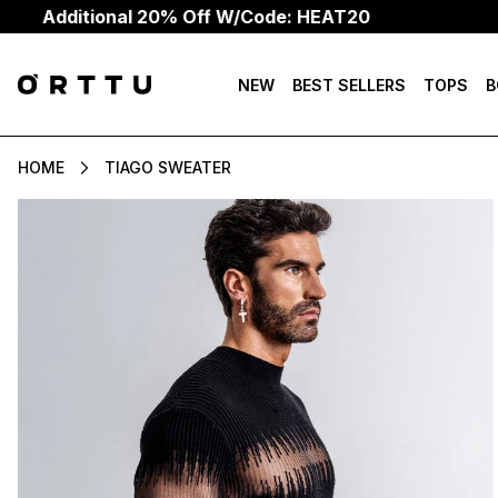
ional 20% Off W/Code: HEAT20
NEW
BEST SELLERS
TOPS
B
HOME
TIAGO SWEATER