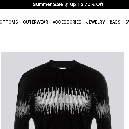
Summer Sale
☀️
Up To 70% Off
OTTOMS
OUTERWEAR
ACCESSORIES
JEWELRY
BAGS
S