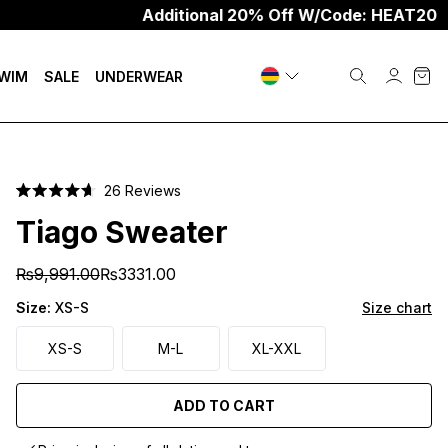
Additional 20% Off W/Code: HEAT20
WIM
SALE
UNDERWEAR
Click
26
Reviews
Rated
to
4.7
Tiago Sweater
scroll
out
of
to
5
₨9,991.00
₨3331.00
stars
reviews
Size:
XS-S
Size chart
XS-S
M-L
XL-XXL
ADD TO CART