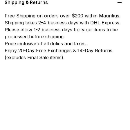
Shipping & Returns
Free Shipping on orders over $200 within Mauritius.
Shipping takes 2-4 business days with DHL Express.
Please allow 1-2 business days for your items to be
processed before shipping.
Price inclusive of all duties and taxes.
Enjoy 20-Day Free Exchanges & 14-Day Returns
(excludes Final Sale items).