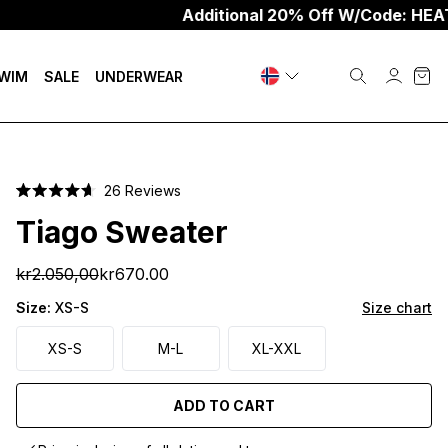
Additional 20% Off W/Code: HEAT20
WIM
SALE
UNDERWEAR
Click
26
Reviews
Rated
to
4.7
Tiago Sweater
scroll
out
of
to
5
kr2.050,00
kr670.00
stars
reviews
Size:
XS-S
Size chart
XS-S
M-L
XL-XXL
ADD TO CART