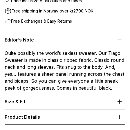
Price inclusive of all duties and taxes
Free shipping in Norway over kr2700 NOK
Free Exchanges & Easy Returns
Editor’s Note
Quite possibly the world’s sexiest sweater. Our Tiago
Sweater is made in classic ribbed fabric. Classic round
neck and long sleeves. Fits snug to the body. And,
yes… features a sheer panel running across the chest
and biceps. So you can give everyone a little sneak
peek of gorgeousness. Comes in beautiful black.
Size & Fit
Product Details