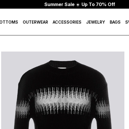
Summer Sale
☀️
Up To 70% Off
OTTOMS
OUTERWEAR
ACCESSORIES
JEWELRY
BAGS
S