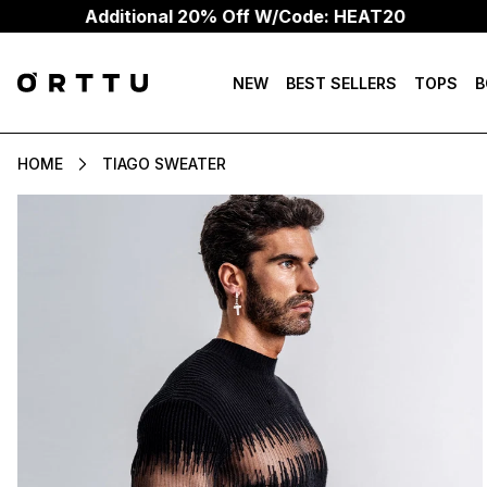
dditional 20% Off W/Code: HEAT20
NEW
BEST SELLERS
TOPS
B
HOME
TIAGO SWEATER