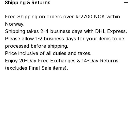
Shipping & Returns
Free Shipping on orders over kr2700 NOK within
Norway.
Shipping takes 2-4 business days with DHL Express.
Please allow 1-2 business days for your items to be
processed before shipping.
Price inclusive of all duties and taxes.
Enjoy 20-Day Free Exchanges & 14-Day Returns
(excludes Final Sale items).