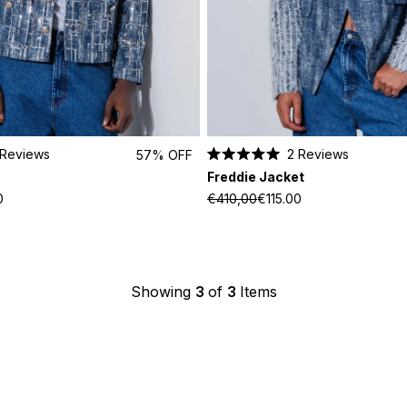
Reviews
2
Reviews
57% OFF
Rated
Freddie Jacket
5.0
out
0
€410,00
€115.00
of
5
stars
Showing
3
of
3
Items