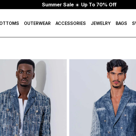
Summer Sale
☀️
Up To 70% Off
OTTOMS
OUTERWEAR
ACCESSORIES
JEWELRY
BAGS
S