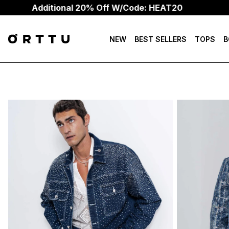
Additional 20% Off W/Code: HEAT20
NEW
BEST SELLERS
TOPS
B