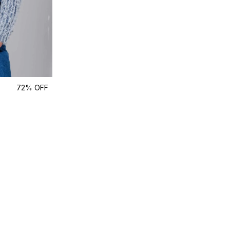
72% OFF