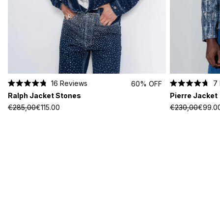
16
Reviews
7
60% OFF
Rated
Rated
Ralph Jacket Stones
Pierre Jacket
4.8
4.7
out
out
€285,00
€115.00
€230,00
€99.0
of
of
5
5
stars
stars