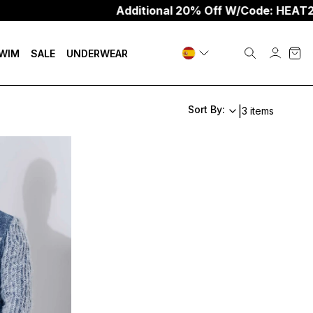
Additional 20% Off W/Code: HEAT20
WIM
SALE
UNDERWEAR
Sort By:
|
3 items