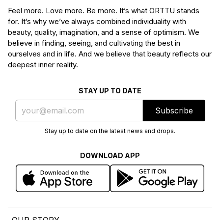
Feel more. Love more. Be more. It’s what ORTTU stands
for. It’s why we’ve always combined individuality with
beauty, quality, imagination, and a sense of optimism. We
believe in finding, seeing, and cultivating the best in
ourselves and in life. And we believe that beauty reflects our
deepest inner reality.
STAY UP TO DATE
Subscribe
Stay up to date on the latest news and drops.
DOWNLOAD APP