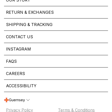
OUR STORY
RETURN & EXCHANGES
SHIPPING & TRACKING
CONTACT US
INSTAGRAM
FAQS
CAREERS
ACCESSIBILITY
Guernsey
Privacy Policy
Terms & Conditions