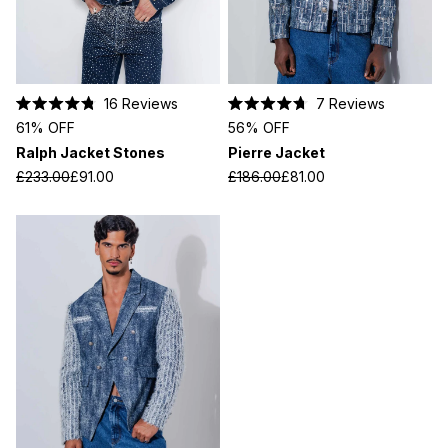
16
Reviews
7
Reviews
Rated
Rated
61% OFF
56% OFF
4.8
4.7
out
out
Ralph Jacket Stones
Pierre Jacket
of
of
5
5
£233.00
£91.00
£186.00
£81.00
stars
stars