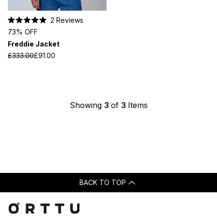
2
Reviews
Rated
73% OFF
5.0
out
Freddie Jacket
of
5
£333.00
£91.00
stars
Showing
3
of
3
Items
BACK TO TOP