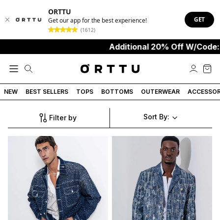
ORTTU
GET
Get our app for the best experience!
(1612)
Additional 20% Off W/Code:
NEW
BEST SELLERS
TOPS
BOTTOMS
OUTERWEAR
ACCESSOR
Sort By:
Filter by