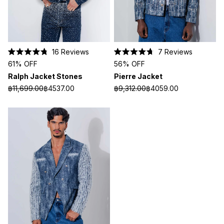
16
Reviews
7
Reviews
Rated
Rated
61% OFF
56% OFF
4.8
4.7
out
out
Ralph Jacket Stones
Pierre Jacket
of
of
5
5
฿11,699.00
฿4537.00
฿9,312.00
฿4059.00
stars
stars