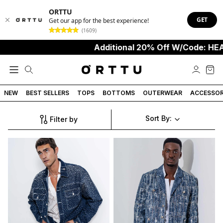
ORTTU
GET
Get our app for the best experience!
(1609)
Additional 20% Off W/Code: HEA
NEW
BEST SELLERS
TOPS
BOTTOMS
OUTERWEAR
ACCESSOR
Sort By:
Filter by