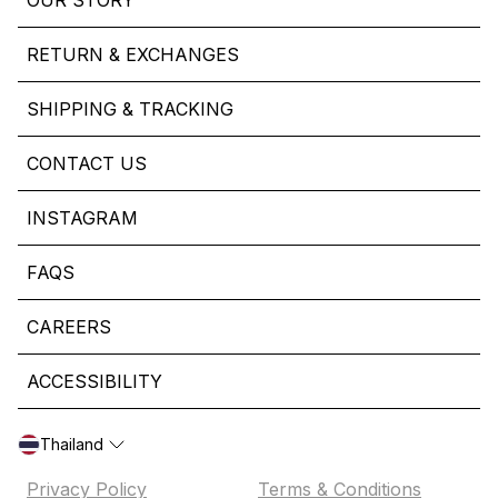
OUR STORY
RETURN & EXCHANGES
SHIPPING & TRACKING
CONTACT US
INSTAGRAM
FAQS
CAREERS
ACCESSIBILITY
Thailand
Privacy Policy
Terms & Conditions