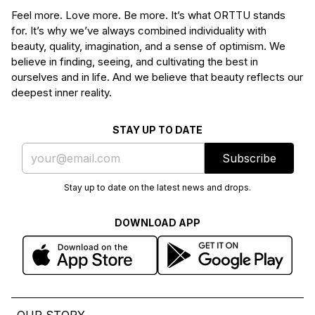
Feel more. Love more. Be more. It’s what ORTTU stands
for. It’s why we’ve always combined individuality with
beauty, quality, imagination, and a sense of optimism. We
believe in finding, seeing, and cultivating the best in
ourselves and in life. And we believe that beauty reflects our
deepest inner reality.
STAY UP TO DATE
Subscribe
Stay up to date on the latest news and drops.
DOWNLOAD APP