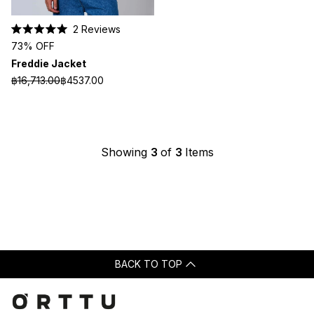
2
Reviews
Rated
73% OFF
5.0
out
Freddie Jacket
of
5
฿16,713.00
฿4537.00
stars
Showing
3
of
3
Items
BACK TO TOP