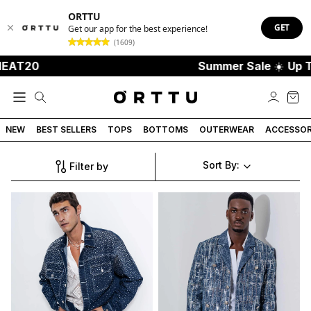
ORTTU
GET
Get our app for the best experience!
(1609)
HEAT20
Summer Sale
☀️
Up T
NEW
BEST SELLERS
TOPS
BOTTOMS
OUTERWEAR
ACCESSOR
Sort By:
Filter by