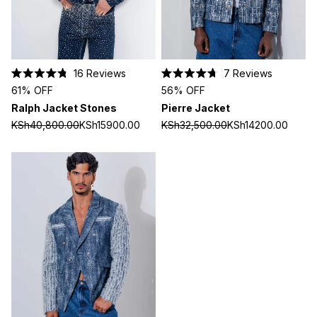
16
Reviews
7
Reviews
Rated
Rated
61% OFF
56% OFF
4.8
4.7
out
out
Ralph Jacket Stones
Pierre Jacket
of
of
5
5
KSh40,800.00
KSh15900.00
KSh32,500.00
KSh14200.00
stars
stars