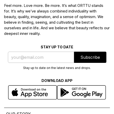
Feel more. Love more. Be more. It’s what ORTTU stands
for. It’s why we’ve always combined individuality with
beauty, quality, imagination, and a sense of optimism. We
believe in finding, seeing, and cultivating the best in
ourselves and in life. And we believe that beauty reflects our
deepest inner reality.
STAY UP TO DATE
Subscribe
Stay up to date on the latest news and drops.
DOWNLOAD APP