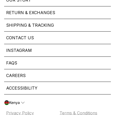
OUR STORY
RETURN & EXCHANGES
SHIPPING & TRACKING
CONTACT US
INSTAGRAM
FAQS
CAREERS
ACCESSIBILITY
Kenya
Privacy Policy
Terms & Conditions