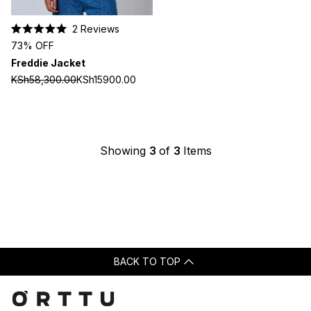
2
Reviews
Rated
73% OFF
5.0
out
Freddie Jacket
of
5
KSh58,300.00
KSh15900.00
stars
Showing
3
of
3
Items
BACK TO TOP