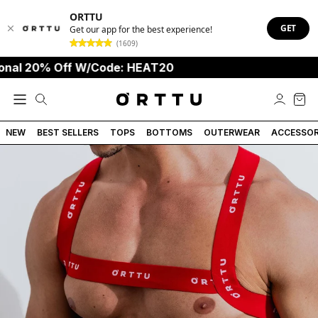
ORTTU
GET
Get our app for the best experience!
(1609)
 20% Off W/Code: HEAT20
S
NEW
BEST SELLERS
TOPS
BOTTOMS
OUTERWEAR
ACCESSOR