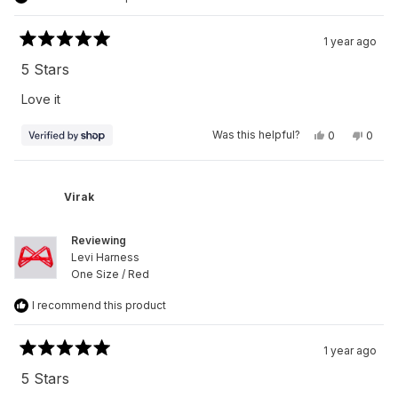
1 year ago
Rated
5
5 Stars
out
of
Love it
5
stars
Yes,
No,
Was this helpful?
0
0
this
people
this
peop
review
voted
revie
vote
from
yes
from
no
Virak
Virak
was
was
Virak
helpful.
not
helpfu
Reviewing
Levi Harness
One Size / Red
I recommend this product
1 year ago
Rated
5
5 Stars
out
of