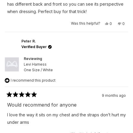
stars
has different back and front so you can see its perspective
when dressing. Perfect buy for that trick!
Yes,
No,
Was this helpful?
0
0
this
people
this
peop
review
voted
revie
vote
from
yes
from
no
Austan
Austa
S.
S.
Peter R.
was
was
Verified Buyer
helpful.
not
helpfu
Reviewing
Levi Harness
One Size / White
I recommend this product
9 months ago
Rated
5
Would recommend for anyone
out
of
I love the way it sits on my chest and the straps don’t hurt my
5
stars
under arms