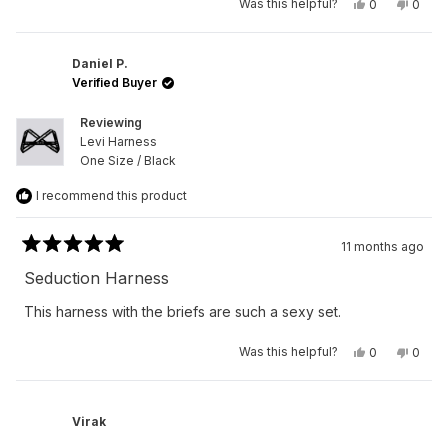
Yes,
No,
Was this helpful?
0
0
this
people
this
peop
review
voted
revie
vote
from
yes
from
no
Peter
Peter
R.
R.
Daniel P.
was
was
Verified Buyer
helpful.
not
helpfu
Reviewing
Levi Harness
One Size / Black
I recommend this product
11 months ago
Rated
5
Seduction Harness
out
of
This harness with the briefs are such a sexy set.
5
stars
Yes,
No,
Was this helpful?
0
0
this
people
this
peop
review
voted
revie
vote
from
yes
from
no
Daniel
Daniel
P.
P.
Virak
was
was
helpful.
not
helpfu