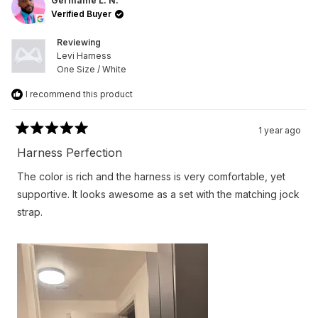
L.
L.
Germaine L. N.
N.
N.
Verified Buyer
was
was
helpful.
not
helpfu
Reviewing
Levi Harness
One Size / White
I recommend this product
1 year ago
Rated
5
Harness Perfection
out
of
The color is rich and the harness is very comfortable, yet
5
stars
supportive. It looks awesome as a set with the matching jock
strap.