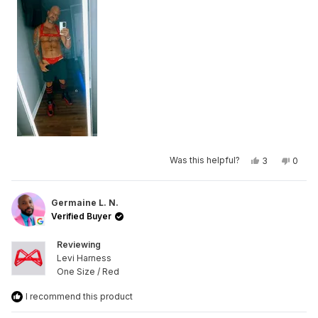
Yes,
No,
Was this helpful?
3
0
this
people
this
peop
review
voted
revie
vote
from
yes
from
no
Mike
Mike
R.
R.
Germaine L. N.
was
was
Verified Buyer
helpful.
not
helpfu
Reviewing
Levi Harness
One Size / Red
I recommend this product