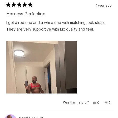
1 year ago
Rated
5
Harness Perfection
out
of
I got a red one and a white one with matching jock straps.
5
stars
They are very supportive with lux quality and feel.
Yes,
No,
Was this helpful?
0
0
this
people
this
peop
review
voted
revie
vote
from
yes
from
no
Germaine
Germa