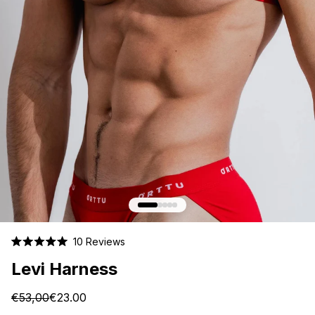
Click
10
Reviews
Rated
to
5.0
Levi Harness
scroll
out
of
to
5
€53,00
€23.00
stars
reviews