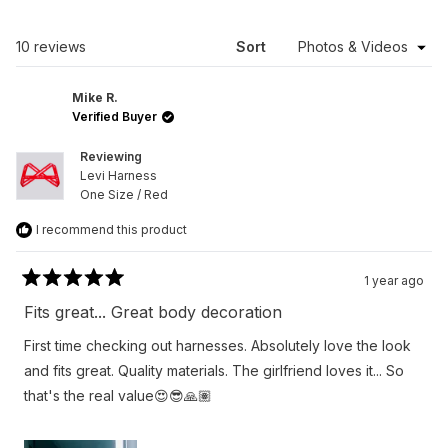
A
NEW
WINDOW)
Loading...
10 reviews
Sort
Mike R.
Verified Buyer
Reviewing
Levi Harness
One Size / Red
I recommend this product
1 year ago
Rated
5
Fits great... Great body decoration
out
of
First time checking out harnesses. Absolutely love the look
5
stars
and fits great. Quality materials. The girlfriend loves it... So
that's the real value😍😎🙏🏽