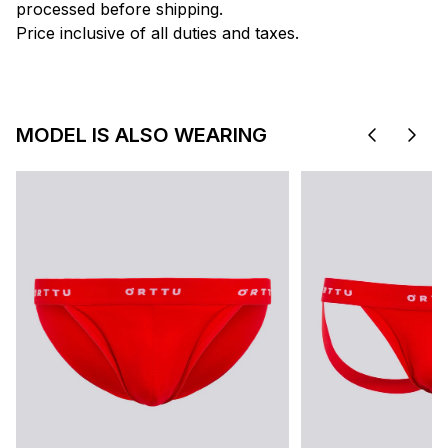
processed before shipping.
Price inclusive of all duties and taxes.
MODEL IS ALSO WEARING