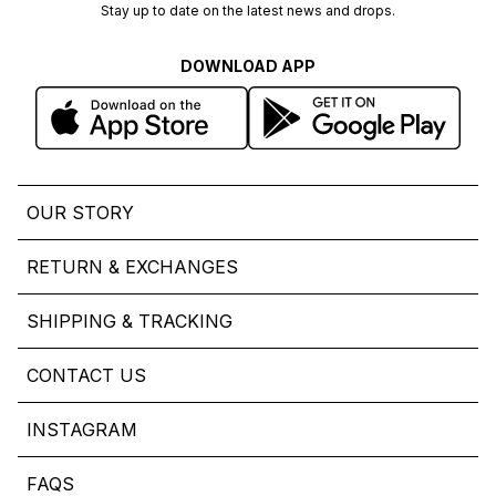
Stay up to date on the latest news and drops.
DOWNLOAD APP
OUR STORY
RETURN & EXCHANGES
SHIPPING & TRACKING
CONTACT US
INSTAGRAM
FAQS