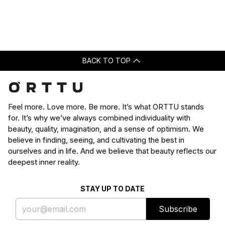
Loading...
was
was
helpful.
not
helpfu
BACK TO TOP
Feel more. Love more. Be more. It’s what ORTTU stands
for. It’s why we’ve always combined individuality with
beauty, quality, imagination, and a sense of optimism. We
believe in finding, seeing, and cultivating the best in
ourselves and in life. And we believe that beauty reflects our
deepest inner reality.
STAY UP TO DATE
Subscribe