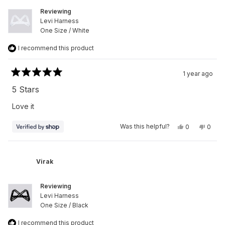
Reviewing
Levi Harness
One Size / White
I recommend this product
1 year ago
Rated
5
5 Stars
out
of
Love it
5
stars
Yes,
No,
Was this helpful?
0
0
this
people
this
peop
review
voted
revie
vote
from
yes
from
no
Virak
Virak
was
was
Virak
helpful.
not
helpfu
Reviewing
Levi Harness
One Size / Black
I recommend this product