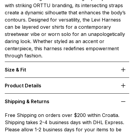
with striking ORTTU branding, its intersecting straps
create a dynamic silhouette that enhances the body’s
contours. Designed for versatility, the Levi Harness
can be layered over shirts for a contemporary
streetwear vibe or worn solo for an unapologetically
daring look. Whether styled as an accent or
centerpiece, this harness redefines empowerment
through fashion.
Size & Fit
Product Details
Shipping & Returns
Free Shipping on orders over $200 within Croatia.
Shipping takes 2-4 business days with DHL Express.
Please allow 1-2 business days for your items to be