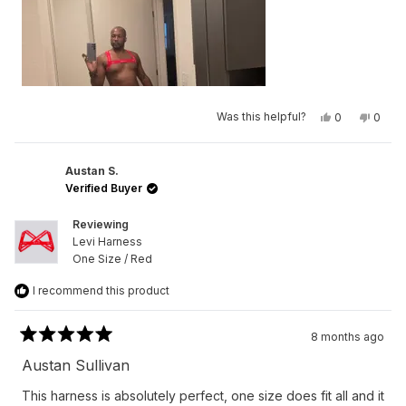
Yes,
No,
Was this helpful?
0
0
this
people
this
peop
review
voted
revie
vote
from
yes
from
no
Germaine
Germa
L.
L.
Austan S.
N.
N.
Verified Buyer
was
was
helpful.
not
helpfu
Reviewing
Levi Harness
One Size / Red
I recommend this product
8 months ago
Rated
5
Austan Sullivan
out
of
This harness is absolutely perfect, one size does fit all and it
5