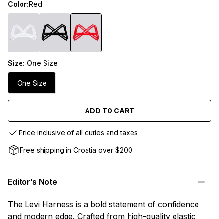
Color:
Red
Size:
One Size
One Size
ADD TO CART
Price inclusive of all duties and taxes
Free shipping in Croatia over $200
Editor’s Note
The Levi Harness is a bold statement of confidence
and modern edge. Crafted from high-quality elastic