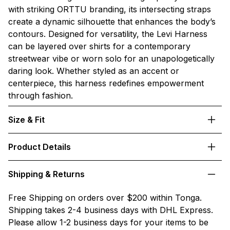
with striking ORTTU branding, its intersecting straps
create a dynamic silhouette that enhances the body’s
contours. Designed for versatility, the Levi Harness
can be layered over shirts for a contemporary
streetwear vibe or worn solo for an unapologetically
daring look. Whether styled as an accent or
centerpiece, this harness redefines empowerment
through fashion.
Size & Fit
Product Details
Shipping & Returns
Free Shipping on orders over $200 within Tonga.
Shipping takes 2-4 business days with DHL Express.
Please allow 1-2 business days for your items to be