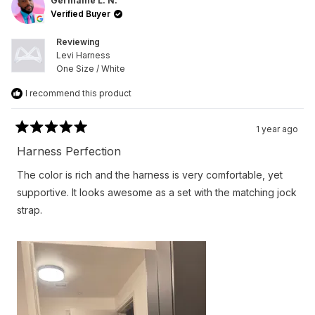
L.
L.
Germaine L. N.
N.
N.
Verified Buyer
was
was
helpful.
not
helpfu
Reviewing
Levi Harness
One Size / White
I recommend this product
1 year ago
Rated
5
Harness Perfection
out
of
The color is rich and the harness is very comfortable, yet
5
stars
supportive. It looks awesome as a set with the matching jock
strap.