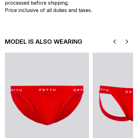
processed before shipping.
Price inclusive of all duties and taxes.
MODEL IS ALSO WEARING