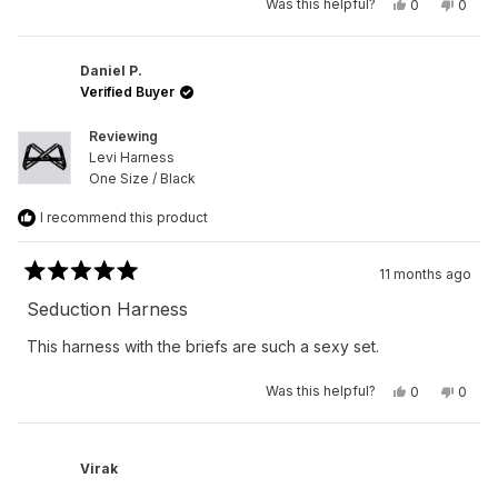
Yes,
No,
Was this helpful?
0
0
this
people
this
peop
review
voted
revie
vote
from
yes
from
no
Peter
Peter
R.
R.
Daniel P.
was
was
Verified Buyer
helpful.
not
helpfu
Reviewing
Levi Harness
One Size / Black
I recommend this product
11 months ago
Rated
5
Seduction Harness
out
of
This harness with the briefs are such a sexy set.
5
stars
Yes,
No,
Was this helpful?
0
0
this
people
this
peop
review
voted
revie
vote
from
yes
from
no
Daniel
Daniel
P.
P.
Virak
was
was
helpful.
not
helpfu