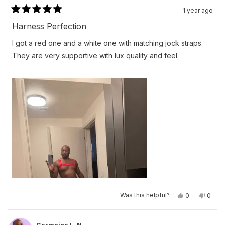
1 year ago
Rated
5
Harness Perfection
out
of
I got a red one and a white one with matching jock straps.
5
stars
They are very supportive with lux quality and feel.
Yes,
No,
Was this helpful?
0
0
this
people
this
peop
review
voted
revie
vote
from
yes
from
no
Germaine
Germa