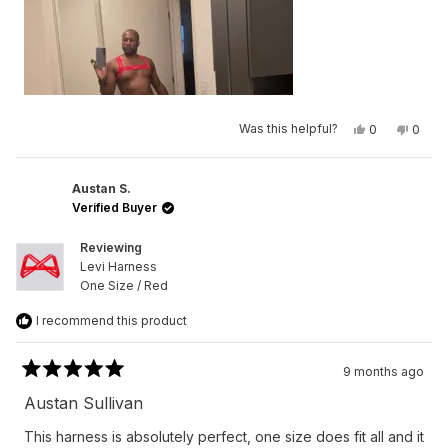
Yes,
No,
Was this helpful?
0
0
this
people
this
peop
review
voted
revie
vote
from
yes
from
no
Germaine
Germa
L.
L.
Austan S.
N.
N.
Verified Buyer
was
was
helpful.
not
helpfu
Reviewing
Levi Harness
One Size / Red
I recommend this product
9 months ago
Rated
5
Austan Sullivan
out
of
This harness is absolutely perfect, one size does fit all and it
5