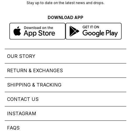
Stay up to date on the latest news and drops.
DOWNLOAD APP
OUR STORY
RETURN & EXCHANGES
SHIPPING & TRACKING
CONTACT US
INSTAGRAM
FAQS