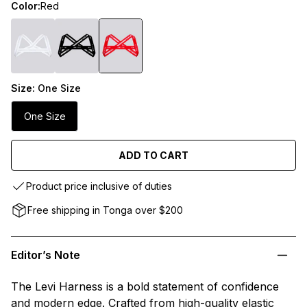
Color:
Red
Size:
One Size
One Size
ADD TO CART
Product price inclusive of duties
Free shipping in Tonga over $200
Editor’s Note
The Levi Harness is a bold statement of confidence
and modern edge. Crafted from high-quality elastic