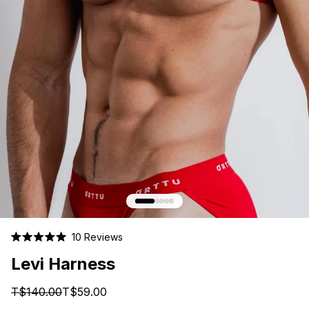
Click
10
Reviews
Rated
to
5.0
Levi Harness
scroll
out
of
to
5
T$140.00
T$59.00
stars
reviews