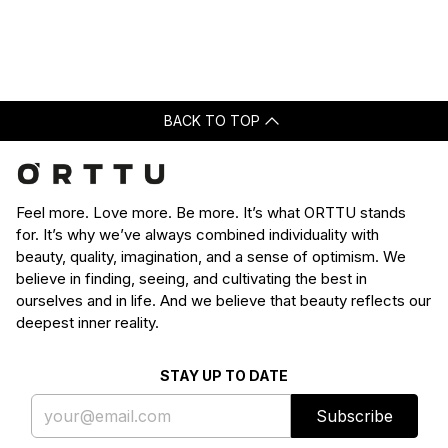
Loading...
was
was
helpful.
not
helpfu
BACK TO TOP
Feel more. Love more. Be more. It’s what ORTTU stands
for. It’s why we’ve always combined individuality with
beauty, quality, imagination, and a sense of optimism. We
believe in finding, seeing, and cultivating the best in
ourselves and in life. And we believe that beauty reflects our
deepest inner reality.
STAY UP TO DATE
Subscribe