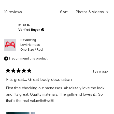
A
NEW
WINDOW)
Loading...
10 reviews
Sort
Mike R.
Verified Buyer
Reviewing
Levi Harness
One Size / Red
I recommend this product
1 year ago
Rated
5
Fits great... Great body decoration
out
of
First time checking out harnesses. Absolutely love the look
5
stars
and fits great. Quality materials. The girlfriend loves it... So
that's the real value😍😎🙏🏽