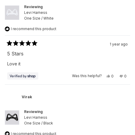
Reviewing
Levi Harness
One Size / White
I recommend this product
1 year ago
Rated
5
5 Stars
out
of
Love it
5
stars
Yes,
No,
Was this helpful?
0
0
this
people
this
peop
review
voted
revie
vote
from
yes
from
no
Virak
Virak
was
was
Virak
helpful.
not
helpfu
Reviewing
Levi Harness
One Size / Black
I recommend this product