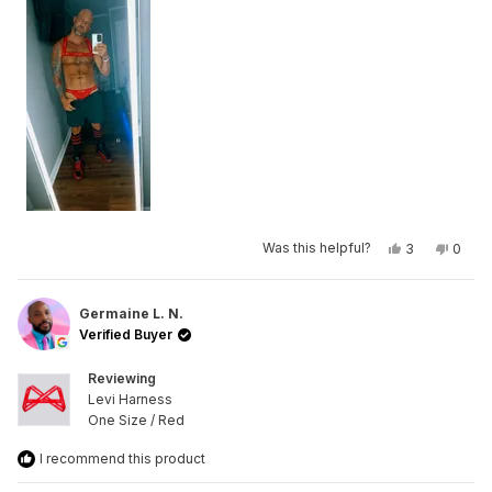
Yes,
No,
Was this helpful?
3
0
this
people
this
peop
review
voted
revie
vote
from
yes
from
no
Mike
Mike
R.
R.
Germaine L. N.
was
was
Verified Buyer
helpful.
not
helpfu
Reviewing
Levi Harness
One Size / Red
I recommend this product