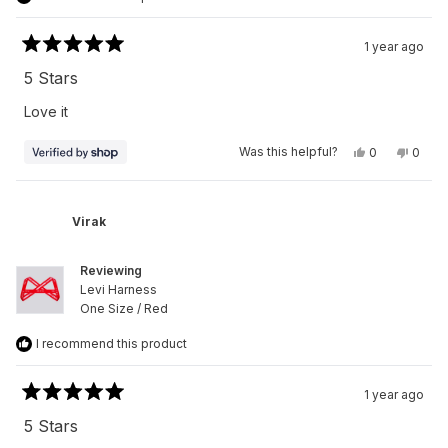
1 year ago
Rated
5
5 Stars
out
of
Love it
5
stars
Yes,
No,
Was this helpful?
0
0
this
people
this
peop
review
voted
revie
vote
from
yes
from
no
Virak
Virak
was
was
Virak
helpful.
not
helpfu
Reviewing
Levi Harness
One Size / Red
I recommend this product
1 year ago
Rated
5
5 Stars
out
of