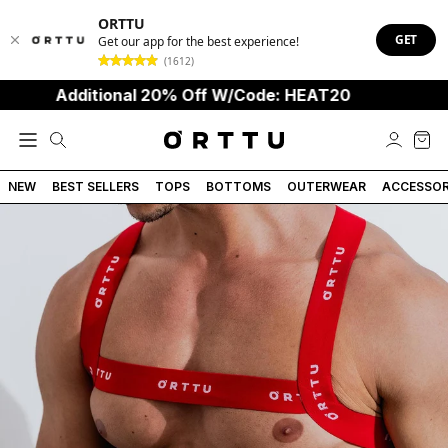
ORTTU
GET
Get our app for the best experience!
(1612)
Additional 20% Off W/Code: HEAT20
NEW
BEST SELLERS
TOPS
BOTTOMS
OUTERWEAR
ACCESSOR