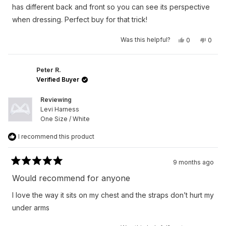
stars
has different back and front so you can see its perspective
when dressing. Perfect buy for that trick!
Yes,
No,
Was this helpful?
0
0
this
people
this
peop
review
voted
revie
vote
from
yes
from
no
Austan
Austa
S.
S.
Peter R.
was
was
Verified Buyer
helpful.
not
helpfu
Reviewing
Levi Harness
One Size / White
I recommend this product
9 months ago
Rated
5
Would recommend for anyone
out
of
I love the way it sits on my chest and the straps don’t hurt my
5
stars
under arms