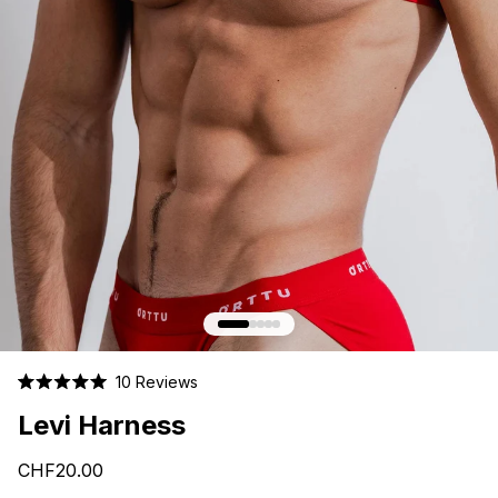
Click
10
Reviews
Rated
to
5.0
Levi Harness
scroll
out
of
to
5
CHF20.00
stars
reviews