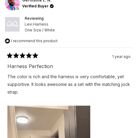
L.
L.
Germaine L. N.
N.
N.
Verified Buyer
was
was
helpful.
not
helpfu
Reviewing
Levi Harness
One Size / White
I recommend this product
1 year ago
Rated
5
Harness Perfection
out
of
The color is rich and the harness is very comfortable, yet
5
stars
supportive. It looks awesome as a set with the matching jock
strap.