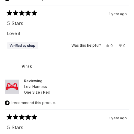
1 year ago
Rated
5
5 Stars
out
of
Love it
5
stars
Yes,
No,
Was this helpful?
0
0
this
people
this
peop
review
voted
revie
vote
from
yes
from
no
Virak
Virak
was
was
Virak
helpful.
not
helpfu
Reviewing
Levi Harness
One Size / Red
I recommend this product
1 year ago
Rated
5
5 Stars
out
of