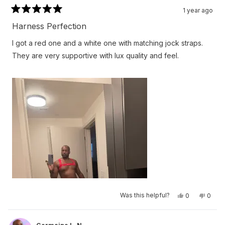
1 year ago
Rated
5
Harness Perfection
out
of
I got a red one and a white one with matching jock straps.
5
stars
They are very supportive with lux quality and feel.
Yes,
No,
Was this helpful?
0
0
this
people
this
peop
review
voted
revie
vote
from
yes
from
no
Germaine
Germa