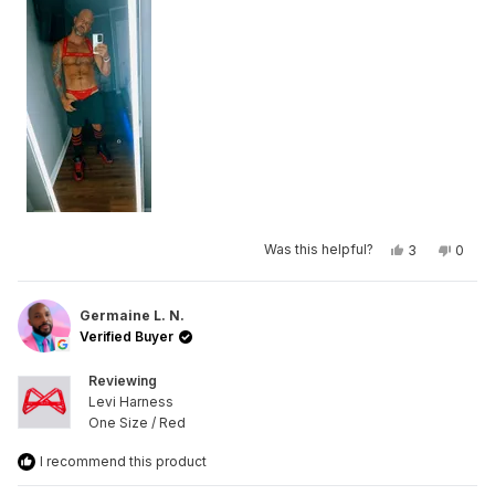
Yes,
No,
Was this helpful?
3
0
this
people
this
peop
review
voted
revie
vote
from
yes
from
no
Mike
Mike
R.
R.
Germaine L. N.
was
was
Verified Buyer
helpful.
not
helpfu
Reviewing
Levi Harness
One Size / Red
I recommend this product