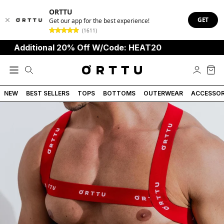
ORTTU
GET
Get our app for the best experience!
(1611)
dditional 20% Off W/Code: HEAT20
NEW
BEST SELLERS
TOPS
BOTTOMS
OUTERWEAR
ACCESSOR