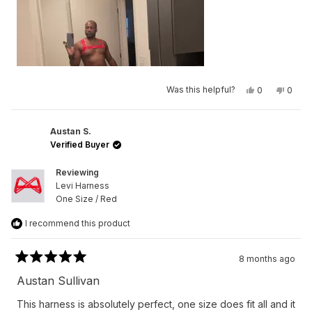
Yes,
No,
Was this helpful?
0
0
this
people
this
peop
review
voted
revie
vote
from
yes
from
no
Germaine
Germa
L.
L.
Austan S.
N.
N.
Verified Buyer
was
was
helpful.
not
helpfu
Reviewing
Levi Harness
One Size / Red
I recommend this product
8 months ago
Rated
5
Austan Sullivan
out
of
This harness is absolutely perfect, one size does fit all and it
5