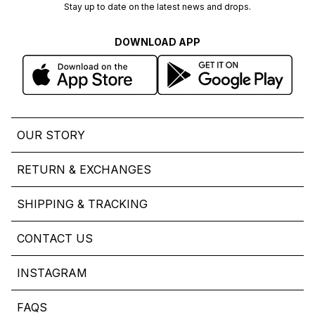
Stay up to date on the latest news and drops.
DOWNLOAD APP
OUR STORY
RETURN & EXCHANGES
SHIPPING & TRACKING
CONTACT US
INSTAGRAM
FAQS