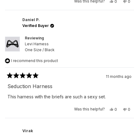
Yes,
No,
Was this helpful?
0
0
this
people
this
peop
review
voted
revie
vote
from
yes
from
no
Peter
Peter
R.
R.
Daniel P.
was
was
Verified Buyer
helpful.
not
helpfu
Reviewing
Levi Harness
One Size / Black
I recommend this product
11 months ago
Rated
5
Seduction Harness
out
of
This harness with the briefs are such a sexy set.
5
stars
Yes,
No,
Was this helpful?
0
0
this
people
this
peop
review
voted
revie
vote
from
yes
from
no
Daniel
Daniel
P.
P.
Virak
was
was
helpful.
not
helpfu