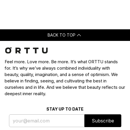
Loading...
was
was
helpful.
not
helpfu
BACK TO TOP
Feel more. Love more. Be more. It’s what ORTTU stands
for. It’s why we’ve always combined individuality with
beauty, quality, imagination, and a sense of optimism. We
believe in finding, seeing, and cultivating the best in
ourselves and in life. And we believe that beauty reflects our
deepest inner reality.
STAY UP TO DATE
Subscribe