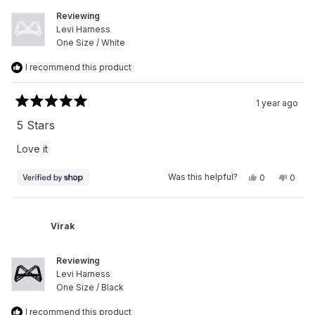
Reviewing
Levi Harness
One Size / White
I recommend this product
1 year ago
Rated
5
5 Stars
out
of
Love it
5
stars
Yes,
No,
Was this helpful?
0
0
this
people
this
peop
review
voted
revie
vote
from
yes
from
no
Virak
Virak
was
was
Virak
helpful.
not
helpfu
Reviewing
Levi Harness
One Size / Black
I recommend this product