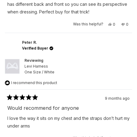
stars
has different back and front so you can see its perspective
when dressing. Perfect buy for that trick!
Yes,
No,
Was this helpful?
0
0
this
people
this
peop
review
voted
revie
vote
from
yes
from
no
Austan
Austa
S.
S.
Peter R.
was
was
Verified Buyer
helpful.
not
helpfu
Reviewing
Levi Harness
One Size / White
I recommend this product
9 months ago
Rated
5
Would recommend for anyone
out
of
I love the way it sits on my chest and the straps don’t hurt my
5
stars
under arms