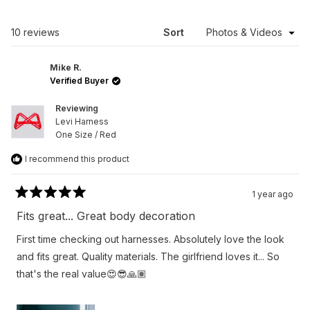
A
NEW
WINDOW)
Loading...
10 reviews
Sort
Mike R.
Verified Buyer
Reviewing
Levi Harness
One Size / Red
I recommend this product
1 year ago
Rated
5
Fits great... Great body decoration
out
of
First time checking out harnesses. Absolutely love the look
5
stars
and fits great. Quality materials. The girlfriend loves it... So
that's the real value😍😎🙏🏽