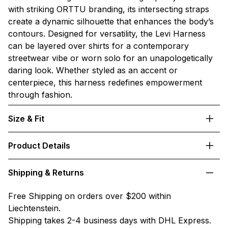
with striking ORTTU branding, its intersecting straps
create a dynamic silhouette that enhances the body’s
contours. Designed for versatility, the Levi Harness
can be layered over shirts for a contemporary
streetwear vibe or worn solo for an unapologetically
daring look. Whether styled as an accent or
centerpiece, this harness redefines empowerment
through fashion.
Size & Fit
Product Details
Shipping & Returns
Free Shipping on orders over $200 within
Liechtenstein.
Shipping takes 2-4 business days with DHL Express.