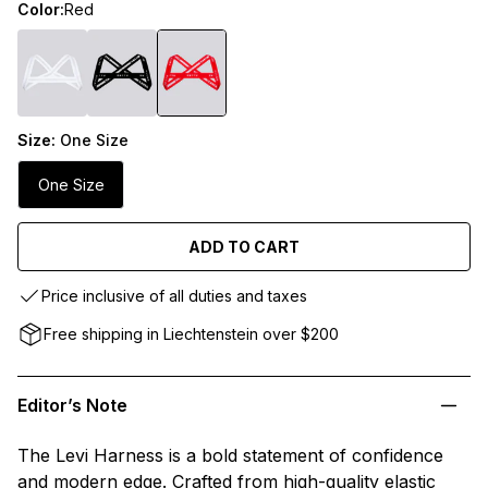
Color:
Red
Size:
One Size
One Size
ADD TO CART
Price inclusive of all duties and taxes
Free shipping in Liechtenstein over $200
Editor’s Note
The Levi Harness is a bold statement of confidence
and modern edge. Crafted from high-quality elastic