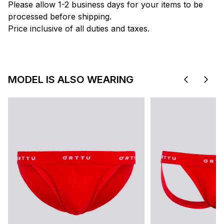
Please allow 1-2 business days for your items to be
processed before shipping.
Price inclusive of all duties and taxes.
MODEL IS ALSO WEARING