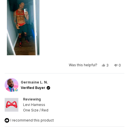
Yes,
No,
Was this helpful?
3
0
this
people
this
peop
review
voted
revie
vote
from
yes
from
no
Mike
Mike
R.
R.
Germaine L. N.
was
was
Verified Buyer
helpful.
not
helpfu
Reviewing
Levi Harness
One Size / Red
I recommend this product