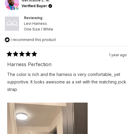
L.
L.
Germaine L. N.
N.
N.
Verified Buyer
was
was
helpful.
not
helpfu
Reviewing
Levi Harness
One Size / White
I recommend this product
1 year ago
Rated
5
Harness Perfection
out
of
The color is rich and the harness is very comfortable, yet
5
stars
supportive. It looks awesome as a set with the matching jock
strap.