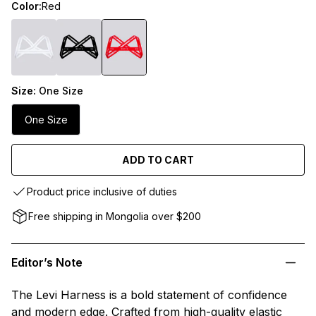
Color:
Red
Size:
One Size
One Size
ADD TO CART
Product price inclusive of duties
Free shipping in Mongolia over $200
Editor’s Note
The Levi Harness is a bold statement of confidence
and modern edge. Crafted from high-quality elastic