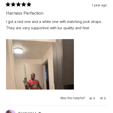
1 year ago
Rated
5
Harness Perfection
out
of
I got a red one and a white one with matching jock straps.
5
stars
They are very supportive with lux quality and feel.
Yes,
No,
Was this helpful?
0
0
this
people
this
peop
review
voted
revie
vote
from
yes
from
no
Germaine
Germa