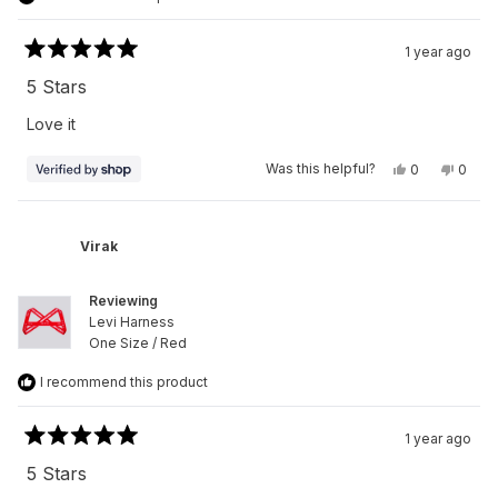
1 year ago
Rated
5
5 Stars
out
of
Love it
5
stars
Yes,
No,
Was this helpful?
0
0
this
people
this
peop
review
voted
revie
vote
from
yes
from
no
Virak
Virak
was
was
Virak
helpful.
not
helpfu
Reviewing
Levi Harness
One Size / Red
I recommend this product
1 year ago
Rated
5
5 Stars
out
of