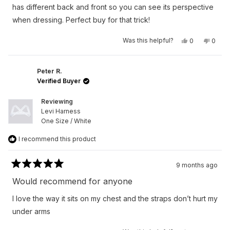
stars
has different back and front so you can see its perspective
when dressing. Perfect buy for that trick!
Yes,
No,
Was this helpful?
0
0
this
people
this
peop
review
voted
revie
vote
from
yes
from
no
Austan
Austa
S.
S.
Peter R.
was
was
Verified Buyer
helpful.
not
helpfu
Reviewing
Levi Harness
One Size / White
I recommend this product
9 months ago
Rated
5
Would recommend for anyone
out
of
I love the way it sits on my chest and the straps don’t hurt my
5
stars
under arms