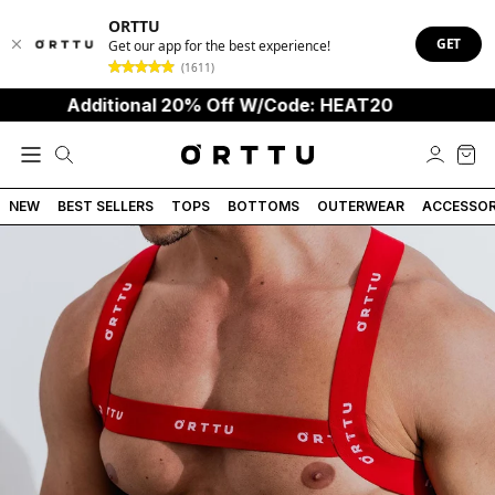
ORTTU
GET
Get our app for the best experience!
(1611)
Additional 20% Off W/Code: HEAT20
NEW
BEST SELLERS
TOPS
BOTTOMS
OUTERWEAR
ACCESSOR