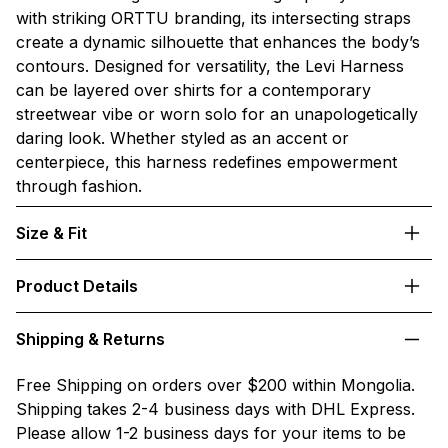
with striking ORTTU branding, its intersecting straps
create a dynamic silhouette that enhances the body’s
contours. Designed for versatility, the Levi Harness
can be layered over shirts for a contemporary
streetwear vibe or worn solo for an unapologetically
daring look. Whether styled as an accent or
centerpiece, this harness redefines empowerment
through fashion.
Size & Fit
Product Details
Shipping & Returns
Free Shipping on orders over $200 within Mongolia.
Shipping takes 2-4 business days with DHL Express.
Please allow 1-2 business days for your items to be