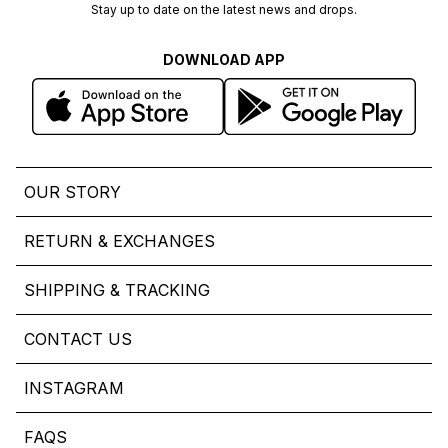
Stay up to date on the latest news and drops.
DOWNLOAD APP
OUR STORY
RETURN & EXCHANGES
SHIPPING & TRACKING
CONTACT US
INSTAGRAM
FAQS