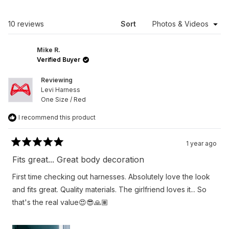
A
NEW
WINDOW)
Loading...
10 reviews
Sort
Mike R.
Verified Buyer
Reviewing
Levi Harness
One Size / Red
I recommend this product
1 year ago
Rated
5
Fits great... Great body decoration
out
of
First time checking out harnesses. Absolutely love the look
5
stars
and fits great. Quality materials. The girlfriend loves it... So
that's the real value😍😎🙏🏽