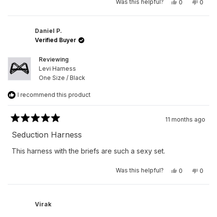
Yes,
No,
Was this helpful?
0
0
this
people
this
peop
review
voted
revie
vote
from
yes
from
no
Peter
Peter
R.
R.
Daniel P.
was
was
Verified Buyer
helpful.
not
helpfu
Reviewing
Levi Harness
One Size / Black
I recommend this product
11 months ago
Rated
5
Seduction Harness
out
of
This harness with the briefs are such a sexy set.
5
stars
Yes,
No,
Was this helpful?
0
0
this
people
this
peop
review
voted
revie
vote
from
yes
from
no
Daniel
Daniel
P.
P.
Virak
was
was
helpful.
not
helpfu