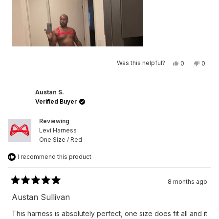
Yes,
No,
Was this helpful?
0
0
this
people
this
peop
review
voted
revie
vote
from
yes
from
no
Germaine
Germa
L.
L.
Austan S.
N.
N.
Verified Buyer
was
was
helpful.
not
helpfu
Reviewing
Levi Harness
One Size / Red
I recommend this product
8 months ago
Rated
5
Austan Sullivan
out
of
This harness is absolutely perfect, one size does fit all and it
5