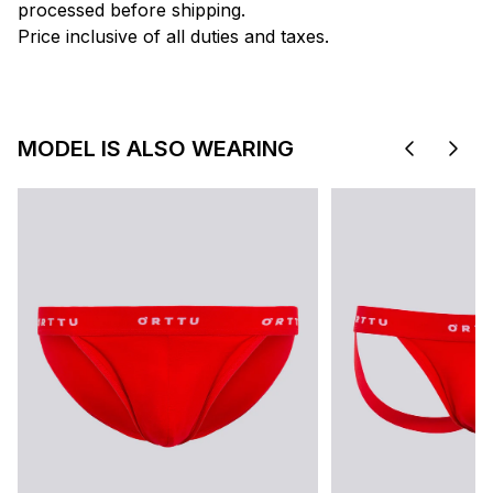
processed before shipping.
Price inclusive of all duties and taxes.
MODEL IS ALSO WEARING