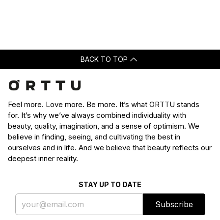
Loading...
was
was
helpful.
not
helpfu
BACK TO TOP
Feel more. Love more. Be more. It’s what ORTTU stands
for. It’s why we’ve always combined individuality with
beauty, quality, imagination, and a sense of optimism. We
believe in finding, seeing, and cultivating the best in
ourselves and in life. And we believe that beauty reflects our
deepest inner reality.
STAY UP TO DATE
Subscribe