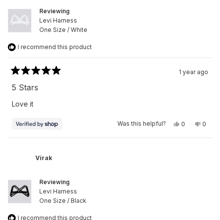
Reviewing
Levi Harness
One Size / White
I recommend this product
1 year ago
Rated
5
5 Stars
out
of
Love it
5
stars
Yes,
No,
Was this helpful?
0
0
this
people
this
peop
review
voted
revie
vote
from
yes
from
no
Virak
Virak
was
was
Virak
helpful.
not
helpfu
Reviewing
Levi Harness
One Size / Black
I recommend this product