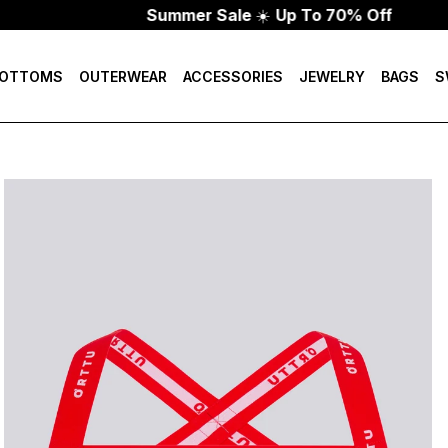
Summer Sale
☀️
Up To 70% Off
OTTOMS
OUTERWEAR
ACCESSORIES
JEWELRY
BAGS
S