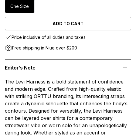
One Size
ADD TO CART
Price inclusive of all duties and taxes
Free shipping in Niue over $200
Editor’s Note
The Levi Harness is a bold statement of confidence
and modern edge. Crafted from high-quality elastic
with striking ORTTU branding, its intersecting straps
create a dynamic silhouette that enhances the body’s
contours. Designed for versatility, the Levi Harness
can be layered over shirts for a contemporary
streetwear vibe or worn solo for an unapologetically
daring look. Whether styled as an accent or