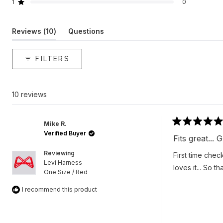
reviews:
reviews:
reviews:
reviews:
reviews:
1
0
Rated out of 5 stars
10
0
0
0
0
(tab
Reviews
10
Questions
expanded)
(tab
collapsed)
FILTERS
10 reviews
Mike R.
Rated
Verified Buyer
5
Fits great...
out
of
Reviewing
First time chec
5
Levi Harness
stars
loves it... So t
One Size / Red
I recommend this product