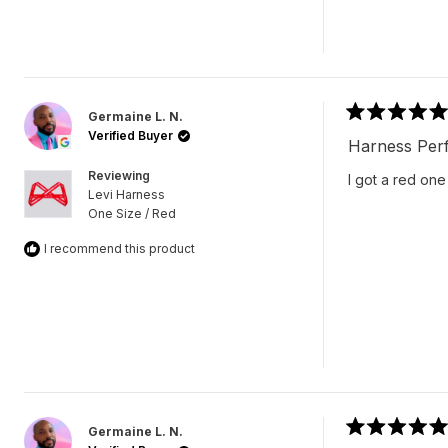
Germaine L. N.
Rated
Verified Buyer
5
Harness Perf
out
of
Reviewing
I got a red one
5
Levi Harness
stars
One Size / Red
I recommend this product
Germaine L. N.
Rated