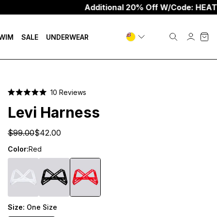
Additional 20% Off W/Code: HEAT20
WIM
SALE
UNDERWEAR
Click
10
Reviews
Rated
to
5.0
Levi Harness
scroll
out
of
to
5
$99.00
$42.00
stars
reviews
Color:
Red
Size:
One Size