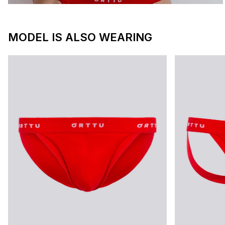
MODEL IS ALSO WEARING