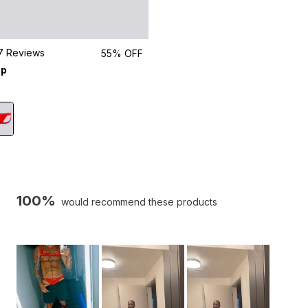
Click
7
Reviews
55% OFF
to
ap
scroll
to
reviews
100%
would recommend these products