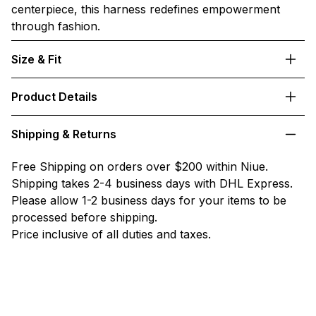
centerpiece, this harness redefines empowerment
through fashion.
Size & Fit
Product Details
Shipping & Returns
Free Shipping on orders over $200 within Niue.
Shipping takes 2-4 business days with DHL Express.
Please allow 1-2 business days for your items to be
processed before shipping.
Price inclusive of all duties and taxes.