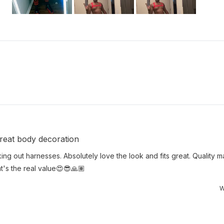
Slide
1
selected
Loading...
 Great body decoration
king out harnesses. Absolutely love the look and fits great. Quality ma
hat's the real value😍😎🙏🏽
W