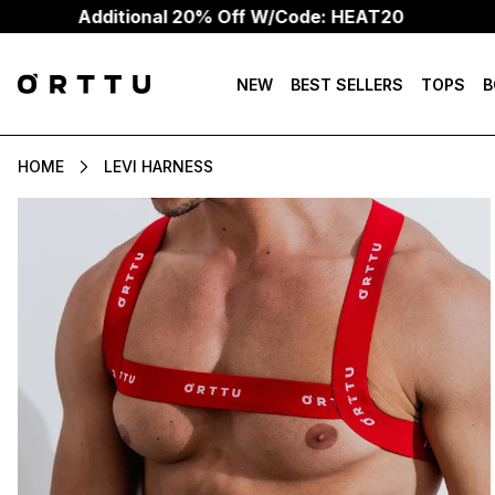
Additional 20% Off W/Code: HEAT20
NEW
BEST SELLERS
TOPS
B
HOME
LEVI HARNESS