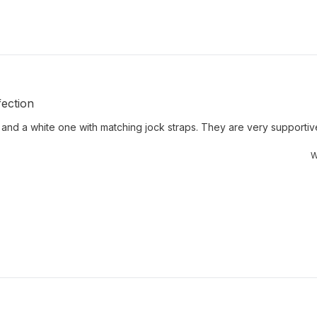
ection
 and a white one with matching jock straps. They are very supportive 
W