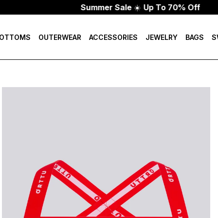
Summer Sale
☀️
Up To 70% Off
OTTOMS
OUTERWEAR
ACCESSORIES
JEWELRY
BAGS
S