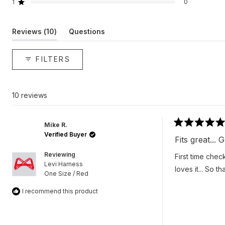
reviews:
reviews:
reviews:
reviews:
reviews:
1
0
Rated out of 5 stars
10
0
0
0
0
(tab
Reviews
10
Questions
expanded)
(tab
collapsed)
FILTERS
10 reviews
Mike R.
Rated
Verified Buyer
5
Fits great...
out
of
Reviewing
First time chec
5
Levi Harness
stars
loves it... So t
One Size / Red
I recommend this product