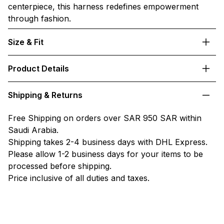
centerpiece, this harness redefines empowerment
through fashion.
Size & Fit
Product Details
Shipping & Returns
Free Shipping on orders over SAR 950 SAR within
Saudi Arabia.
Shipping takes 2-4 business days with DHL Express.
Please allow 1-2 business days for your items to be
processed before shipping.
Price inclusive of all duties and taxes.