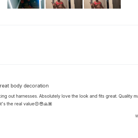
Slide
1
selected
Loading...
 Great body decoration
king out harnesses. Absolutely love the look and fits great. Quality ma
hat's the real value😍😎🙏🏽
W