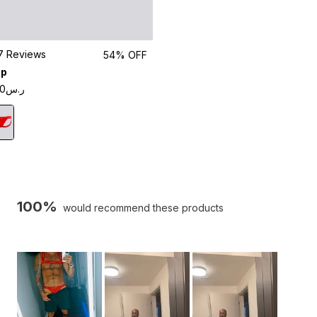
Click
7
Reviews
54% OFF
to
ap
scroll
ر.س85.00
to
reviews
100%
would recommend these products