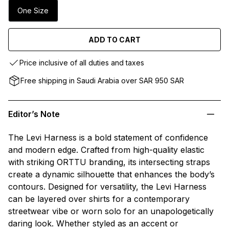
One Size
ADD TO CART
Price inclusive of all duties and taxes
Free shipping in Saudi Arabia over SAR 950 SAR
Editor’s Note
The Levi Harness is a bold statement of confidence
and modern edge. Crafted from high-quality elastic
with striking ORTTU branding, its intersecting straps
create a dynamic silhouette that enhances the body’s
contours. Designed for versatility, the Levi Harness
can be layered over shirts for a contemporary
streetwear vibe or worn solo for an unapologetically
daring look. Whether styled as an accent or