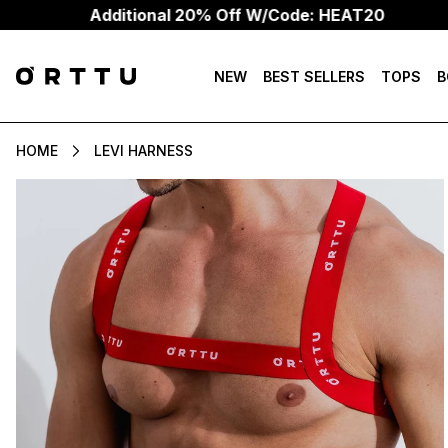
Additional 20% Off W/Code: HEAT20
NEW
BEST SELLERS
TOPS
B
HOME
LEVI HARNESS