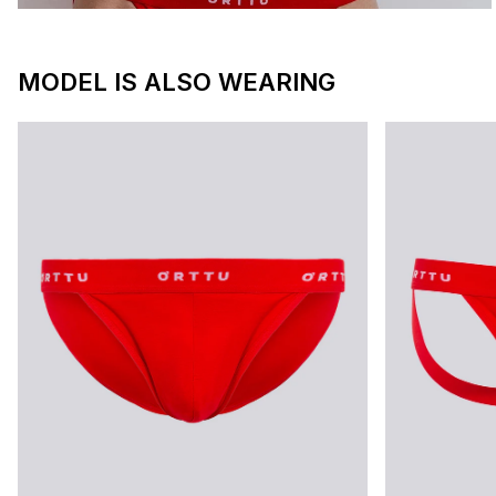
MODEL IS ALSO WEARING