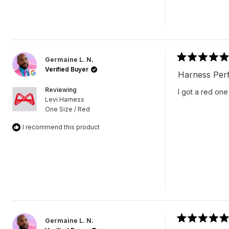
Germaine L. N.
Rated
Verified Buyer
5
Harness Perf
out
of
Reviewing
I got a red one
5
Levi Harness
stars
One Size / Red
I recommend this product
Germaine L. N.
Rated