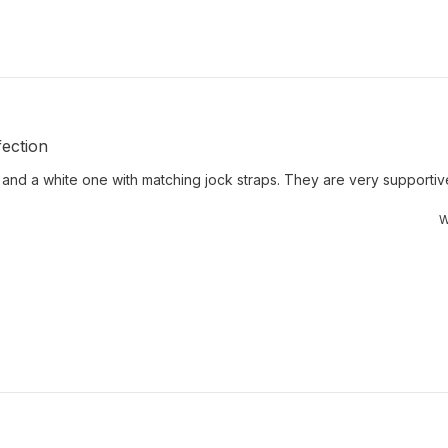
ection
 and a white one with matching jock straps. They are very supportive 
W