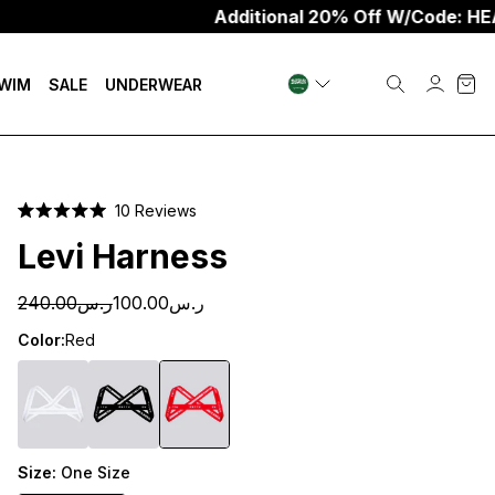
Additional 20% Off W/Code: HEAT20
WIM
SALE
UNDERWEAR
Click
10
Reviews
Rated
to
5.0
Levi Harness
scroll
out
of
to
5
ر.س240.00
ر.س100.00
stars
reviews
Color:
Red
Size:
One Size